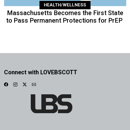
HEALTH/WELLNESS
Massachusetts Becomes the First State
to Pass Permanent Protections for PrEP
Connect with LOVEBSCOTT