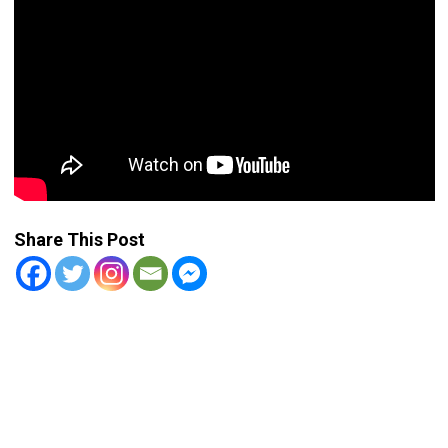
Share This Post