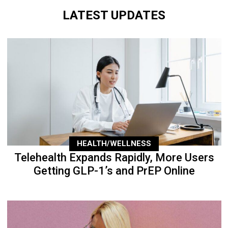
LATEST UPDATES
HEALTH/WELLNESS
Telehealth Expands Rapidly, More Users
Getting GLP-1’s and PrEP Online