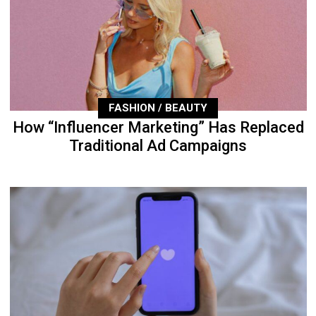
FASHION / BEAUTY
How “Influencer Marketing” Has Replaced
Traditional Ad Campaigns