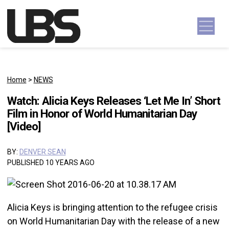
Skip to content
Main Navigation
Home
>
NEWS
Watch: Alicia Keys Releases ‘Let Me In’ Short
Film in Honor of World Humanitarian Day
[Video]
BY:
DENVER SEAN
PUBLISHED 10 YEARS AGO
Alicia Keys is bringing attention to the refugee crisis
on World Humanitarian Day with the release of a new