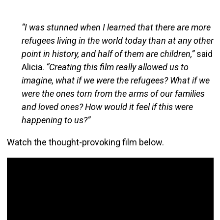
“I was stunned when I learned that there are more
refugees living in the world today than at any other
point in history, and half of them are children,”
said
Alicia.
“Creating this film really allowed us to
imagine, what if we were the refugees? What if we
were the ones torn from the arms of our families
and loved ones? How would it feel if this were
happening to us?”
Watch the thought-provoking film below.