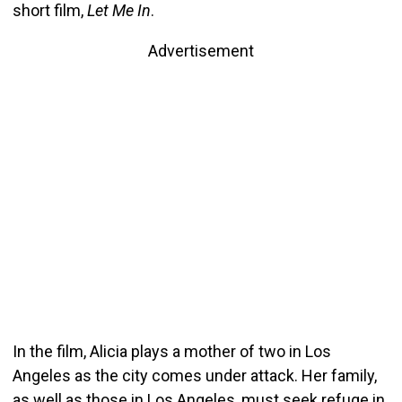
short film,
Let Me In
.
Advertisement
In the film, Alicia plays a mother of two in Los
Angeles as the city comes under attack. Her family,
as well as those in Los Angeles, must seek refuge in