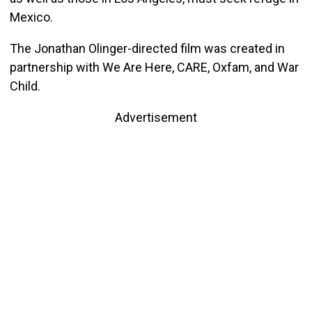
Mexico.
The Jonathan Olinger-directed film was created in
partnership with We Are Here, CARE, Oxfam, and War
Child.
Advertisement