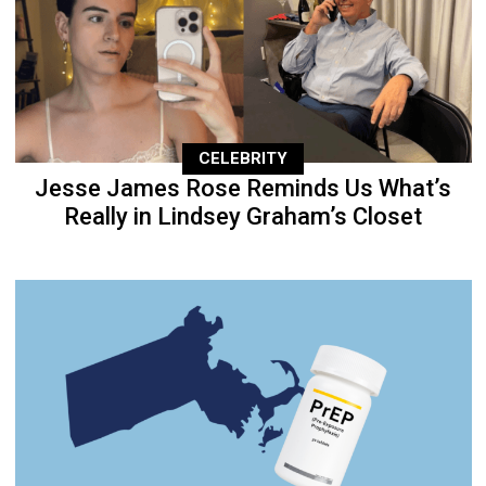
CELEBRITY
Jesse James Rose Reminds Us What’s
Really in Lindsey Graham’s Closet