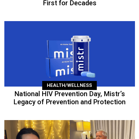
First for Decades
HEALTH/WELLNESS
National HIV Prevention Day, Mistr’s
Legacy of Prevention and Protection