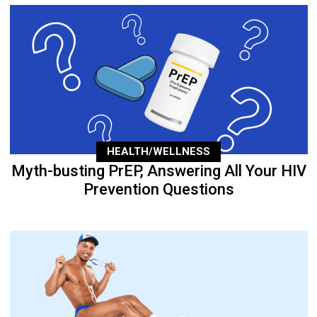
HEALTH/WELLNESS
Myth-busting PrEP, Answering All Your HIV
Prevention Questions