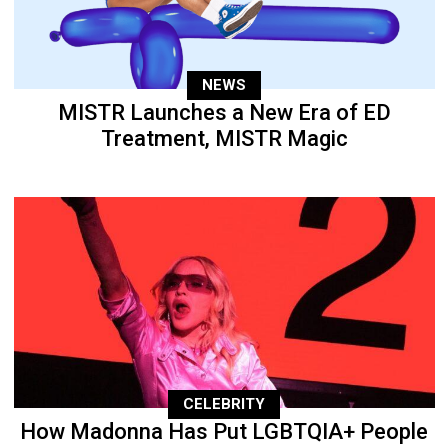
NEWS
MISTR Launches a New Era of ED
Treatment, MISTR Magic
CELEBRITY
How Madonna Has Put LGBTQIA+ People