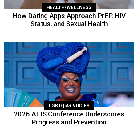
HEALTH/WELLNESS
How Dating Apps Approach PrEP, HIV
Status, and Sexual Health
LGBTQIA+ VOICES
2026 AIDS Conference Underscores
Progress and Prevention