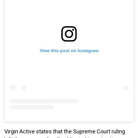
View this post on Instagram
Virgin Active states that the Supreme Court ruling