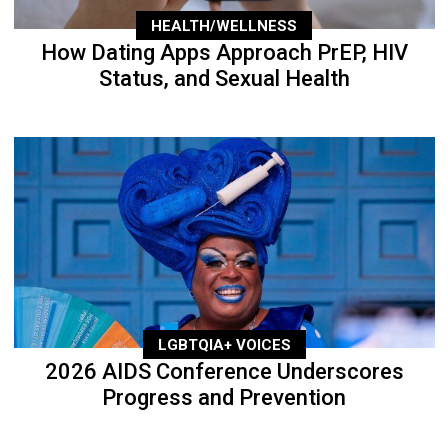
HEALTH/WELLNESS
How Dating Apps Approach PrEP, HIV
Status, and Sexual Health
LGBTQIA+ VOICES
2026 AIDS Conference Underscores
Progress and Prevention