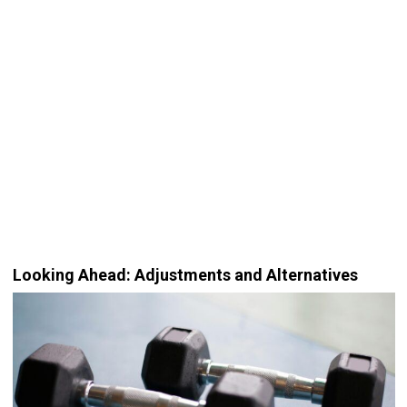
Looking Ahead: Adjustments and Alternatives