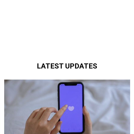
LATEST UPDATES