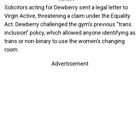
Solicitors acting for Dewberry sent a legal letter to
Virgin Active, threatening a claim under the Equality
Act. Dewberry challenged the gym’s previous “trans
inclusion” policy, which allowed anyone identifying as
trans or non-binary to use the women’s changing
room.
Advertisement