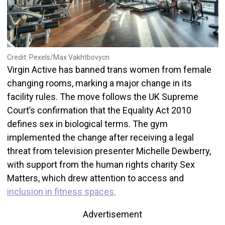
Credit: Pexels/Max Vakhtbovycn
Virgin Active has banned trans women from female
changing rooms, marking a major change in its
facility rules. The move follows the UK Supreme
Court’s confirmation that the Equality Act 2010
defines sex in biological terms. The gym
implemented the change after receiving a legal
threat from television presenter Michelle Dewberry,
with support from the human rights charity Sex
Matters, which drew attention to access and
inclusion in fitness spaces.
Advertisement