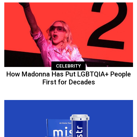
CELEBRITY
How Madonna Has Put LGBTQIA+ People
First for Decades