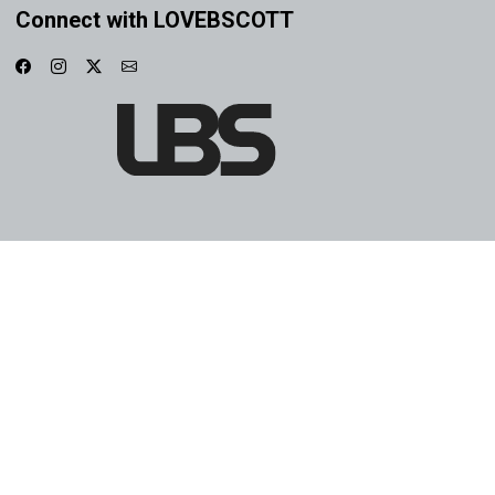
Connect with LOVEBSCOTT