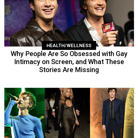
HEALTH/WELLNESS
Why People Are So Obsessed with Gay
Intimacy on Screen, and What These
Stories Are Missing