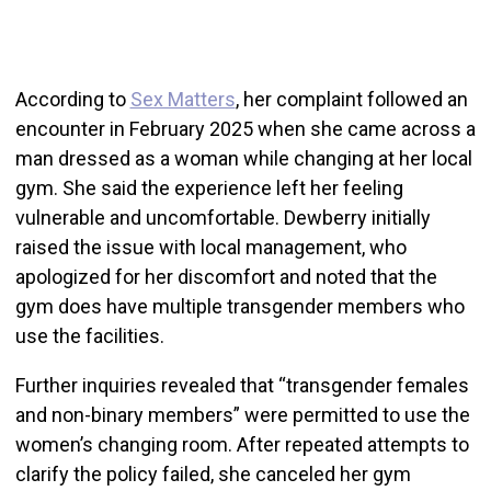
According to
Sex Matters
, her complaint followed an
encounter in February 2025 when she came across a
man dressed as a woman while changing at her local
gym. She said the experience left her feeling
vulnerable and uncomfortable. Dewberry initially
raised the issue with local management, who
apologized for her discomfort and noted that the
gym does have multiple transgender members who
use the facilities.
Further inquiries revealed that “transgender females
and non-binary members” were permitted to use the
women’s changing room. After repeated attempts to
clarify the policy failed, she canceled her gym