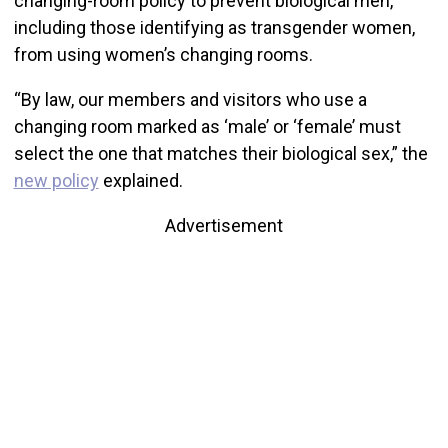
changing-room policy to prevent biological men,
including those identifying as transgender women,
from using women’s changing rooms.
“By law, our members and visitors who use a
changing room marked as ‘male’ or ‘female’ must
select the one that matches their biological sex,” the
new policy
explained.
Advertisement