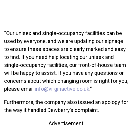
“Our unisex and single-occupancy facilities can be
used by everyone, and we are updating our signage
to ensure these spaces are clearly marked and easy
to find. If you need help locating our unisex and
single-occupancy facilities, our front-of-house team
will be happy to assist. If you have any questions or
concerns about which changing room is right for you,
please email
info@virginactive.co.uk
.”
Furthermore, the company also issued an apology for
the way it handled Dewberry’s complaint.
Advertisement