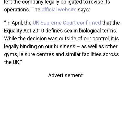
left the company legally obligated to revise its
operations. The
official website
says:
“In April, the
UK Supreme Court confirmed
that the
Equality Act 2010 defines sex in biological terms.
While the decision was outside of our control, it is
legally binding on our business – as well as other
gyms, leisure centres and similar facilities across
the UK.”
Advertisement