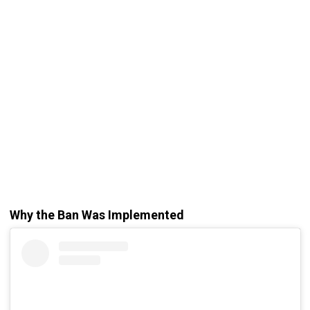
Why the Ban Was Implemented