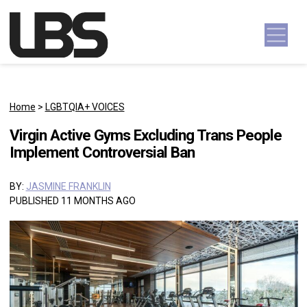
Skip to content
Main Navigation
Home
>
LGBTQIA+ VOICES
Virgin Active Gyms Excluding Trans People
Implement Controversial Ban
BY:
JASMINE FRANKLIN
PUBLISHED 11 MONTHS AGO