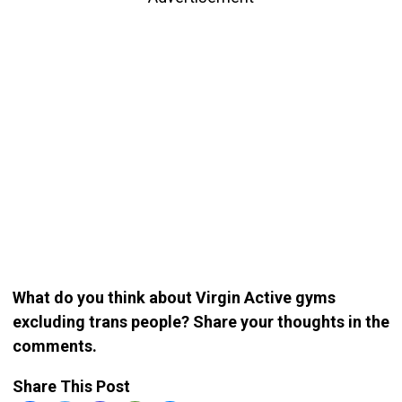
What do you think about Virgin Active gyms
excluding trans people? Share your thoughts in the
comments.
Share This Post