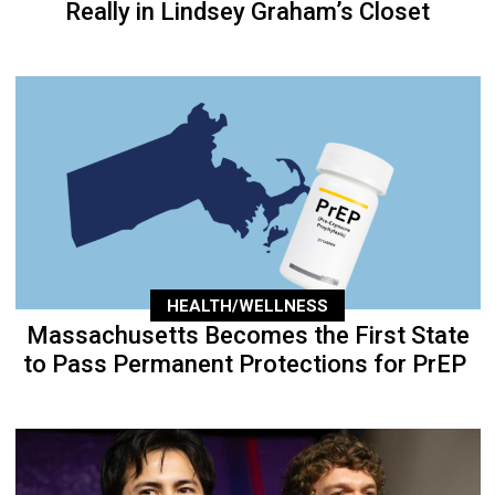
Really in Lindsey Graham’s Closet
HEALTH/WELLNESS
Massachusetts Becomes the First State
to Pass Permanent Protections for PrEP