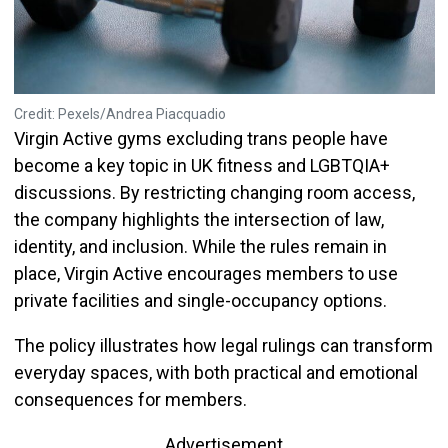
Credit: Pexels/Andrea Piacquadio
Virgin Active gyms excluding trans people have
become a key topic in UK fitness and LGBTQIA+
discussions. By restricting changing room access,
the company highlights the intersection of law,
identity, and inclusion. While the rules remain in
place, Virgin Active encourages members to use
private facilities and single-occupancy options.
The policy illustrates how legal rulings can transform
everyday spaces, with both practical and emotional
consequences for members.
Advertisement