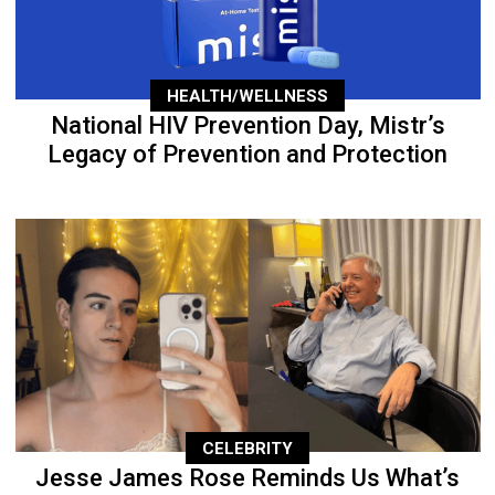
HEALTH/WELLNESS
National HIV Prevention Day, Mistr’s
Legacy of Prevention and Protection
CELEBRITY
Jesse James Rose Reminds Us What’s