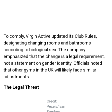
To comply, Virgin Active updated its Club Rules,
designating changing rooms and bathrooms
according to biological sex. The company
emphasized that the change is a legal requirement,
not a statement on gender identity. Officials noted
that other gyms in the UK will likely face similar
adjustments.
The Legal Threat
Credit:
Pexels/Ivan
Samkov