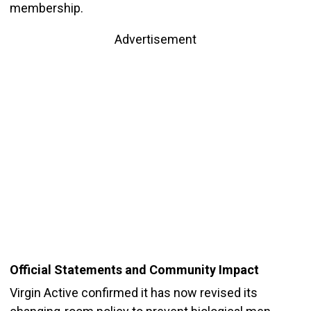
membership.
Advertisement
Official Statements and Community Impact
Virgin Active confirmed it has now revised its