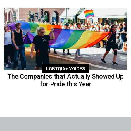
LGBTQIA+ VOICES
The Companies that Actually Showed Up
for Pride this Year