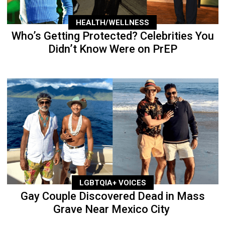
HEALTH/WELLNESS
Who’s Getting Protected? Celebrities You
Didn’t Know Were on PrEP
LGBTQIA+ VOICES
Gay Couple Discovered Dead in Mass
Grave Near Mexico City