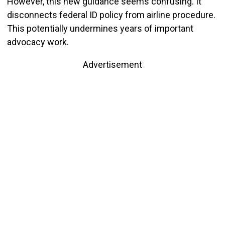
However, this new guidance seems confusing. It
disconnects federal ID policy from airline procedure.
This potentially undermines years of important
advocacy work.
Advertisement