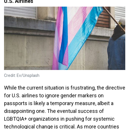
U.S. Airlines
Credit: Ev/Unsplash
While the current situation is frustrating, the directive
for U.S. airlines to ignore gender markers on
passports is likely a temporary measure, albeit a
disappointing one. The eventual success of
LGBTQIA+ organizations in pushing for systemic
technological change is critical. As more countries