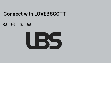
Connect with LOVEBSCOTT