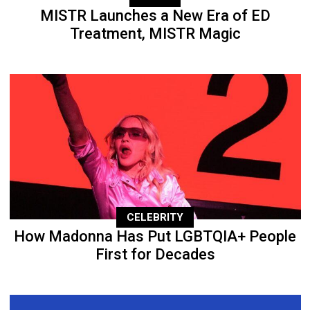
MISTR Launches a New Era of ED
Treatment, MISTR Magic
CELEBRITY
How Madonna Has Put LGBTQIA+ People
First for Decades