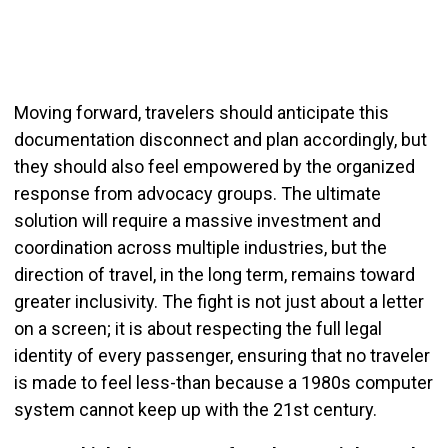
Moving forward, travelers should anticipate this
documentation disconnect and plan accordingly, but
they should also feel empowered by the organized
response from advocacy groups. The ultimate
solution will require a massive investment and
coordination across multiple industries, but the
direction of travel, in the long term, remains toward
greater inclusivity. The fight is not just about a letter
on a screen; it is about respecting the full legal
identity of every passenger, ensuring that no traveler
is made to feel less-than because a 1980s computer
system cannot keep up with the 21st century.