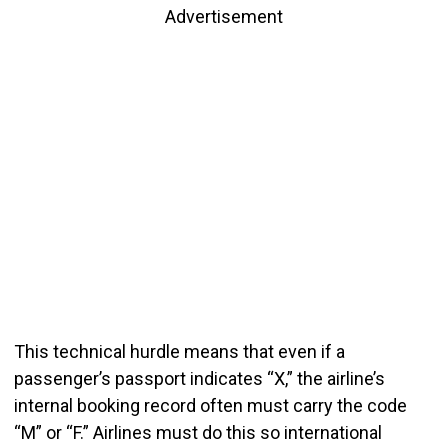
Advertisement
This technical hurdle means that even if a
passenger’s passport indicates “X,” the airline’s
internal booking record often must carry the code
“M” or “F.” Airlines must do this so international