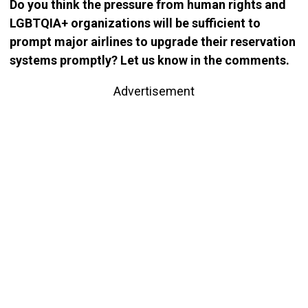
Do you think the pressure from human rights and
LGBTQIA+ organizations will be sufficient to
prompt major airlines to upgrade their reservation
systems promptly? Let us know in the comments.
Advertisement