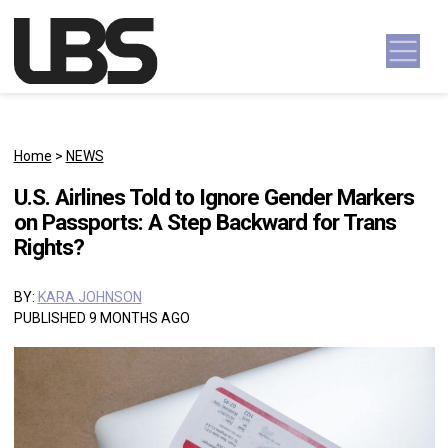
Skip to content
Main Navigation
Home
>
NEWS
U.S. Airlines Told to Ignore Gender Markers
on Passports: A Step Backward for Trans
Rights?
BY:
KARA JOHNSON
PUBLISHED 9 MONTHS AGO