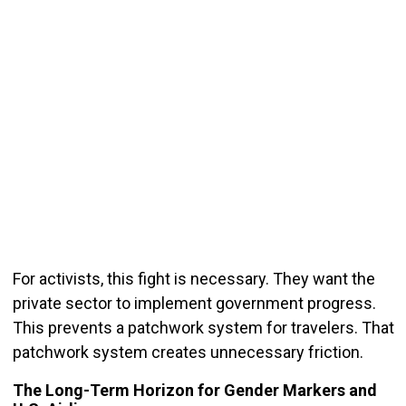
For activists, this fight is necessary. They want the
private sector to implement government progress.
This prevents a patchwork system for travelers. That
patchwork system creates unnecessary friction.
The Long-Term Horizon for Gender Markers and