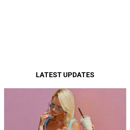
LATEST UPDATES