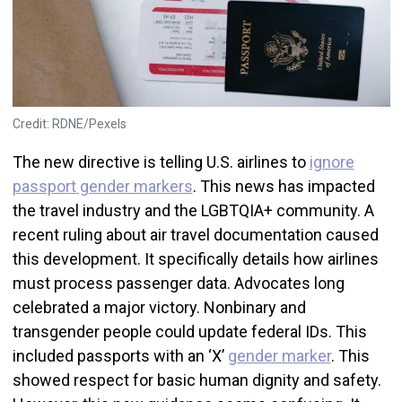
Credit: RDNE/Pexels
The new directive is telling U.S. airlines to
ignore
passport gender markers
. This news has impacted
the travel industry and the LGBTQIA+ community. A
recent ruling about air travel documentation caused
this development. It specifically details how airlines
must process passenger data. Advocates long
celebrated a major victory. Nonbinary and
transgender people could update federal IDs. This
included passports with an ‘X’
gender marker
. This
showed respect for basic human dignity and safety.