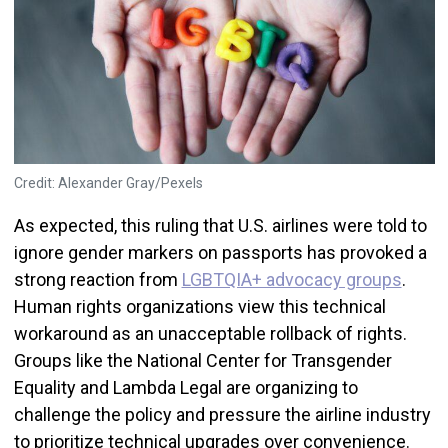
Credit: Alexander Gray/Pexels
As expected, this ruling that U.S. airlines were told to
ignore gender markers on passports has provoked a
strong reaction from
LGBTQIA+ advocacy groups
.
Human rights organizations view this technical
workaround as an unacceptable rollback of rights.
Groups like the National Center for Transgender
Equality and Lambda Legal are organizing to
challenge the policy and pressure the airline industry
to prioritize technical upgrades over convenience.