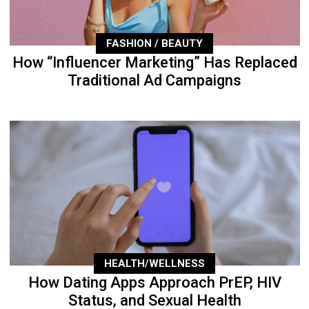
FASHION / BEAUTY
How “Influencer Marketing” Has Replaced
Traditional Ad Campaigns
HEALTH/WELLNESS
How Dating Apps Approach PrEP, HIV
Status, and Sexual Health