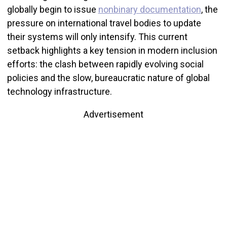
globally begin to issue
nonbinary documentation
, the
pressure on international travel bodies to update
their systems will only intensify. This current
setback highlights a key tension in modern inclusion
efforts: the clash between rapidly evolving social
policies and the slow, bureaucratic nature of global
technology infrastructure.
Advertisement