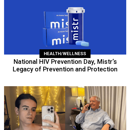
HEALTH/WELLNESS
National HIV Prevention Day, Mistr’s
Legacy of Prevention and Protection