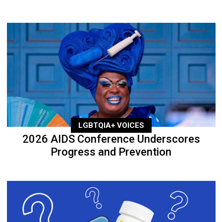
LGBTQIA+ VOICES
2026 AIDS Conference Underscores
Progress and Prevention