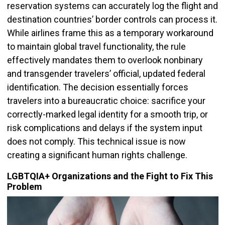
reservation systems can accurately log the flight and
destination countries’ border controls can process it.
While airlines frame this as a temporary workaround
to maintain global travel functionality, the rule
effectively mandates them to overlook nonbinary
and transgender travelers’ official, updated federal
identification. The decision essentially forces
travelers into a bureaucratic choice: sacrifice your
correctly-marked legal identity for a smooth trip, or
risk complications and delays if the system input
does not comply. This technical issue is now
creating a significant human rights challenge.
LGBTQIA+ Organizations and the Fight to Fix This
Problem