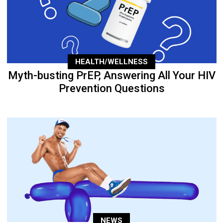
HEALTH/WELLNESS
Myth-busting PrEP, Answering All Your HIV
Prevention Questions
NEWS