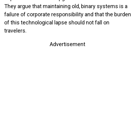
They argue that maintaining old, binary systems is a
failure of corporate responsibility and that the burden
of this technological lapse should not fall on
travelers.
Advertisement