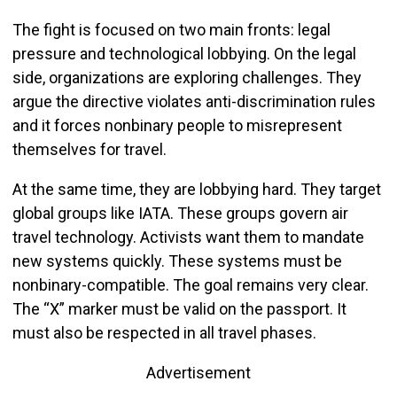
The fight is focused on two main fronts: legal
pressure and technological lobbying. On the legal
side, organizations are exploring challenges. They
argue the directive violates anti-discrimination rules
and it forces nonbinary people to misrepresent
themselves for travel.
At the same time, they are lobbying hard. They target
global groups like IATA. These groups govern air
travel technology. Activists want them to mandate
new systems quickly. These systems must be
nonbinary-compatible. The goal remains very clear.
The “X” marker must be valid on the passport. It
must also be respected in all travel phases.
Advertisement