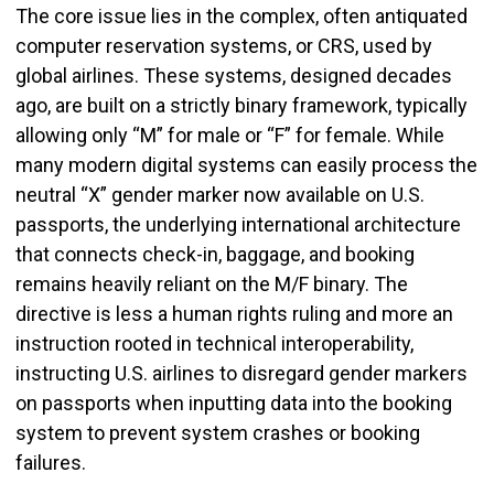
The core issue lies in the complex, often antiquated
computer reservation systems, or CRS, used by
global airlines. These systems, designed decades
ago, are built on a strictly binary framework, typically
allowing only “M” for male or “F” for female. While
many modern digital systems can easily process the
neutral “X” gender marker now available on U.S.
passports, the underlying international architecture
that connects check-in, baggage, and booking
remains heavily reliant on the M/F binary. The
directive is less a human rights ruling and more an
instruction rooted in technical interoperability,
instructing U.S. airlines to disregard gender markers
on passports when inputting data into the booking
system to prevent system crashes or booking
failures.