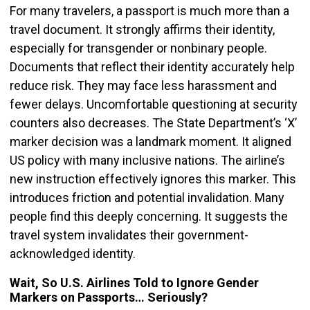
For many travelers, a passport is much more than a
travel document. It strongly affirms their identity,
especially for transgender or nonbinary people.
Documents that reflect their identity accurately help
reduce risk. They may face less harassment and
fewer delays. Uncomfortable questioning at security
counters also decreases. The State Department’s ‘X’
marker decision was a landmark moment. It aligned
US policy with many inclusive nations. The airline’s
new instruction effectively ignores this marker. This
introduces friction and potential invalidation. Many
people find this deeply concerning. It suggests the
travel system invalidates their government-
acknowledged identity.
Wait, So U.S. Airlines Told to Ignore Gender
Markers on Passports… Seriously?