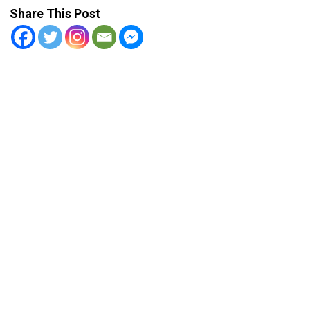
Share This Post