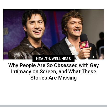
HEALTH/WELLNESS
Why People Are So Obsessed with Gay
Intimacy on Screen, and What These
Stories Are Missing