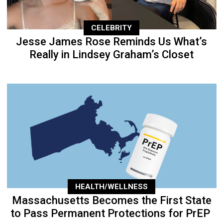
CELEBRITY
Jesse James Rose Reminds Us What’s
Really in Lindsey Graham’s Closet
HEALTH/WELLNESS
Massachusetts Becomes the First State
to Pass Permanent Protections for PrEP