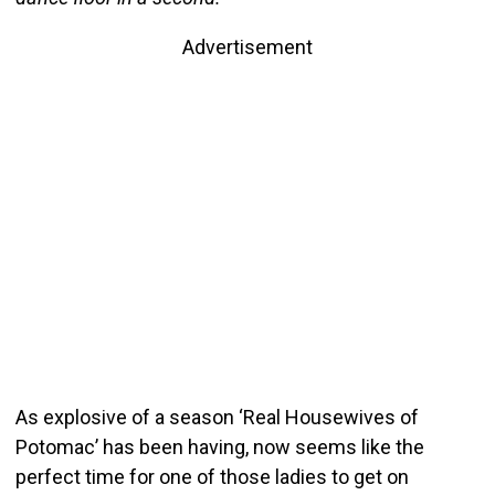
Advertisement
As explosive of a season ‘Real Housewives of
Potomac’ has been having, now seems like the
perfect time for one of those ladies to get on