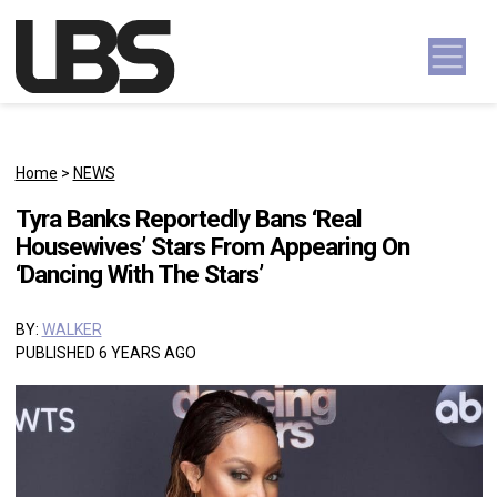
Skip to content
Main Navigation
Home
>
NEWS
Tyra Banks Reportedly Bans ‘Real
Housewives’ Stars From Appearing On
‘Dancing With The Stars’
BY:
WALKER
PUBLISHED 6 YEARS AGO