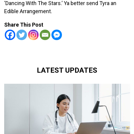
‘Dancing With The Stars.’ Ya better send Tyra an
Edible Arrangement.
Share This Post
LATEST UPDATES