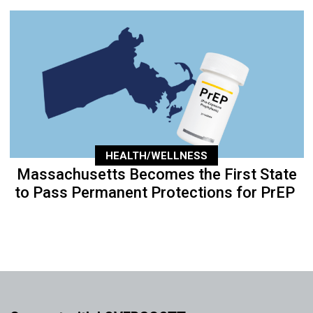
HEALTH/WELLNESS
Massachusetts Becomes the First State
to Pass Permanent Protections for PrEP