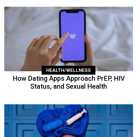
HEALTH/WELLNESS
How Dating Apps Approach PrEP, HIV
Status, and Sexual Health