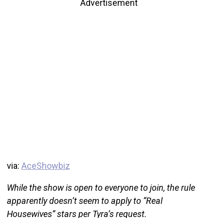
Advertisement
via:
AceShowbiz
While the show is open to everyone to join, the rule
apparently doesn’t seem to apply to “Real
Housewives” stars per Tyra’s request.