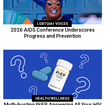
LGBTQIA+ VOICES
2026 AIDS Conference Underscores
Progress and Prevention
HEALTH/WELLNESS
Myth-busting PrEP, Answering All Your HIV