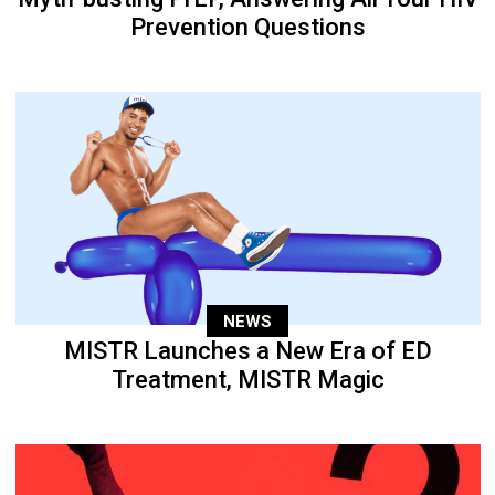
Prevention Questions
NEWS
MISTR Launches a New Era of ED
Treatment, MISTR Magic