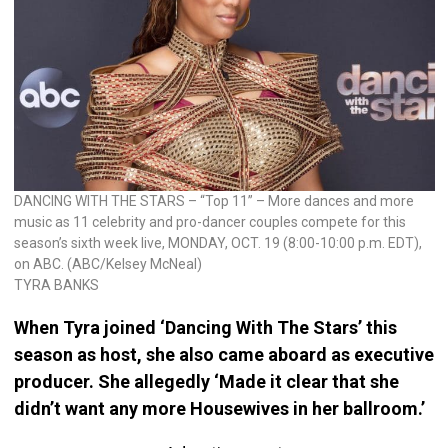
DANCING WITH THE STARS – “Top 11” – More dances and more
music as 11 celebrity and pro-dancer couples compete for this
season’s sixth week live, MONDAY, OCT. 19 (8:00-10:00 p.m. EDT),
on ABC. (ABC/Kelsey McNeal)
TYRA BANKS
When Tyra joined ‘Dancing With The Stars’ this
season as host, she also came aboard as executive
producer. She allegedly ‘Made it clear that she
didn’t want any more Housewives in her ballroom.’