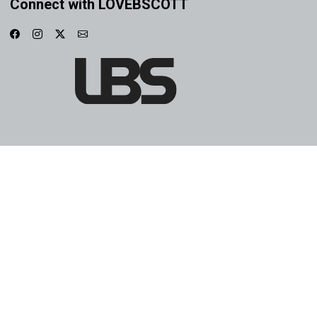
Connect with LOVEBSCOTT