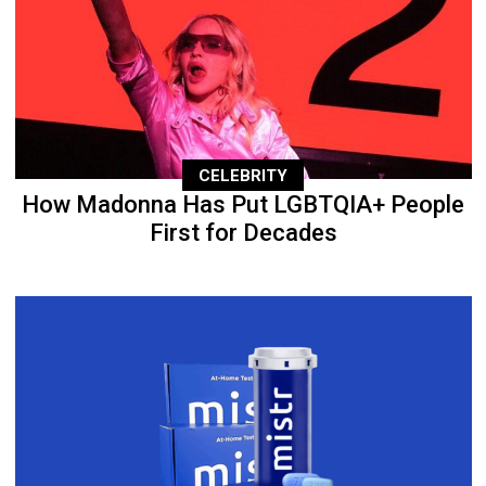
CELEBRITY
How Madonna Has Put LGBTQIA+ People
First for Decades