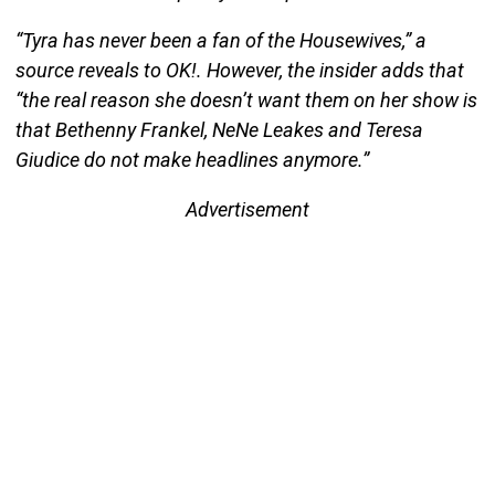
“Tyra has never been a fan of the Housewives,” a
source reveals to OK!. However, the insider adds that
“the real reason she doesn’t want them on her show is
that Bethenny Frankel, NeNe Leakes and Teresa
Giudice do not make headlines anymore.”
Advertisement