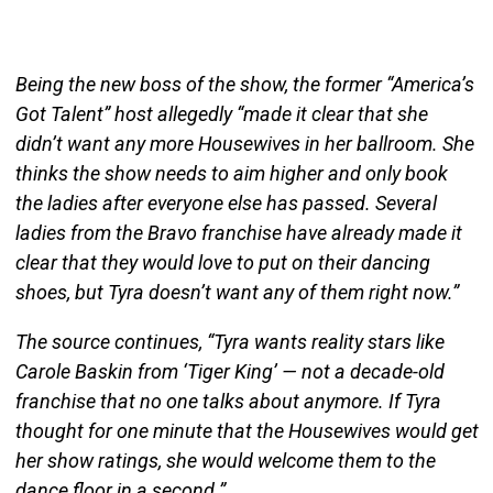
Being the new boss of the show, the former “America’s
Got Talent” host allegedly “made it clear that she
didn’t want any more Housewives in her ballroom. She
thinks the show needs to aim higher and only book
the ladies after everyone else has passed. Several
ladies from the Bravo franchise have already made it
clear that they would love to put on their dancing
shoes, but Tyra doesn’t want any of them right now.”
The source continues, “Tyra wants reality stars like
Carole Baskin from ‘Tiger King’ — not a decade-old
franchise that no one talks about anymore. If Tyra
thought for one minute that the Housewives would get
her show ratings, she would welcome them to the
dance floor in a second.”