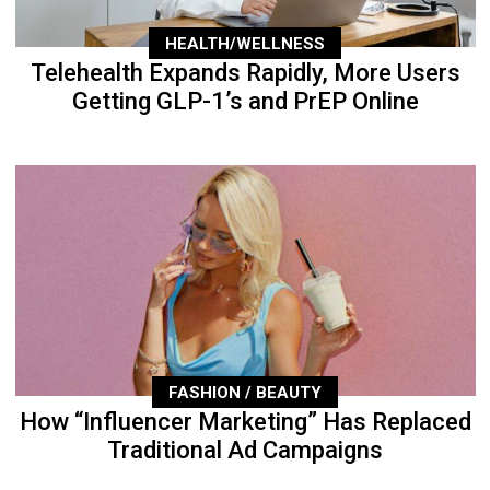
HEALTH/WELLNESS
Telehealth Expands Rapidly, More Users
Getting GLP-1’s and PrEP Online
FASHION / BEAUTY
How “Influencer Marketing” Has Replaced
Traditional Ad Campaigns