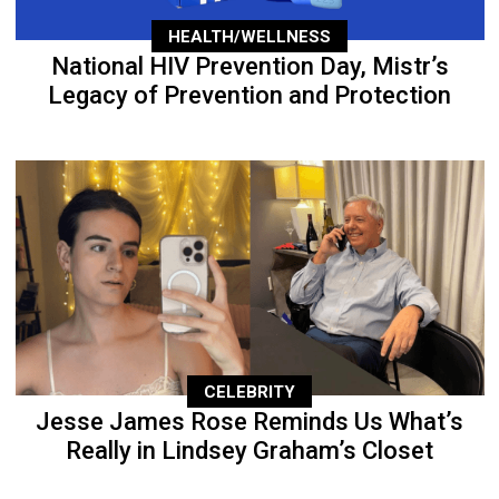
HEALTH/WELLNESS
National HIV Prevention Day, Mistr’s
Legacy of Prevention and Protection
CELEBRITY
Jesse James Rose Reminds Us What’s
Really in Lindsey Graham’s Closet