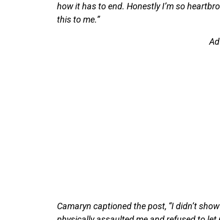
how it has to end. Honestly I’m so heartbro
this to me.”
Ad
Camaryn captioned the post, “I didn’t show 
physically assaulted me and refused to let 