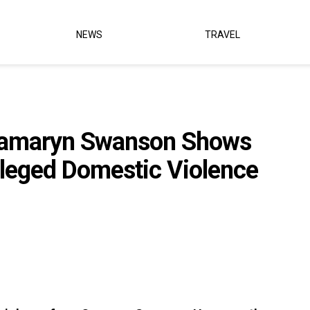
NEWS
TRAVEL
 Camaryn Swanson Shows
lleged Domestic Violence