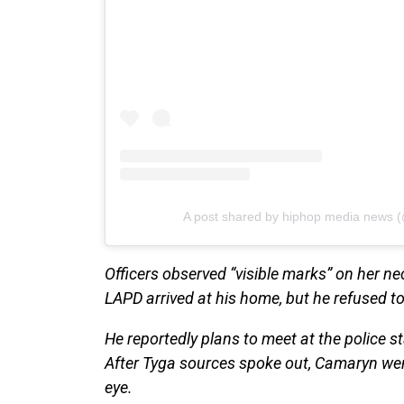
A post shared by hiphop media news 
Officers observed “visible marks” on her ne
LAPD arrived at his home, but he refused to
He reportedly plans to meet at the police st
After Tyga sources spoke out, Camaryn wen
eye.