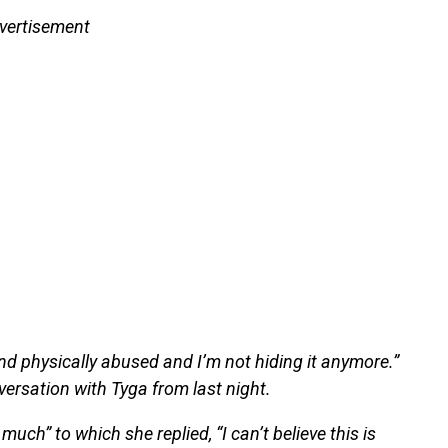
vertisement
and physically abused and I’m not hiding it anymore.”
ersation with Tyga from last night.
much” to which she replied, “I can’t believe this is