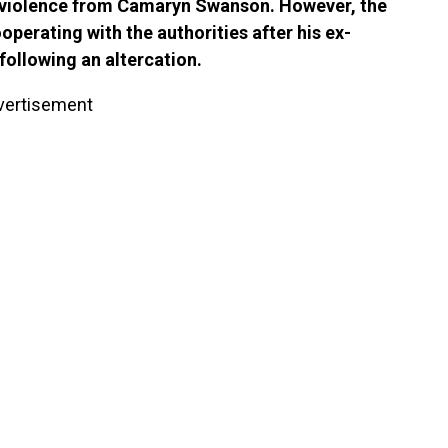
c violence from Camaryn Swanson. However, the
perating with the authorities after his ex-
following an altercation.
vertisement