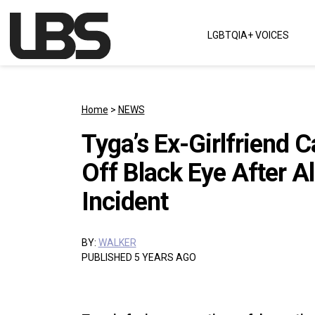
Skip to content
LGBTQIA+ VOICES
Main Navigation
Home
>
NEWS
Tyga’s Ex-Girlfriend
Off Black Eye After A
Incident
BY:
WALKER
PUBLISHED 5 YEARS AGO