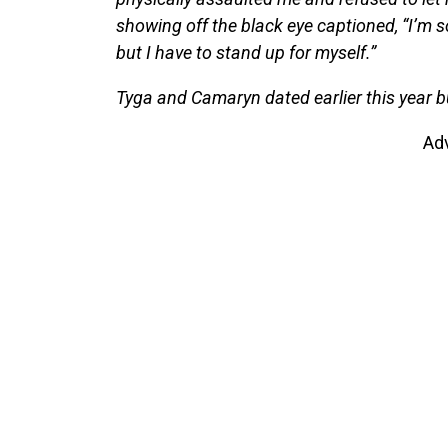
showing off the black eye captioned, “I’m 
but I have to stand up for myself.”
Tyga and Camaryn dated earlier this year bu
Ad