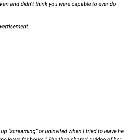
ken and didn’t think you were capable to ever do
vertisement
up “screaming” or uninvited when I tried to leave he
me leave for hours.” She then shared a video of her