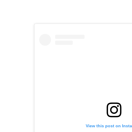
View this post on Inst