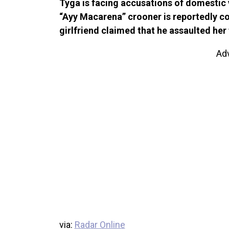
Tyga is facing accusations of domesti
“Ayy Macarena” crooner is reportedly coo
girlfriend claimed that he assaulted her 
Ad
via:
Radar Online