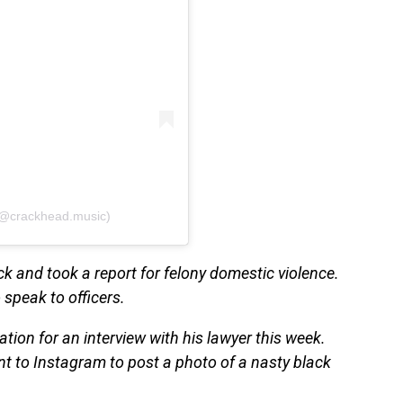
(@crackhead.music)
ck and took a report for felony domestic violence.
 speak to officers.
ation for an interview with his lawyer this week.
t to Instagram to post a photo of a nasty black