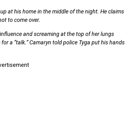
up at his home in the middle of the night. He claims
 not to come over.
nfluence and screaming at the top of her lungs
 for a “talk.” Camaryn told police Tyga put his hands
vertisement