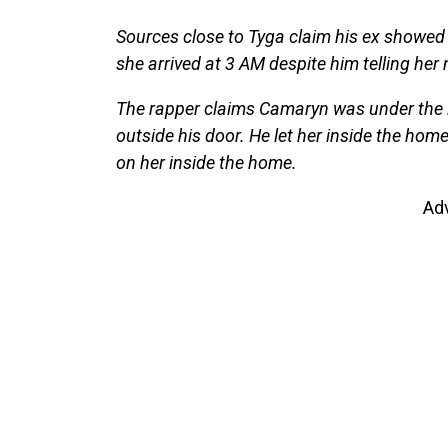
Sources close to Tyga claim his ex showed 
she arrived at 3 AM despite him telling her
The rapper claims Camaryn was under the i
outside his door. He let her inside the home
on her inside the home.
Ad