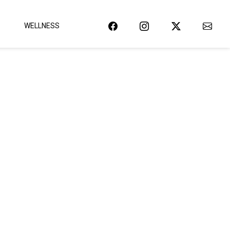
WELLNESS