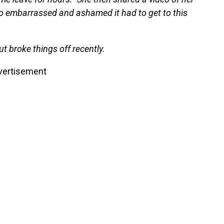
so embarrassed and ashamed it had to get to this
t broke things off recently.
vertisement