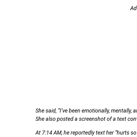
Ad
She said, “I’ve been emotionally, mentally, 
She also posted a screenshot of a text conv
At 7:14 AM, he reportedly text her “hurts so 