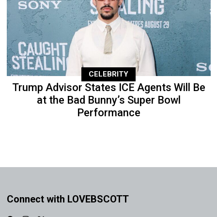
CELEBRITY
Trump Advisor States ICE Agents Will Be
at the Bad Bunny’s Super Bowl
Performance
Connect with LOVEBSCOTT