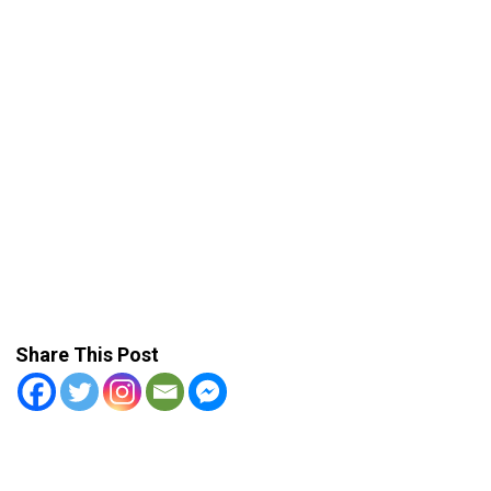
Share This Post