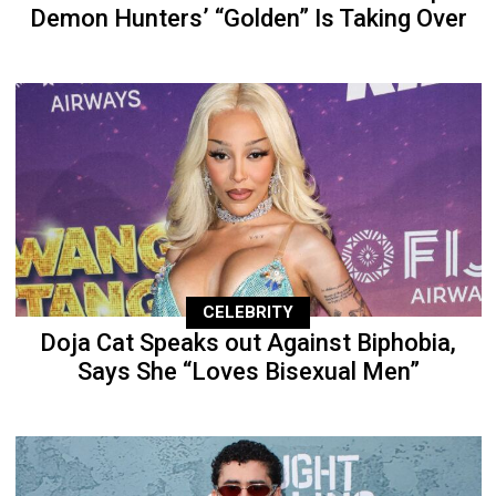
Demon Hunters’ “Golden” Is Taking Over
CELEBRITY
Doja Cat Speaks out Against Biphobia,
Says She “Loves Bisexual Men”