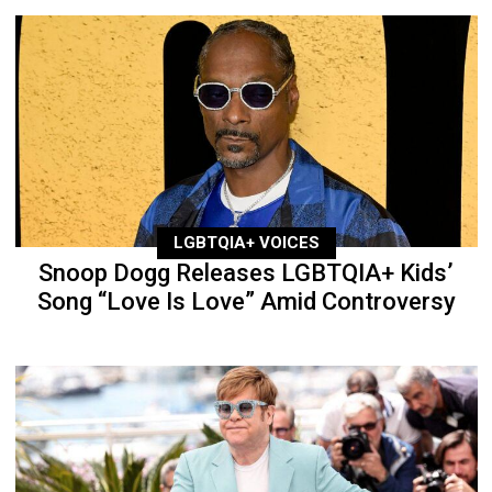
LGBTQIA+ VOICES
Snoop Dogg Releases LGBTQIA+ Kids’
Song “Love Is Love” Amid Controversy