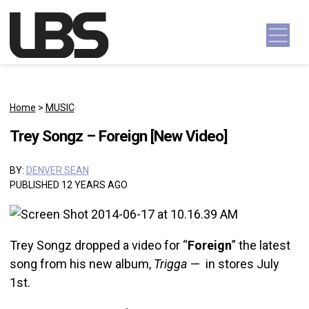
Skip to content
Main Navigation
Home
>
MUSIC
Trey Songz – Foreign [New Video]
BY:
DENVER SEAN
PUBLISHED 12 YEARS AGO
Trey Songz dropped a video for “
Foreign
” the latest
song from his new album,
Trigga
— in stores July
1st.