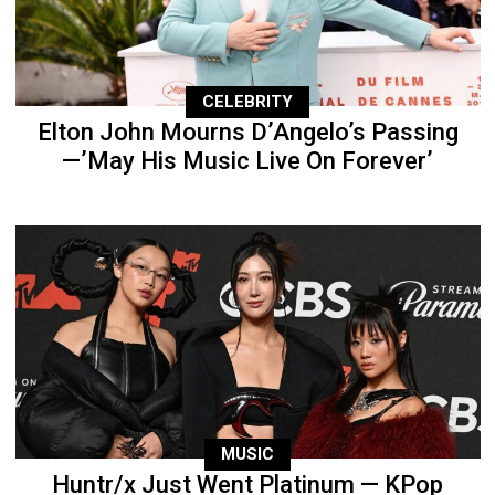
CELEBRITY
Elton John Mourns D’Angelo’s Passing
—’May His Music Live On Forever’
MUSIC
Huntr/x Just Went Platinum — KPop