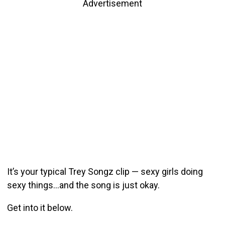
Advertisement
It’s your typical Trey Songz clip — sexy girls doing
sexy things…and the song is just okay.
Get into it below.