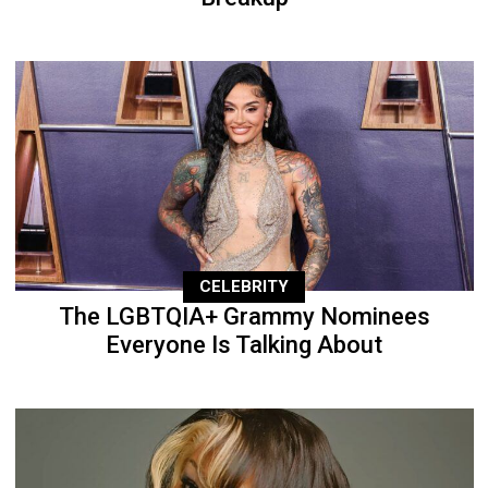
CELEBRITY
The LGBTQIA+ Grammy Nominees
Everyone Is Talking About