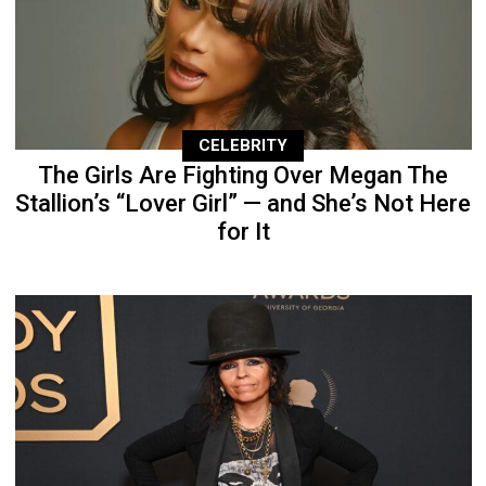
CELEBRITY
The Girls Are Fighting Over Megan The
Stallion’s “Lover Girl” — and She’s Not Here
for It