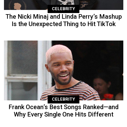
CELEBRITY
The Nicki Minaj and Linda Perry’s Mashup
Is the Unexpected Thing to Hit TikTok
CELEBRITY
Frank Ocean’s Best Songs Ranked—and
Why Every Single One Hits Different