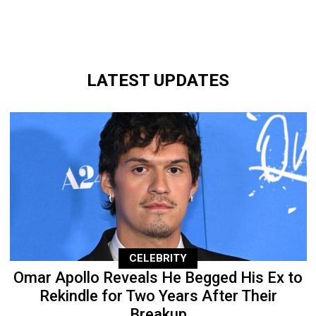
LATEST UPDATES
CELEBRITY
Omar Apollo Reveals He Begged His Ex to
Rekindle for Two Years After Their
Breakup