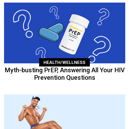
HEALTH/WELLNESS
Myth-busting PrEP, Answering All Your HIV
Prevention Questions