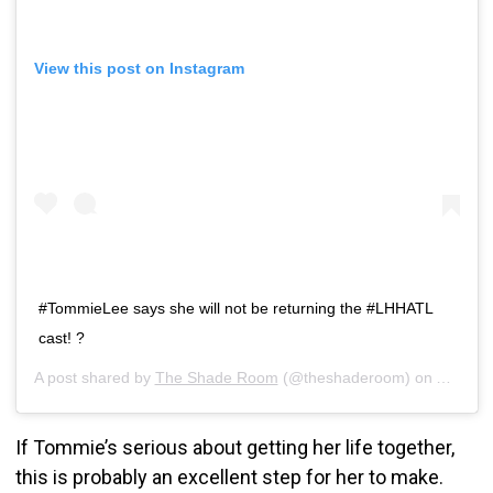
View this post on Instagram
#TommieLee says she will not be returning the #LHHATL
cast! ?
A post shared by
The Shade Room
(@theshaderoom) on
Aug 24,
If Tommie’s serious about getting her life together,
this is probably an excellent step for her to make.