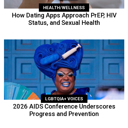
HEALTH/WELLNESS
How Dating Apps Approach PrEP, HIV
Status, and Sexual Health
LGBTQIA+ VOICES
2026 AIDS Conference Underscores
Progress and Prevention