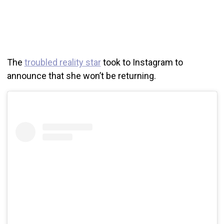
The
troubled reality star
took to Instagram to
announce that she won’t be returning.