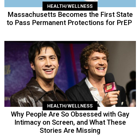
HEALTH/WELLNESS
Massachusetts Becomes the First State
to Pass Permanent Protections for PrEP
HEALTH/WELLNESS
Why People Are So Obsessed with Gay
Intimacy on Screen, and What These
Stories Are Missing