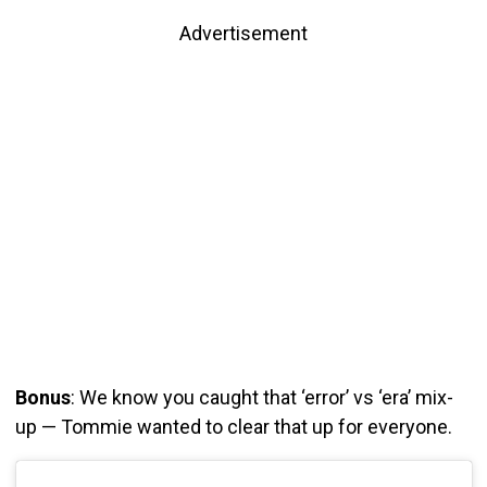
Advertisement
Bonus
: We know you caught that ‘error’ vs ‘era’ mix-
up — Tommie wanted to clear that up for everyone.