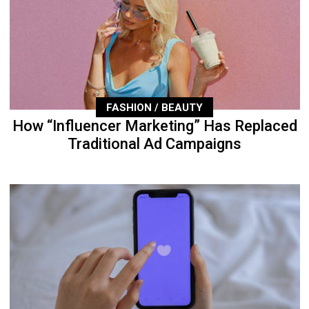
FASHION / BEAUTY
How “Influencer Marketing” Has Replaced
Traditional Ad Campaigns