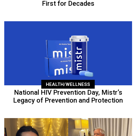
First for Decades
HEALTH/WELLNESS
National HIV Prevention Day, Mistr’s
Legacy of Prevention and Protection