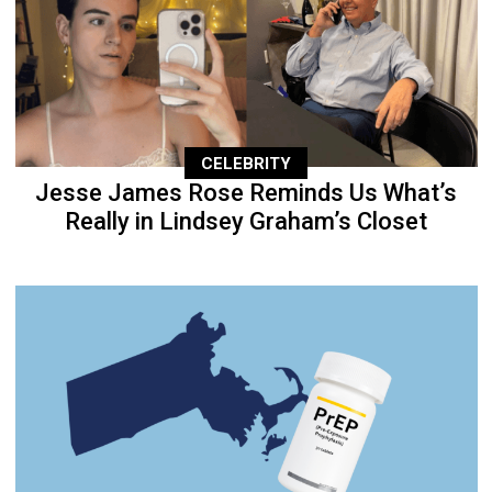
CELEBRITY
Jesse James Rose Reminds Us What’s
Really in Lindsey Graham’s Closet