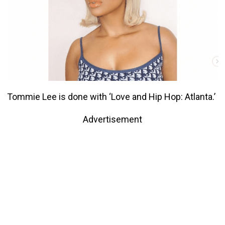
Tommie Lee is done with ‘Love and Hip Hop: Atlanta.’
Advertisement