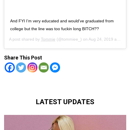
And FYI I’m very educated and would’ve graduated from
college but the line was too fuckin long BITCH??
A post shared by
Tommie
(@tommiee_) on
Aug 24, 2019 at 7:25pm PDT
Share This Post
LATEST UPDATES