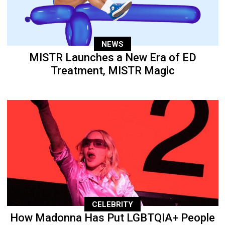
NEWS
MISTR Launches a New Era of ED
Treatment, MISTR Magic
CELEBRITY
How Madonna Has Put LGBTQIA+ People