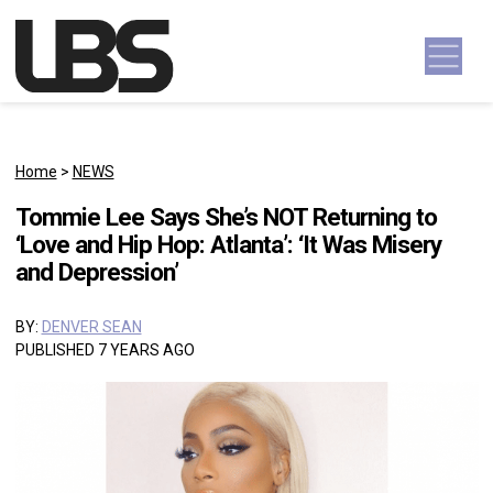
Skip to content
Main Navigation
Home
>
NEWS
Tommie Lee Says She’s NOT Returning to
‘Love and Hip Hop: Atlanta’: ‘It Was Misery
and Depression’
BY:
DENVER SEAN
PUBLISHED 7 YEARS AGO