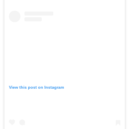
View this post on Instagram