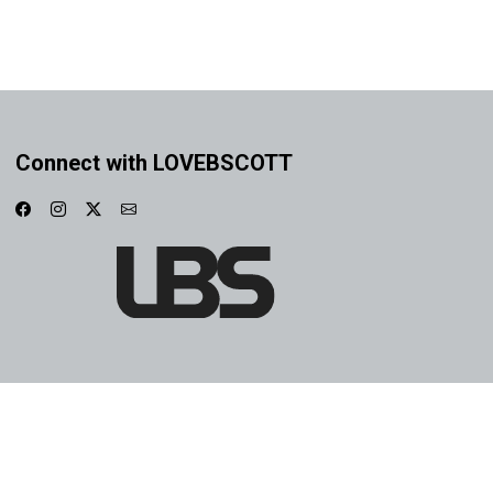
Connect with LOVEBSCOTT