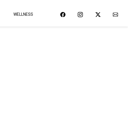
WELLNESS