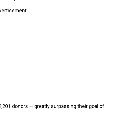
vertisement
201 donors — greatly surpassing their goal of