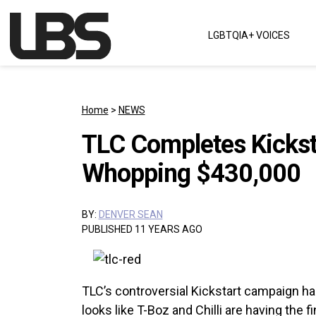
Skip to content
LGBTQIA+ VOICES
Main Navigation
Home
>
NEWS
TLC Completes Kickst
Whopping $430,000
BY:
DENVER SEAN
PUBLISHED 11 YEARS AGO
TLC’s controversial Kickstart campaign has
looks like T-Boz and Chilli are having the fi