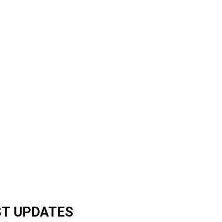
ST UPDATES