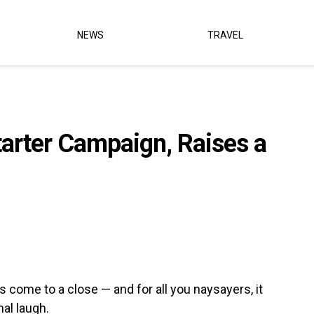
NEWS
TRAVEL
arter Campaign, Raises a
 come to a close — and for all you naysayers, it
nal laugh.