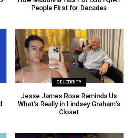
People First for Decades
CELEBRITY
Jesse James Rose Reminds Us
d
What’s Really in Lindsey Graham’s
Closet