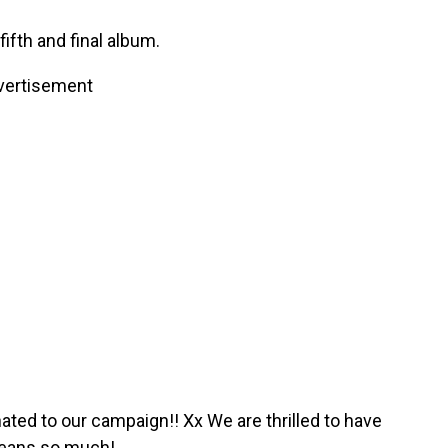
ifth and final album.
vertisement
d to our campaign!! Xx We are thrilled to have
means so much!