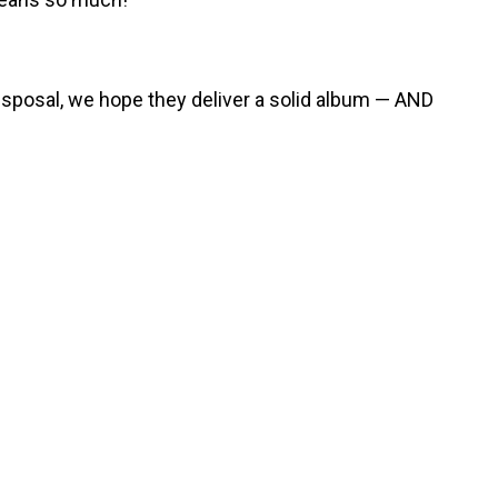
r disposal, we hope they deliver a solid album — AND