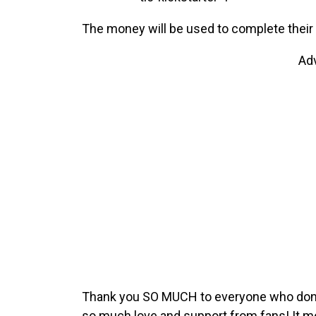
The money will be used to complete their f
Ad
Thank you SO MUCH to everyone who donate
so much love and support from fans! It 