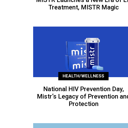
Treatment, MISTR Magic
HEALTH/WELLNESS
National HIV Prevention Day,
Mistr’s Legacy of Prevention an
Protection