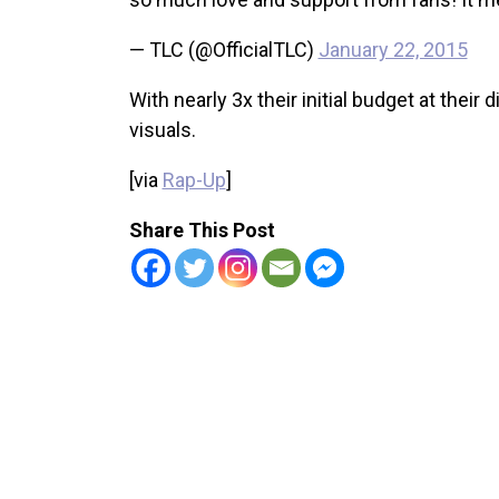
— TLC (@OfficialTLC)
January 22, 2015
With nearly 3x their initial budget at thei
visuals.
[via
Rap-Up
]
Share This Post