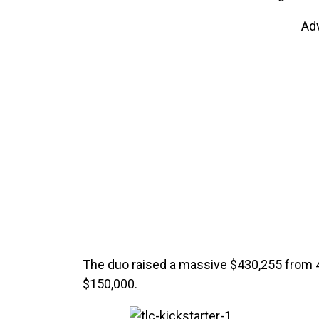
Ad
The duo raised a massive $430,255 from 4,
$150,000.