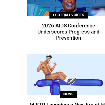
LGBTQIA+ VOICES
2026 AIDS Conference
Underscores Progress and
Prevention
NEWS
MISTR Launches a New Era of E