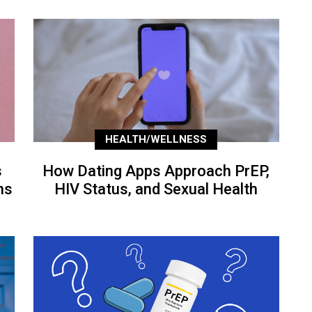
HEALTH/WELLNESS
s
How Dating Apps Approach PrEP,
ns
HIV Status, and Sexual Health