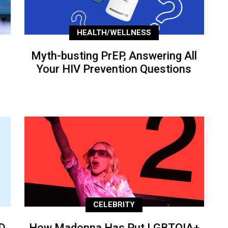
HEALTH/WELLNESS
Myth-busting PrEP, Answering All
Your HIV Prevention Questions
CELEBRITY
D
How Madonna Has Put LGBTQIA+