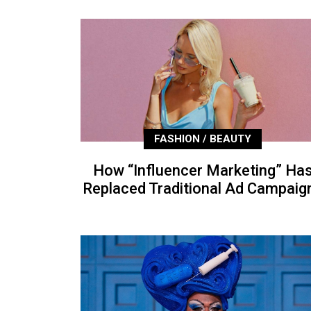
FASHION / BEAUTY
How “Influencer Marketing” Ha
Replaced Traditional Ad Campaig