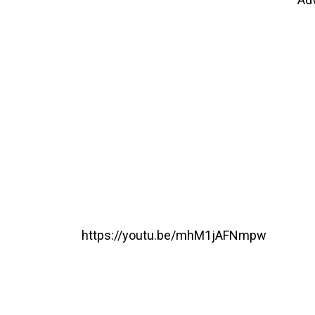
https://youtu.be/mhM1jAFNmpw