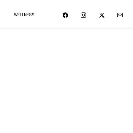
WELLNESS