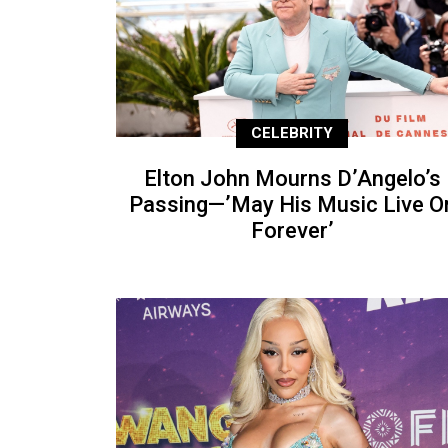
CELEBRITY
Elton John Mourns D’Angelo’s
Passing—’May His Music Live O
Forever’