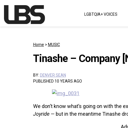
Skip to content
LGBTQIA+ VOICES
Main Navigation
Home
>
MUSIC
Tinashe – Company [
BY:
DENVER SEAN
PUBLISHED 10 YEARS AGO
We don’t know what’s going on with the e
Joyride —
but in the meantime Tinashe dr
Ad