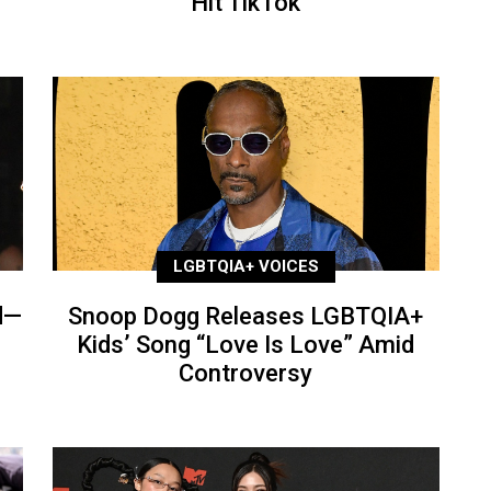
Hit TikTok
LGBTQIA+ VOICES
d—
Snoop Dogg Releases LGBTQIA+
Kids’ Song “Love Is Love” Amid
Controversy