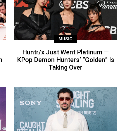
MUSIC
Huntr/x Just Went Platinum —
n
KPop Demon Hunters’ “Golden” Is
Taking Over