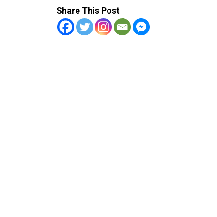
Share This Post