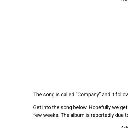
The song is called “Company” and it follo
Get into the song below. Hopefully we g
few weeks. The album is reportedly due to
Ad