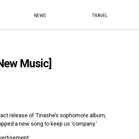
NEWS
TRAVEL
New Music]
xact release of Tinashe’s sophomore album,
opped a new song to keep us ‘company.’
vertisement