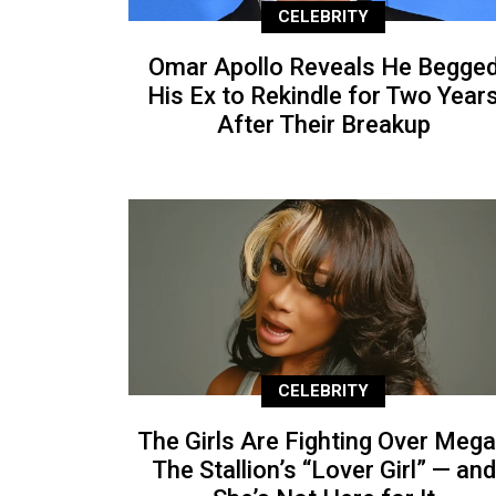
CELEBRITY
Omar Apollo Reveals He Begge
His Ex to Rekindle for Two Year
After Their Breakup
CELEBRITY
The Girls Are Fighting Over Meg
The Stallion’s “Lover Girl” — and