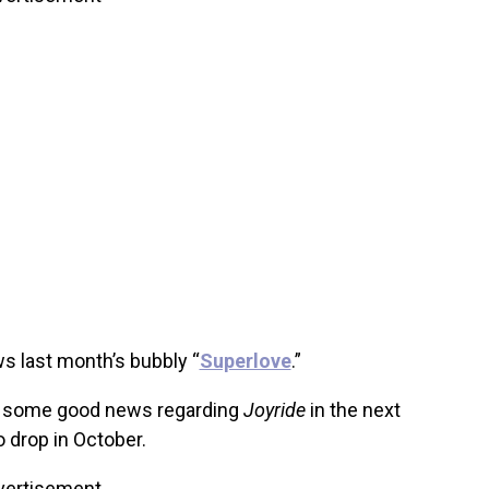
ws last month’s bubbly “
Superlove
.”
et some good news regarding
Joyride
in the next
 drop in October.
vertisement