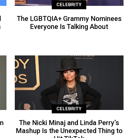
CELEBRITY
d
The LGBTQIA+ Grammy Nominees
s
Everyone Is Talking About
CELEBRITY
an
The Nicki Minaj and Linda Perry’s
Mashup Is the Unexpected Thing to