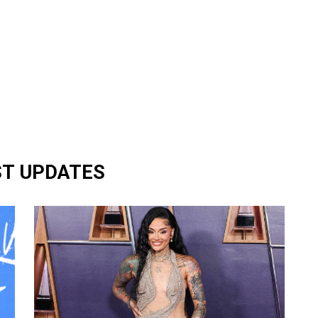
ST UPDATES