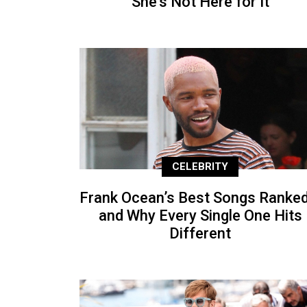
She’s Not Here for It
CELEBRITY
Frank Ocean’s Best Songs Ranke
and Why Every Single One Hits
Different