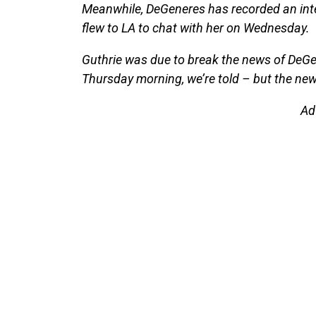
Meanwhile, DeGeneres has recorded an int
flew to LA to chat with her on Wednesday.
Guthrie was due to break the news of DeGen
Thursday morning, we’re told – but the ne
Ad