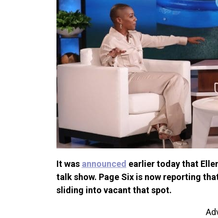
It was
announced
earlier today that Ell
talk show. Page Six is now reporting th
sliding into vacant that spot.
Ad