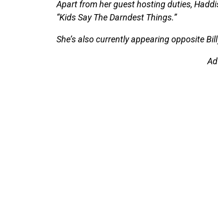
Apart from her guest hosting duties, Haddi
“Kids Say The Darndest Things.”
She’s also currently appearing opposite Bill
Ad