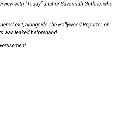
erview with “Today” anchor Savannah Guthrie, who
eres’ exit, alongside The Hollywood Reporter, on
ws was leaked beforehand.
vertisement