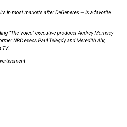
rs in most markets after DeGeneres — is a favorite
ing “The Voice” executive producer Audrey Morrisey
former NBC execs Paul Telegdy and Meredith Ahr,
 TV.
vertisement