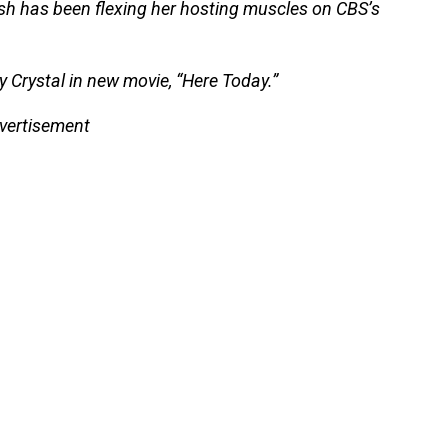
sh has been flexing her hosting muscles on CBS’s
y Crystal in new movie, “Here Today.”
vertisement