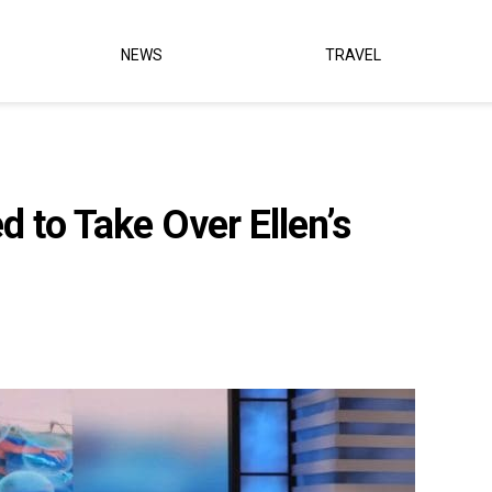
NEWS
TRAVEL
d to Take Over Ellen’s