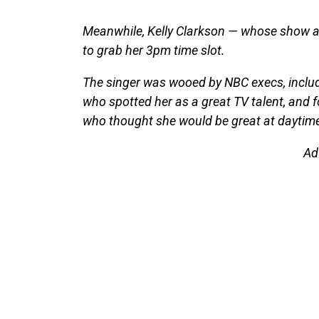
Meanwhile, Kelly Clarkson — whose show ai
to grab her 3pm time slot.
The singer was wooed by NBC execs, includ
who spotted her as a great TV talent, and 
who thought she would be great at daytime
Ad