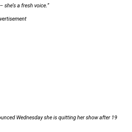
– she’s a fresh voice.”
vertisement
ounced Wednesday she is quitting her show after 19