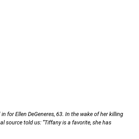
ed in for Ellen DeGeneres, 63. In the wake of her killing
 source told us: “Tiffany is a favorite, she has