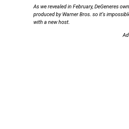
As we revealed in February, DeGeneres owns
produced by Warner Bros. so it’s impossibl
with a new host.
Ad