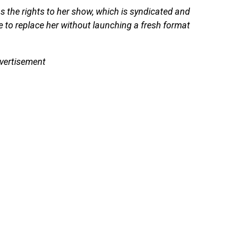
 the rights to her show, which is syndicated and
e to replace her without launching a fresh format
vertisement