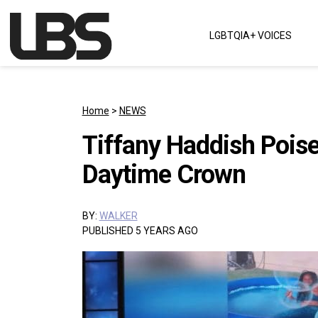
Skip to content
LGBTQIA+ VOICES
Main Navigation
Home
>
NEWS
Tiffany Haddish Poise
Daytime Crown
BY:
WALKER
PUBLISHED 5 YEARS AGO