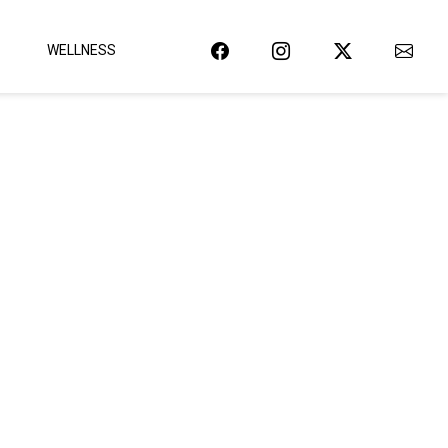
WELLNESS