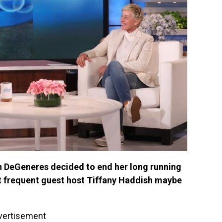
en DeGeneres decided to end her long running
at frequent guest host Tiffany Haddish maybe
vertisement