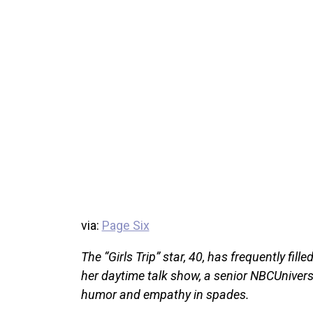
via:
Page Six
The “Girls Trip” star, 40, has frequently fill
her daytime talk show, a senior NBCUniversal
humor and empathy in spades.