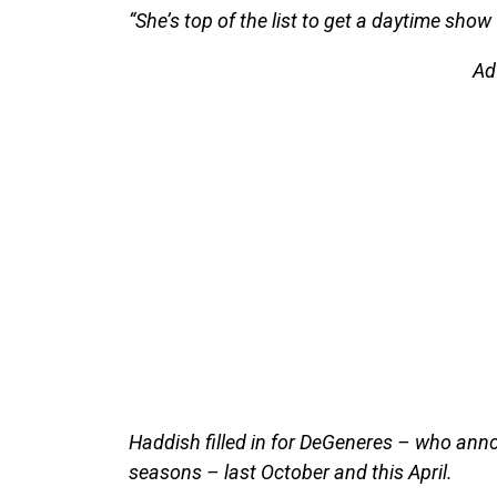
“She’s top of the list to get a daytime show 
Ad
Haddish filled in for DeGeneres – who ann
seasons – last October and this April.