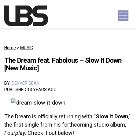
Skip to content
Main Navigation
Home
>
MUSIC
The Dream feat. Fabolous – Slow It Down
[New Music]
BY:
DENVER SEAN
PUBLISHED 13 YEARS AGO
The Dream is officially returning with “
Slow It Down
,”
the first single from his forthcoming studio album,
Fourplay
. Check it out below!