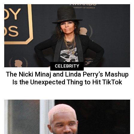
CELEBRITY
The Nicki Minaj and Linda Perry’s Mashup
Is the Unexpected Thing to Hit TikTok