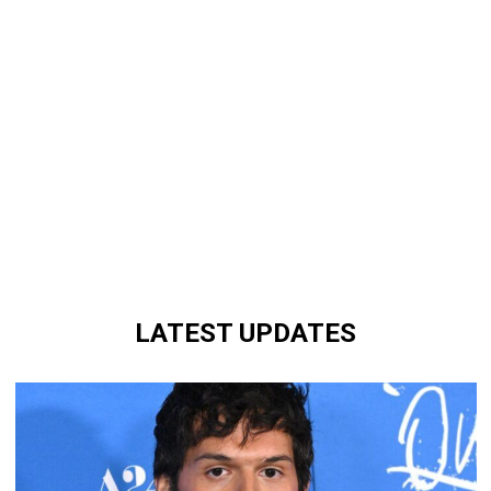
LATEST UPDATES