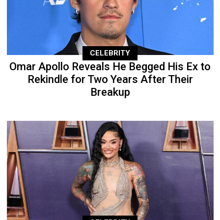
CELEBRITY
Omar Apollo Reveals He Begged His Ex to
Rekindle for Two Years After Their
Breakup