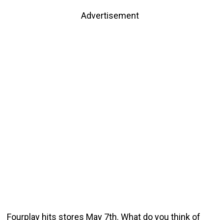
Advertisement
Fourplay hits stores May 7th. What do you think of