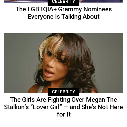
CELEBRITY
The LGBTQIA+ Grammy Nominees
Everyone Is Talking About
CELEBRITY
The Girls Are Fighting Over Megan The
Stallion’s “Lover Girl” — and She’s Not Here
for It