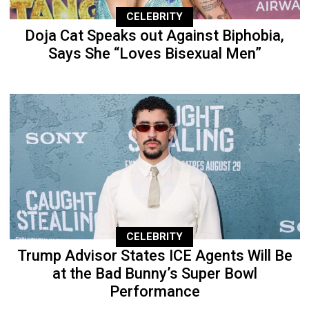
CELEBRITY
Doja Cat Speaks out Against Biphobia,
Says She “Loves Bisexual Men”
CELEBRITY
Trump Advisor States ICE Agents Will Be
at the Bad Bunny’s Super Bowl
Performance