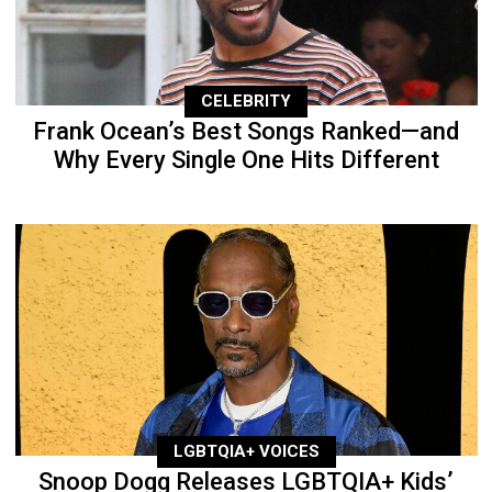
CELEBRITY
Frank Ocean’s Best Songs Ranked—and
Why Every Single One Hits Different
LGBTQIA+ VOICES
Snoop Dogg Releases LGBTQIA+ Kids’