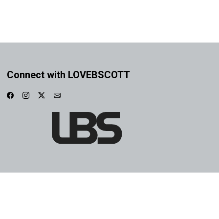
Connect with LOVEBSCOTT