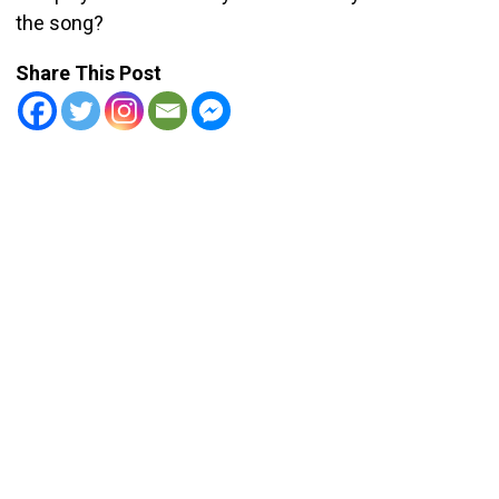
the song?
Share This Post