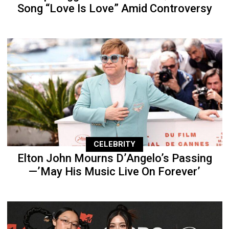
Song “Love Is Love” Amid Controversy
CELEBRITY
Elton John Mourns D’Angelo’s Passing
—’May His Music Live On Forever’