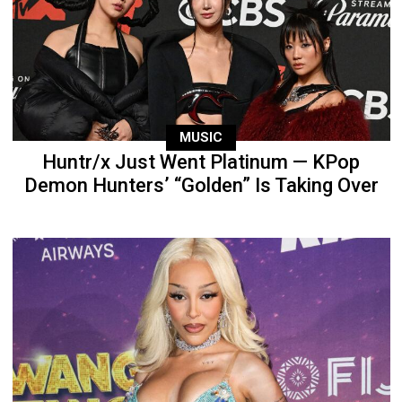
MUSIC
Huntr/x Just Went Platinum — KPop
Demon Hunters’ “Golden” Is Taking Over