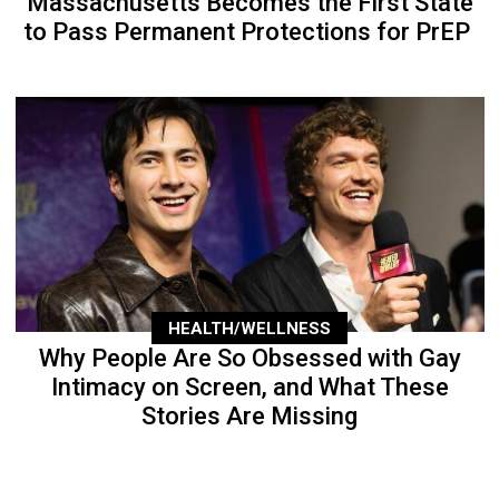
Massachusetts Becomes the First State
to Pass Permanent Protections for PrEP
HEALTH/WELLNESS
Why People Are So Obsessed with Gay
Intimacy on Screen, and What These
Stories Are Missing