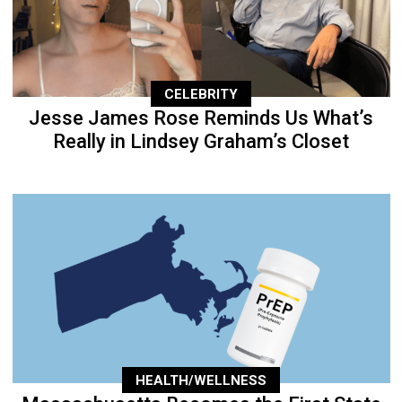
CELEBRITY
Jesse James Rose Reminds Us What’s
Really in Lindsey Graham’s Closet
HEALTH/WELLNESS