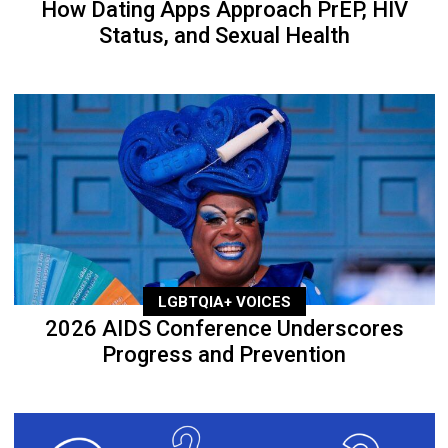
How Dating Apps Approach PrEP, HIV
Status, and Sexual Health
LGBTQIA+ VOICES
2026 AIDS Conference Underscores
Progress and Prevention