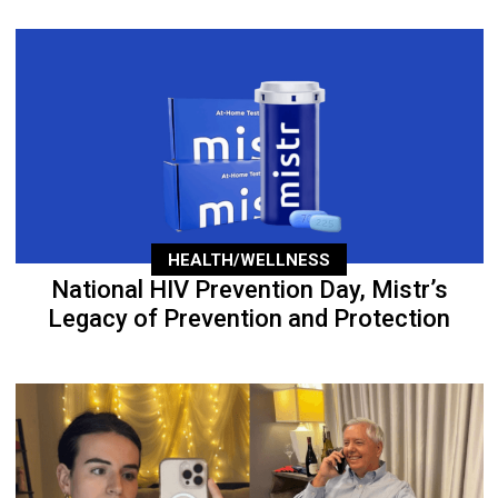
HEALTH/WELLNESS
National HIV Prevention Day, Mistr’s
Legacy of Prevention and Protection