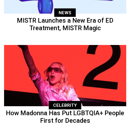
NEWS
MISTR Launches a New Era of ED
Treatment, MISTR Magic
CELEBRITY
How Madonna Has Put LGBTQIA+ People
First for Decades