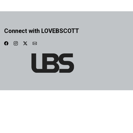
Connect with LOVEBSCOTT