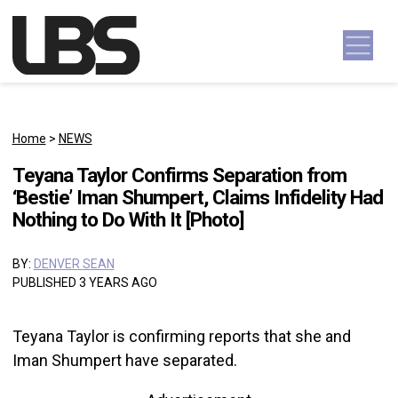
Skip to content
Main Navigation
Home
>
NEWS
Teyana Taylor Confirms Separation from
‘Bestie’ Iman Shumpert, Claims Infidelity Had
Nothing to Do With It [Photo]
BY:
DENVER SEAN
PUBLISHED 3 YEARS AGO
Teyana Taylor is confirming reports that she and
Iman Shumpert have separated.