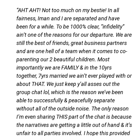
“AHT AHT! Not too much on my bestie! In all
fairness, Iman and I are separated and have
been for a while. To be 1000% clear, “infidelity”
ain’t one of the reasons for our departure. We are
still the best of friends, great business partners
and are one hell of a team when it comes to co-
parenting our 2 beautiful children. Most
importantly we are FAMILY & in the 10yrs
together, 7yrs married we ain’t ever played with or
about THAT. We just keep y’all asses out the
group chat lol, which is the reason we’ve been
able to successfully & peacefully separate
without all of the outside noise. The only reason
I’m even sharing THIS part of the chat is because
the narratives are getting a little out of hand & it’s
unfair to all parties involved. I hope this provided