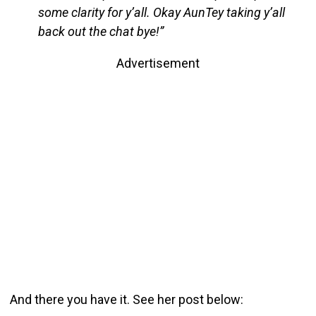
some clarity for y’all. Okay AunTey taking y’all
back out the chat bye!”
Advertisement
And there you have it. See her post below: