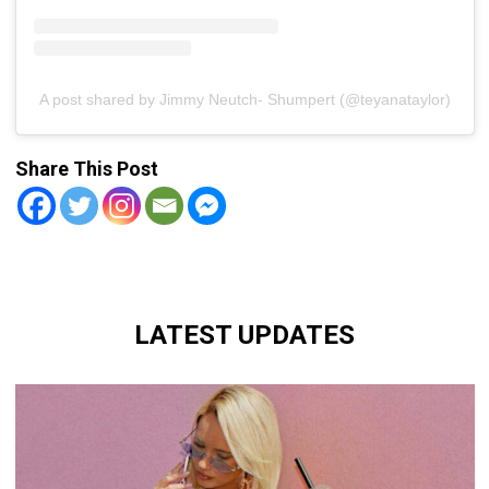
A post shared by Jimmy Neutch- Shumpert (@teyanataylor)
Share This Post
LATEST UPDATES