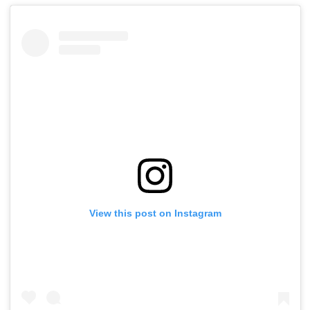
View this post on Instagram