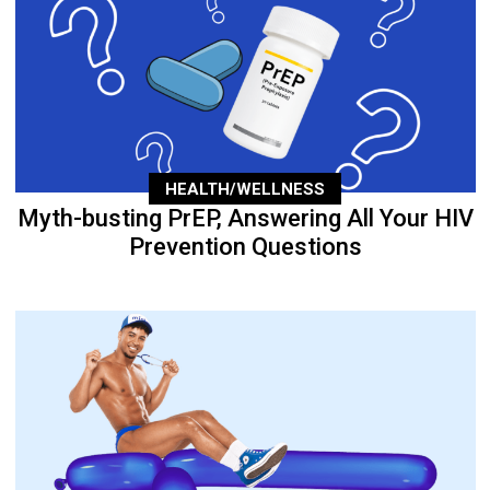
HEALTH/WELLNESS
Myth-busting PrEP, Answering All Your HIV
Prevention Questions