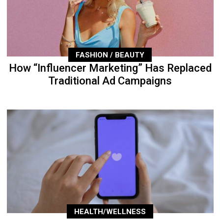
FASHION / BEAUTY
How “Influencer Marketing” Has Replaced
Traditional Ad Campaigns
HEALTH/WELLNESS