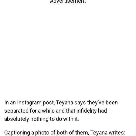
Advertisement
In an Instagram post, Teyana says they’ve been
separated for a while and that infidelity had
absolutely nothing to do with it.
Captioning a photo of both of them, Teyana writes: