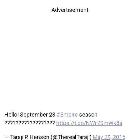
Advertisement
Hello! September 23
#Empire
season
??????????????????
https://t.co/NWr7SmWk8a
— Taraji P. Henson (@TherealTaraji)
May 29, 2015