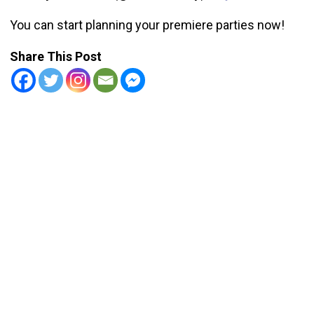
You can start planning your premiere parties now!
Share This Post