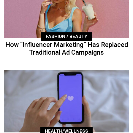
FASHION / BEAUTY
How “Influencer Marketing” Has Replaced
Traditional Ad Campaigns
HEALTH/WELLNESS