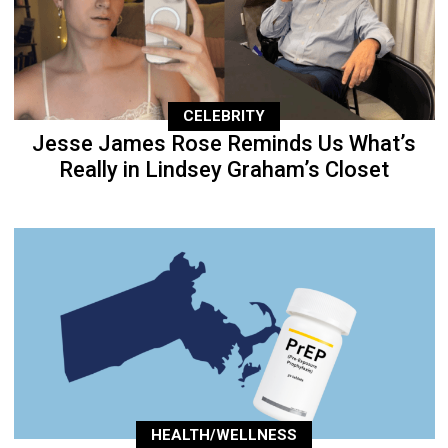
CELEBRITY
Jesse James Rose Reminds Us What’s
Really in Lindsey Graham’s Closet
HEALTH/WELLNESS