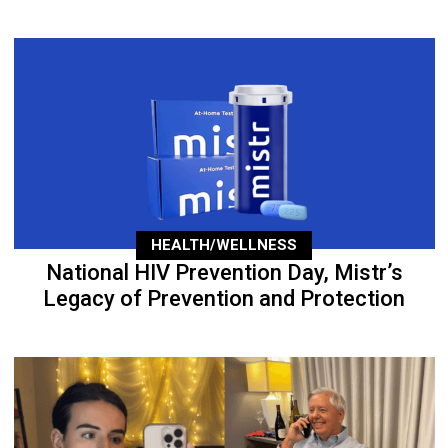
HEALTH/WELLNESS
National HIV Prevention Day, Mistr’s
Legacy of Prevention and Protection