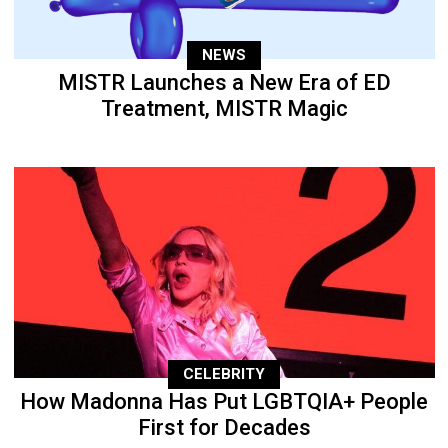
NEWS
MISTR Launches a New Era of ED
Treatment, MISTR Magic
CELEBRITY
How Madonna Has Put LGBTQIA+ People
First for Decades