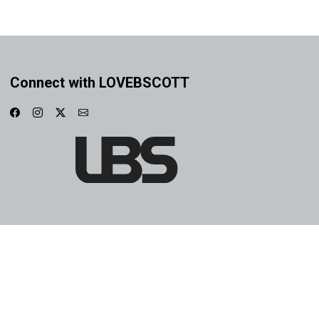
Connect with LOVEBSCOTT