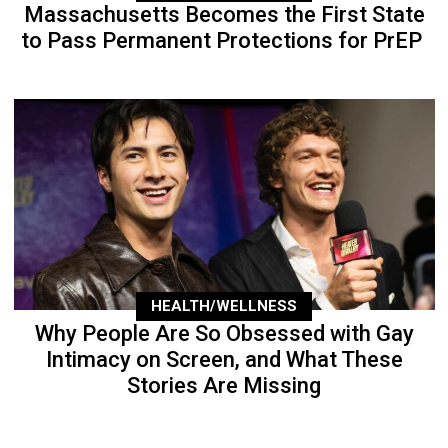
Massachusetts Becomes the First State
to Pass Permanent Protections for PrEP
HEALTH/WELLNESS
Why People Are So Obsessed with Gay
Intimacy on Screen, and What These
Stories Are Missing