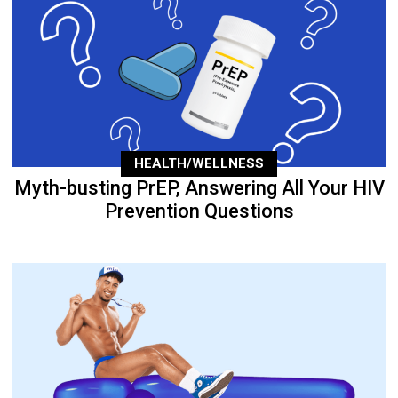
HEALTH/WELLNESS
Myth-busting PrEP, Answering All Your HIV
Prevention Questions