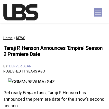
Skip to content
Main Navigation
Home
>
NEWS
Taraji P. Henson Announces ‘Empire’ Season
2 Premiere Date
BY:
DENVER SEAN
PUBLISHED 11 YEARS AGO
Get ready
Empire
fans, Taraji P. Henson has
announced the premiere date for the show’s second
season.