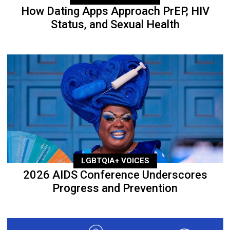
How Dating Apps Approach PrEP, HIV
Status, and Sexual Health
LGBTQIA+ VOICES
2026 AIDS Conference Underscores
Progress and Prevention