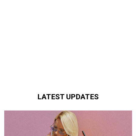
LATEST UPDATES