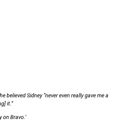
she believed Sidney “never even really gave me a
] it.”
 on Bravo.’