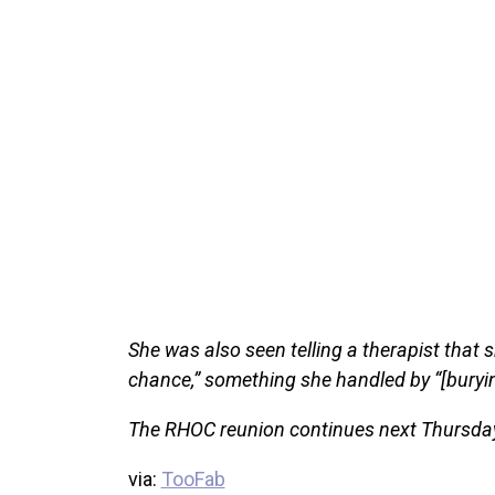
She was also seen telling a therapist that 
chance,” something she handled by “[burying
The RHOC reunion continues next Thursday
via:
TooFab