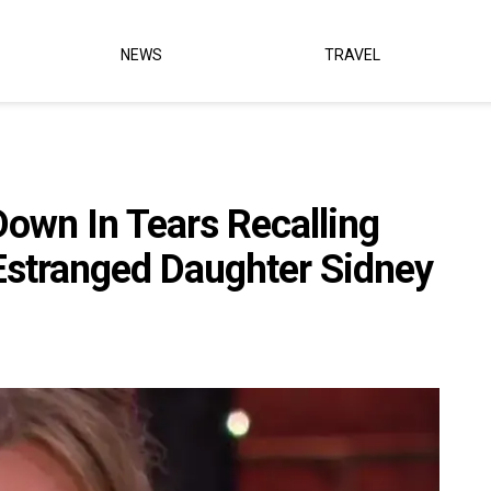
NEWS
TRAVEL
own In Tears Recalling
Estranged Daughter Sidney