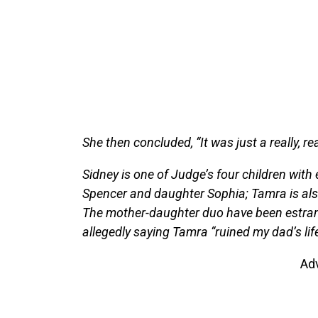
She then concluded, “It was just a really, 
Sidney is one of Judge’s four children wit
Spencer and daughter Sophia; Tamra is als
The mother-daughter duo have been estrang
allegedly saying Tamra “ruined my dad’s life”
Ad