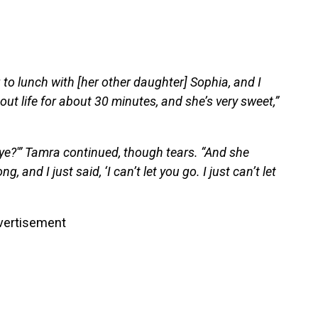
o lunch with [her other daughter] Sophia, and I
t life for about 30 minutes, and she’s very sweet,”
ye?'” Tamra continued, though tears. “And she
 and I just said, ‘I can’t let you go. I just can’t let
vertisement