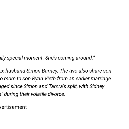
really special moment. She’s coming around.”
h ex-husband Simon Barney. The two also share son
o mom to son Ryan Vieth from an earlier marriage.
ed since Simon and Tamra’s split, with Sidney
 during their volatile divorce.
vertisement