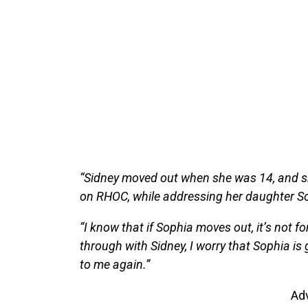
“Sidney moved out when she was 14, and sh
on RHOC, while addressing her daughter So
“I know that if Sophia moves out, it’s not f
through with Sidney, I worry that Sophia is g
to me again.”
Ad