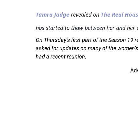
Tamra Judge
revealed on
The Real Hous
has started to thaw between her and her 
On Thursday’s first part of the Season 19 
asked for updates on many of the women’s c
had a recent reunion.
Ad