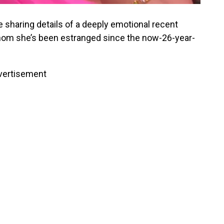
 sharing details of a deeply emotional recent
hom she’s been estranged since the now-26-year-
vertisement