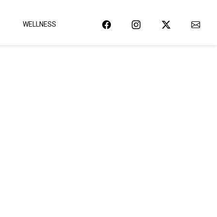
WELLNESS