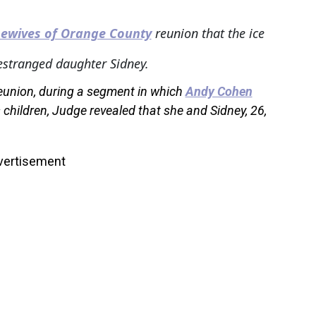
ewives of Orange County
reunion that the ice
estranged daughter Sidney.
reunion, during a segment in which
Andy Cohen
hildren, Judge revealed that she and Sidney, 26,
vertisement