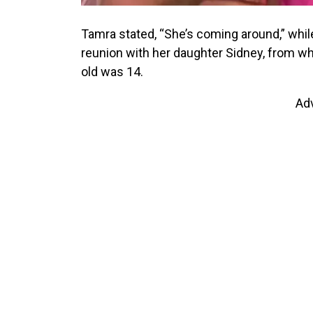
Tamra stated, “She’s coming around,” while
reunion with her daughter Sidney, from w
old was 14.
Ad