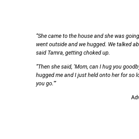
“She came to the house and she was going t
went outside and we hugged. We talked abou
said Tamra, getting choked up.
“Then she said, ‘Mom, can I hug you goodb
hugged me and I just held onto her for so long,
you go.'”
Ad