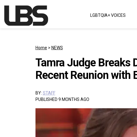
Skip to content
LGBTQIA+ VOICES
Main Navigation
Home
>
NEWS
Tamra Judge Breaks D
Recent Reunion with 
BY:
STAFF
PUBLISHED 9 MONTHS AGO