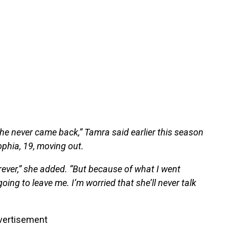
e never came back,” Tamra said earlier this season
phia, 19, moving out.
orever,” she added. “But because of what I went
oing to leave me. I’m worried that she’ll never talk
vertisement