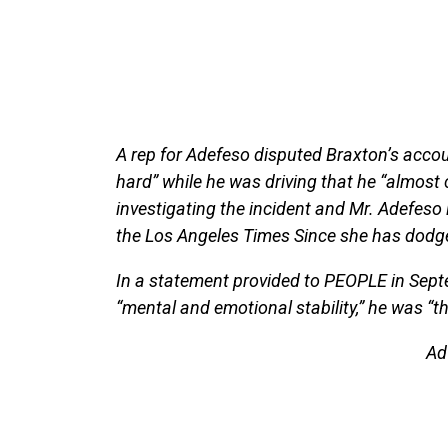
A rep for Adefeso disputed Braxton’s acco
hard” while he was driving that he “almost 
investigating the incident and Mr. Adefeso i
the Los Angeles Times Since she has dodg
In a statement provided to PEOPLE in Septe
“mental and emotional stability,” he was “the
Ad