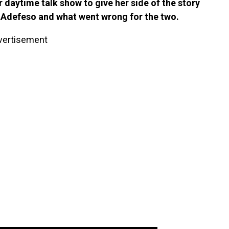
daytime talk show to give her side of the story
id Adefeso and what went wrong for the two.
vertisement