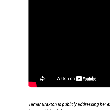
Tamar Braxton is publicly addressing her e