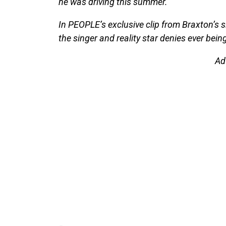
he was driving this summer.
In PEOPLE’s exclusive clip from Braxton’s s
the singer and reality star denies ever bein
Ad