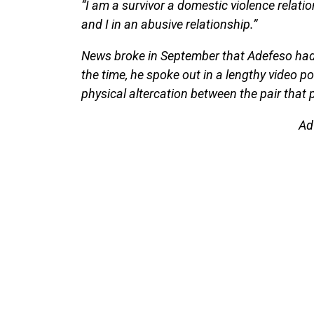
“I am a survivor a domestic violence relatio
and I in an abusive relationship.”
News broke in September that Adefeso had f
the time, he spoke out in a lengthy video p
physical altercation between the pair that
Ad