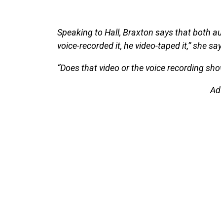
Speaking to Hall, Braxton says that both aud
voice-recorded it, he video-taped it,” she sa
“Does that video or the voice recording sh
Ad