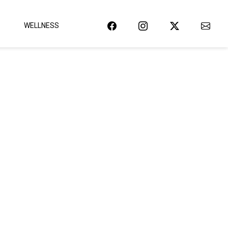
WELLNESS