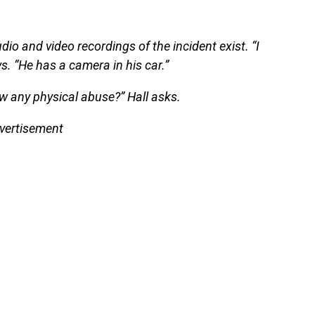
io and video recordings of the incident exist. “I
ys. “He has a camera in his car.”
ow any physical abuse?” Hall asks.
vertisement