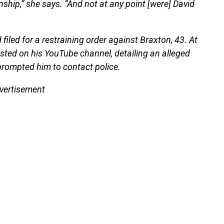
nship,” she says. “And not at any point [were] David
iled for a restraining order against Braxton, 43. At
osted on his YouTube channel, detailing an alleged
 prompted him to contact police.
vertisement