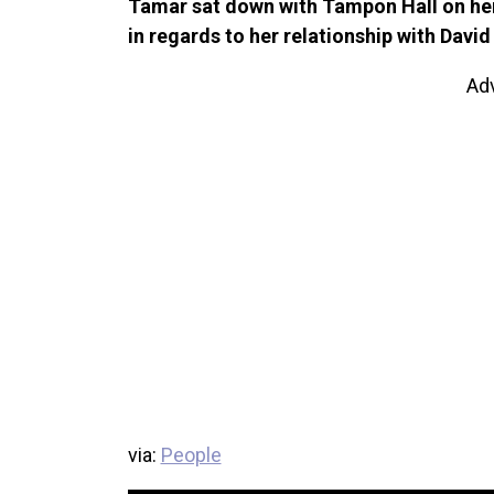
Tamar sat down with Tampon Hall on her 
in regards to her relationship with Dav
Ad
via:
People