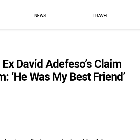
NEWS
TRAVEL
 Ex David Adefeso’s Claim
m: ‘He Was My Best Friend’