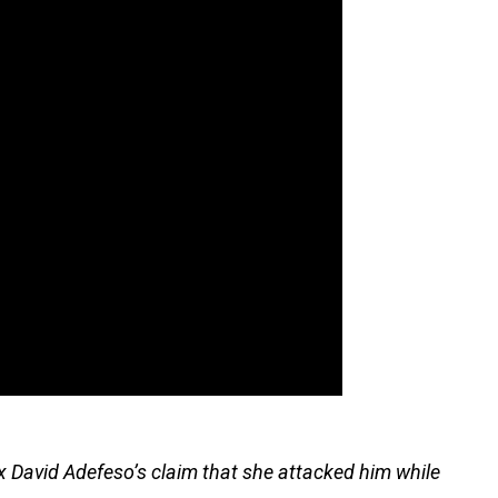
x David Adefeso’s claim that she attacked him while