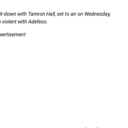
it-down with Tamron Hall, set to air on Wednesday,
g violent with Adefeso.
vertisement