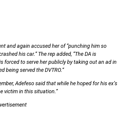
unt and again accused her of “punching him so
crashed his car.” The rep added, “The DA is
s forced to serve her publicly by taking out an ad in
ed being served the DVTRO.”
mber, Adefeso said that while he hoped for his ex’s
 victim in this situation.”
vertisement