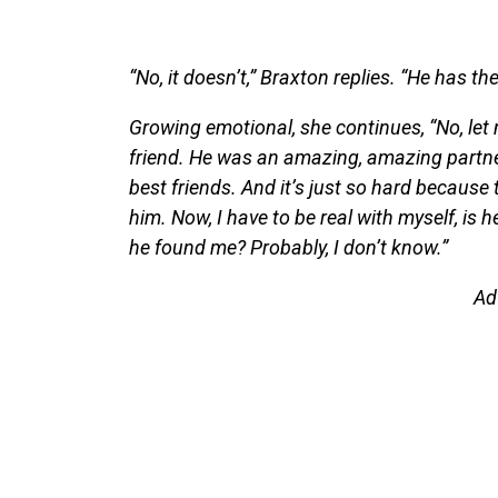
“No, it doesn’t,” Braxton replies. “He has the
Growing emotional, she continues, “No, let 
friend. He was an amazing, amazing partner
best friends. And it’s just so hard because 
him. Now, I have to be real with myself, is 
he found me? Probably, I don’t know.”
Ad