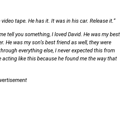
 video tape. He has it. It was in his car. Release it.”
me tell you something, I loved David. He was my best
. He was my son’s best friend as well, they were
through everything else, I never expected this from
he acting like this because he found me the way that
vertisement