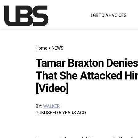
Skip to content
LGBTQIA+ VOICES
Main Navigation
Home
>
NEWS
Tamar Braxton Denies
That She Attacked Hi
[Video]
BY:
WALKER
PUBLISHED 6 YEARS AGO