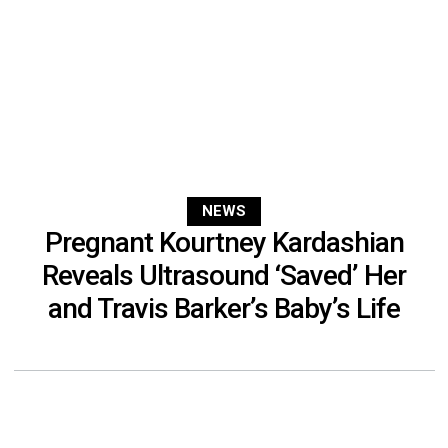
NEWS
Pregnant Kourtney Kardashian
Reveals Ultrasound ‘Saved’ Her
and Travis Barker’s Baby’s Life