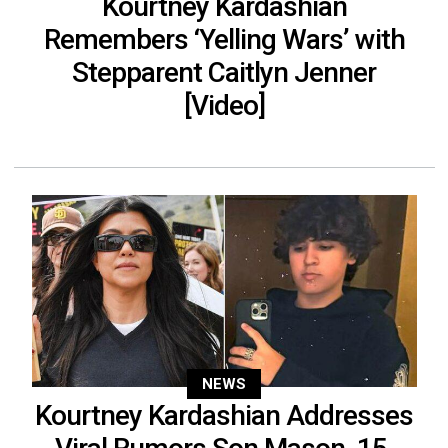
Kourtney Kardashian
Remembers ‘Yelling Wars’ with
Stepparent Caitlyn Jenner
[Video]
NEWS
Kourtney Kardashian Addresses