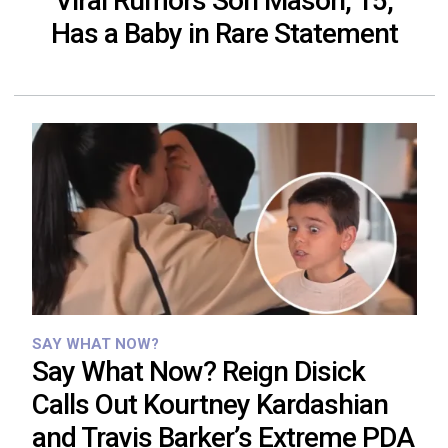
Viral Rumors Son Mason, 15,
Has a Baby in Rare Statement
SAY WHAT NOW?
Say What Now? Reign Disick
Calls Out Kourtney Kardashian
and Travis Barker’s Extreme PDA