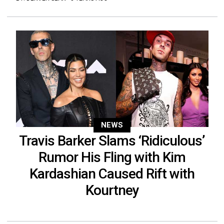
NEWS
Travis Barker Slams ‘Ridiculous’
Rumor His Fling with Kim
Kardashian Caused Rift with
Kourtney