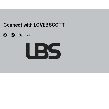
Connect with LOVEBSCOTT