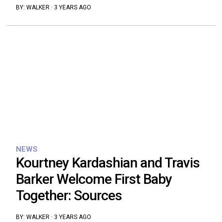
BY:
WALKER
·
3 YEARS AGO
NEWS
Kourtney Kardashian and Travis
Barker Welcome First Baby
Together: Sources
BY:
WALKER
·
3 YEARS AGO