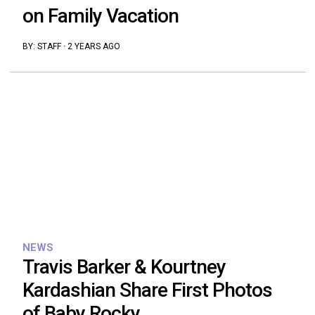
on Family Vacation
BY:
STAFF
·
2 YEARS AGO
NEWS
Travis Barker & Kourtney
Kardashian Share First Photos
of Baby Rocky