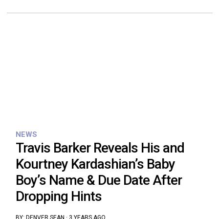
NEWS
Travis Barker Reveals His and
Kourtney Kardashian’s Baby
Boy’s Name & Due Date After
Dropping Hints
BY:
DENVER SEAN
·
3 YEARS AGO