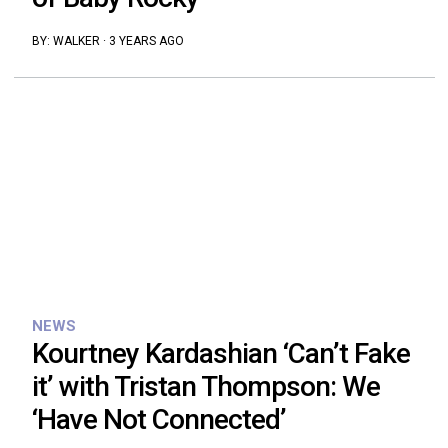
BY:
WALKER
·
3 YEARS AGO
NEWS
Kourtney Kardashian ‘Can’t Fake
it’ with Tristan Thompson: We
‘Have Not Connected’