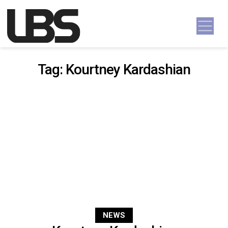
Skip to content
Main Navigation
Tag:
Kourtney Kardashian
NEWS