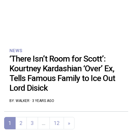
NEWS
‘There Isn’t Room for Scott’:
Kourtney Kardashian ‘Over’ Ex,
Tells Famous Family to Ice Out
Lord Disick
BY:
WALKER
·
3 YEARS AGO
Posts navigation
1
2
3
…
12
»