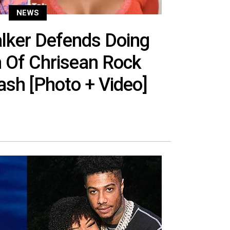
NEWS
ker Defends Doing
 Of Chrisean Rock
sh [Photo + Video]