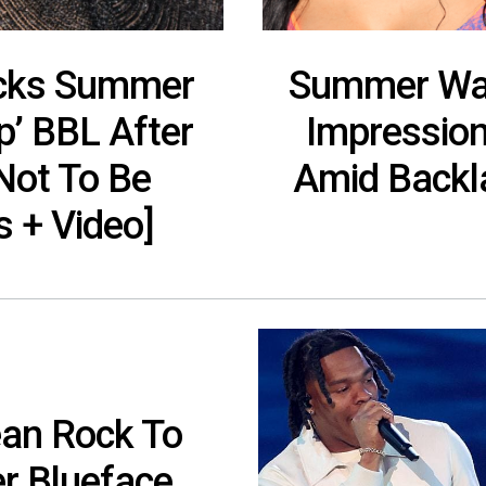
cks Summer
Summer Wal
p’ BBL After
Impression
Not To Be
Amid Backla
s + Video]
sean Rock To
r Blueface