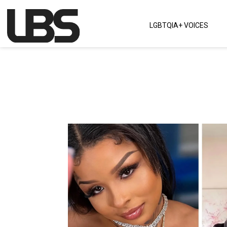
Skip to content
LGBTQIA+ VOICES
Main Navigation