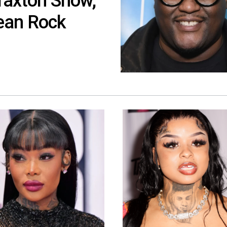
raxton Show,
ean Rock