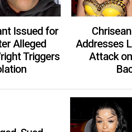
nt Issued for
Chrisean
ter Alleged
Addresses L
ight Triggers
Attack on
lation
Bac