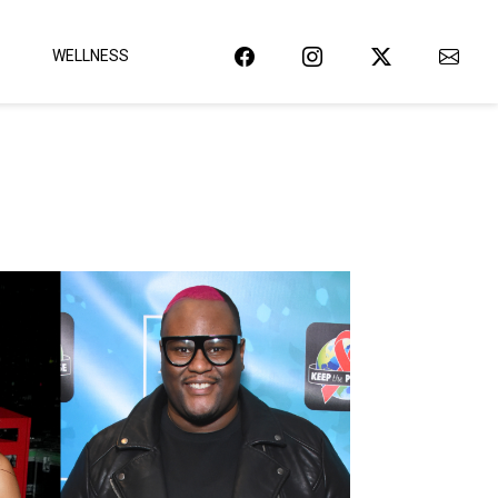
WELLNESS