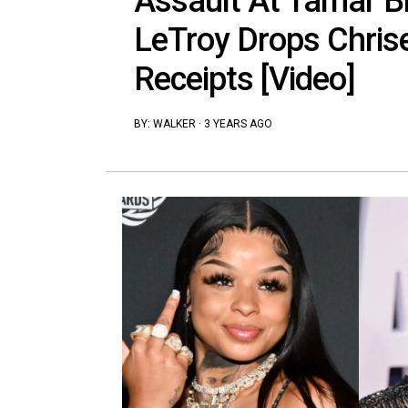
Assault At Tamar B
LeTroy Drops Chris
Receipts [Video]
BY:
WALKER
·
3 YEARS AGO