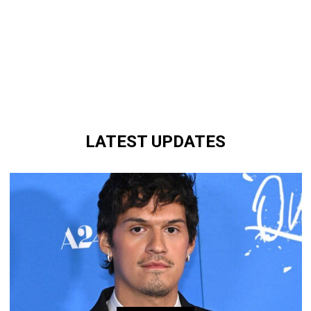
LATEST UPDATES