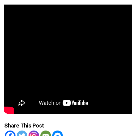
Share This Post