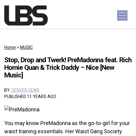
Skip to content
Main Navigation
Home
>
MUSIC
Stop, Drop and Twerk! PreMadonna feat. Rich
Homie Quan & Trick Daddy – Nice [New
Music]
BY:
DENVER SEAN
PUBLISHED 11 YEARS AGO
You may know PreMadonna as the go-to-girl for your
waist training essentials. Her Waist Gang Society