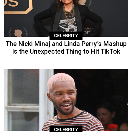
CELEBRITY
The Nicki Minaj and Linda Perry’s Mashup
Is the Unexpected Thing to Hit TikTok
CELEBRITY