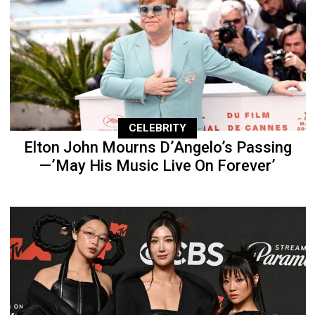
CELEBRITY
Elton John Mourns D’Angelo’s Passing
—’May His Music Live On Forever’