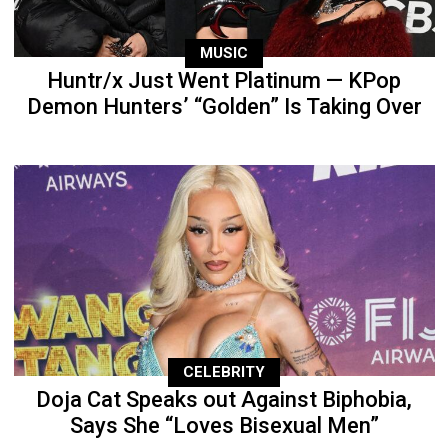
MUSIC
Huntr/x Just Went Platinum — KPop
Demon Hunters’ “Golden” Is Taking Over
CELEBRITY
Doja Cat Speaks out Against Biphobia,
Says She “Loves Bisexual Men”