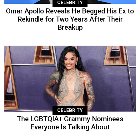
CELEBRITY
Omar Apollo Reveals He Begged His Ex to
Rekindle for Two Years After Their
Breakup
CELEBRITY
The LGBTQIA+ Grammy Nominees
Everyone Is Talking About