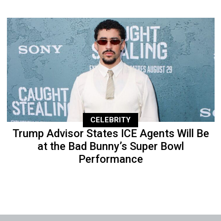
CELEBRITY
Trump Advisor States ICE Agents Will Be
at the Bad Bunny’s Super Bowl
Performance