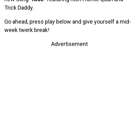
Trick Daddy.
Go ahead, press play below and give yourself a mid-
week twerk break!
Advertisement