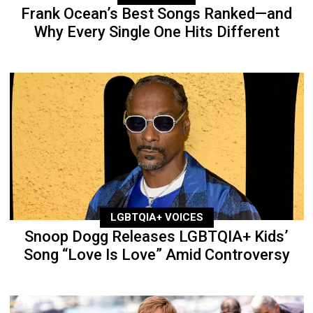
Frank Ocean’s Best Songs Ranked—and
Why Every Single One Hits Different
LGBTQIA+ VOICES
Snoop Dogg Releases LGBTQIA+ Kids’
Song “Love Is Love” Amid Controversy