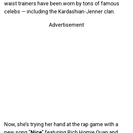
waist trainers have been worn by tons of famous
celebs — including the Kardashian-Jenner clan.
Advertisement
Now, she’s trying her hand at the rap game with a
new song “
Nice
” featuring Rich Homie Quan and