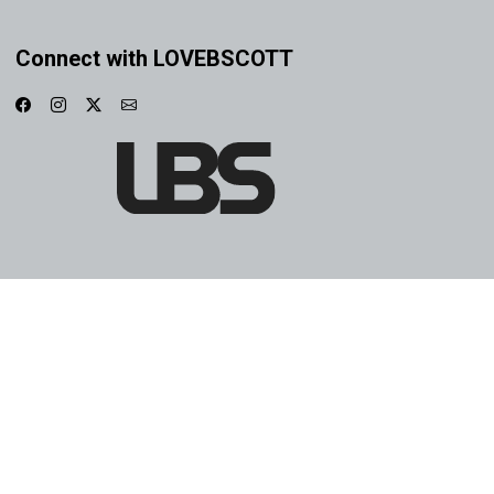
Connect with LOVEBSCOTT