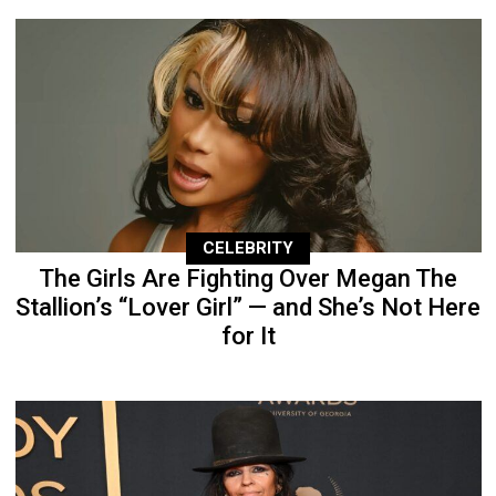
CELEBRITY
The Girls Are Fighting Over Megan The
Stallion’s “Lover Girl” — and She’s Not Here
for It