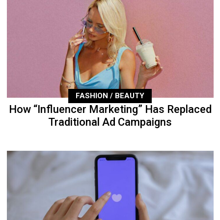
FASHION / BEAUTY
How “Influencer Marketing” Has Replaced
Traditional Ad Campaigns