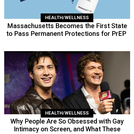
HEALTH/WELLNESS
Massachusetts Becomes the First State
to Pass Permanent Protections for PrEP
HEALTH/WELLNESS
Why People Are So Obsessed with Gay
Intimacy on Screen, and What These