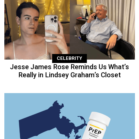
CELEBRITY
Jesse James Rose Reminds Us What’s
Really in Lindsey Graham’s Closet