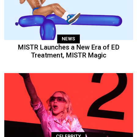
NEWS
MISTR Launches a New Era of ED
Treatment, MISTR Magic
CELEBRITY