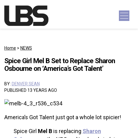
Skip to content
Main Navigation
Home
>
NEWS
Spice Girl Mel B Set to Replace Sharon
Osbourne on ‘America’s Got Talent’
BY:
DENVER SEAN
PUBLISHED 13 YEARS AGO
America’s Got Talent just got a whole lot spicier!
Spice Girl
Mel B
is replacing
Sharon