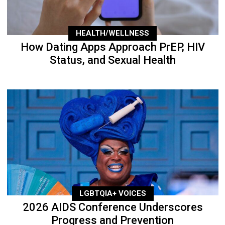
HEALTH/WELLNESS
How Dating Apps Approach PrEP, HIV
Status, and Sexual Health
LGBTQIA+ VOICES
2026 AIDS Conference Underscores
Progress and Prevention