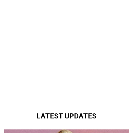
LATEST UPDATES