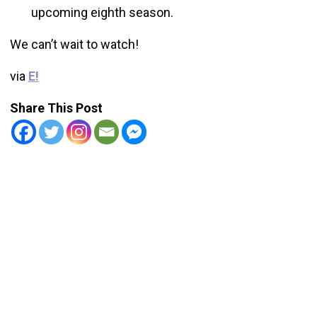
upcoming eighth season.
We can’t wait to watch!
via
E!
Share This Post