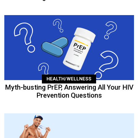
HEALTH/WELLNESS
Myth-busting PrEP, Answering All Your HIV
Prevention Questions