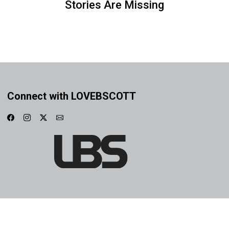
Stories Are Missing
Connect with LOVEBSCOTT