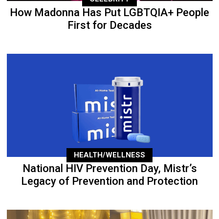
How Madonna Has Put LGBTQIA+ People
First for Decades
HEALTH/WELLNESS
National HIV Prevention Day, Mistr’s
Legacy of Prevention and Protection