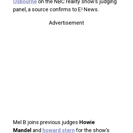
Osbourne
on the NBC reality show’s judging
panel, a source confirms to E! News.
Advertisement
Mel B joins previous judges
Howie
Mandel
and
howard stern
for the show’s