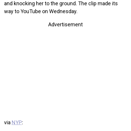
and knocking her to the ground. The clip made its
way to YouTube on Wednesday.
Advertisement
via
NYP
: