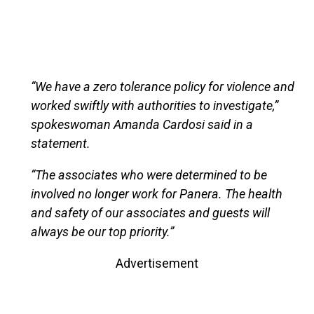
“We have a zero tolerance policy for violence and
worked swiftly with authorities to investigate,”
spokeswoman Amanda Cardosi said in a
statement.
“The associates who were determined to be
involved no longer work for Panera. The health
and safety of our associates and guests will
always be our top priority.”
Advertisement