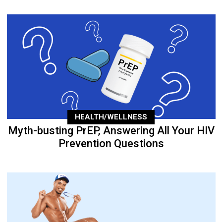
HEALTH/WELLNESS
Myth-busting PrEP, Answering All Your HIV
Prevention Questions