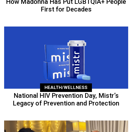
How Madonna Has Put LGBTQIA+ People
First for Decades
HEALTH/WELLNESS
National HIV Prevention Day, Mistr’s
Legacy of Prevention and Protection