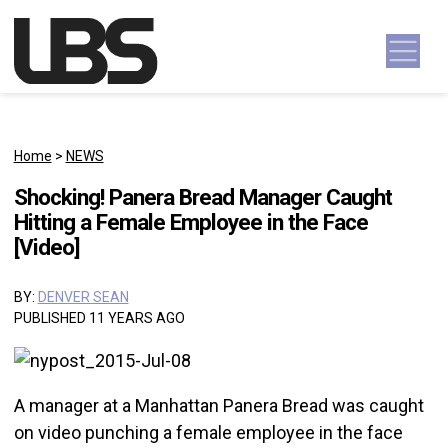
Skip to content
Main Navigation
Home
>
NEWS
Shocking! Panera Bread Manager Caught
Hitting a Female Employee in the Face
[Video]
BY:
DENVER SEAN
PUBLISHED 11 YEARS AGO
A manager at a Manhattan Panera Bread was caught
on video punching a female employee in the face