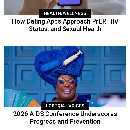
HEALTH/WELLNESS
How Dating Apps Approach PrEP, HIV
Status, and Sexual Health
LGBTQIA+ VOICES
2026 AIDS Conference Underscores
Progress and Prevention