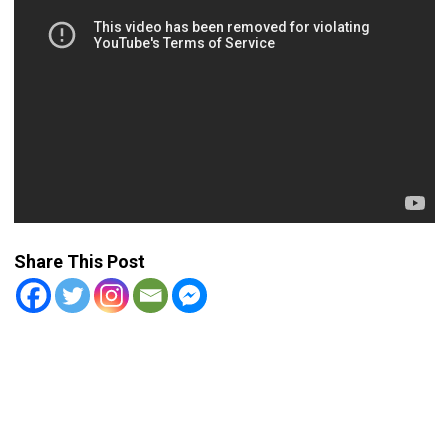
Share This Post