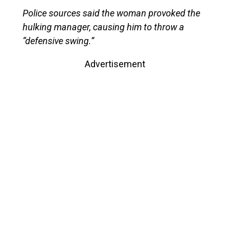
Police sources said the woman provoked the
hulking manager, causing him to throw a
“defensive swing.”
Advertisement