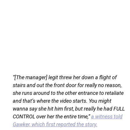
“[The manager] legit threw her down a flight of
stairs and out the front door for really no reason,
she runs around to the other entrance to retaliate
and that’s where the video starts. You might
wanna say she hit him first, but really he had FULL
CONTROL over her the entire time,”
a witness told
Gawker, which first reported the story.