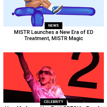
NEWS
MISTR Launches a New Era of ED
Treatment, MISTR Magic
CELEBRITY