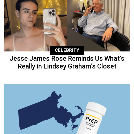
CELEBRITY
Jesse James Rose Reminds Us What’s
Really in Lindsey Graham’s Closet