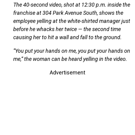
The 40-second video, shot at 12:30 p.m. inside the
franchise at 304 Park Avenue South, shows the
employee yelling at the white-shirted manager just
before he whacks her twice — the second time
causing her to hit a wall and fall to the ground.
“You put your hands on me, you put your hands on
me,” the woman can be heard yelling in the video.
Advertisement