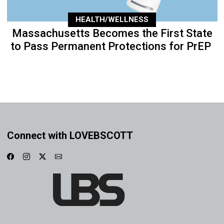
HEALTH/WELLNESS
Massachusetts Becomes the First State
to Pass Permanent Protections for PrEP
Connect with LOVEBSCOTT