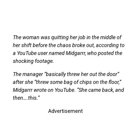
The woman was quitting her job in the middle of
her shift before the chaos broke out, according to
a YouTube user named Midgarrr, who posted the
shocking footage.
The manager “basically threw her out the door”
after she “threw some bag of chips on the floor,”
Midgarrr wrote on YouTube. “She came back, and
then….this.”
Advertisement