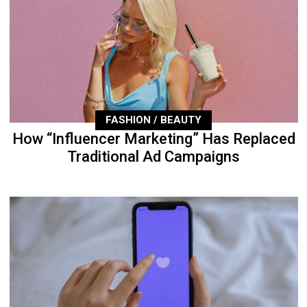
FASHION / BEAUTY
How “Influencer Marketing” Has Replaced
Traditional Ad Campaigns