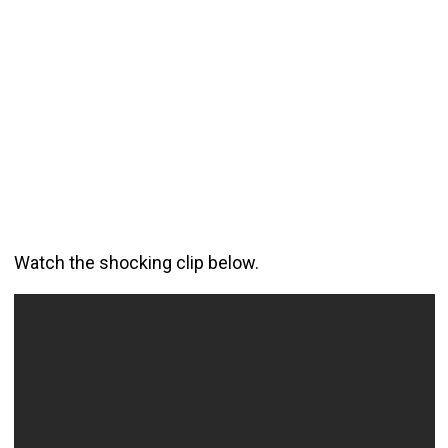
Watch the shocking clip below.