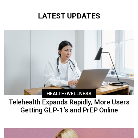
LATEST UPDATES
HEALTH/WELLNESS
Telehealth Expands Rapidly, More Users
Getting GLP-1’s and PrEP Online