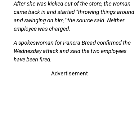
After she was kicked out of the store, the woman
came back in and started “throwing things around
and swinging on him,” the source said. Neither
employee was charged.
A spokeswoman for Panera Bread confirmed the
Wednesday attack and said the two employees
have been fired.
Advertisement