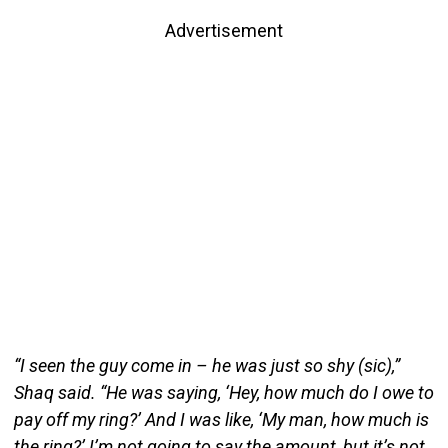
Advertisement
“I seen the guy come in – he was just so shy (sic),”
Shaq said. “He was saying, ‘Hey, how much do I owe to
pay off my ring?’ And I was like, ‘My man, how much is
the ring?’ I’m not going to say the amount, but it’s not