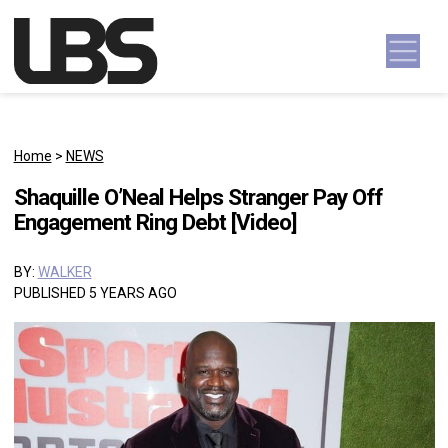
Skip to content
Main Navigation
Home
>
NEWS
Shaquille O’Neal Helps Stranger Pay Off
Engagement Ring Debt [Video]
BY:
WALKER
PUBLISHED 5 YEARS AGO