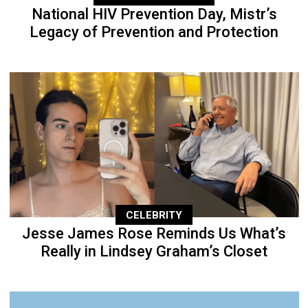
National HIV Prevention Day, Mistr’s
Legacy of Prevention and Protection
CELEBRITY
Jesse James Rose Reminds Us What’s
Really in Lindsey Graham’s Closet