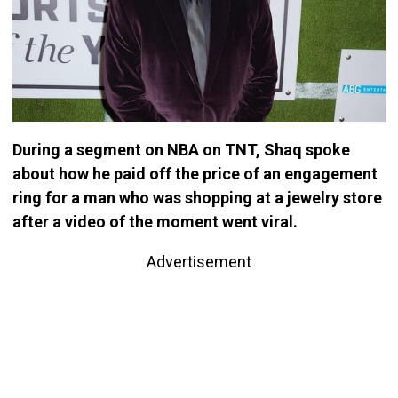
During a segment on NBA on TNT, Shaq spoke
about how he paid off the price of an engagement
ring for a man who was shopping at a jewelry store
after a video of the moment went viral.
Advertisement