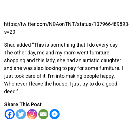
https://twitter.com/NBAonTNT/status/13796648989
s=20
Shaq added “This is something that I do every day.
The other day, me and my mom went furniture
shopping and this lady, she had an autistic daughter
and she was also looking to pay for some furniture. I
just took care of it. I’m into making people happy.
Whenever I leave the house, I just try to do a good
deed.”
Share This Post