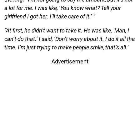
a lot for me. I was like, ‘You know what? Tell your
girlfriend I got her. I’ll take care of it.’ ”
“At first, he didn’t want to take it. He was like, ‘Man, I
can’t do that.’ I said, ‘Don’t worry about it. I do it all the
time. I’m just trying to make people smile, that’s all.’
Advertisement