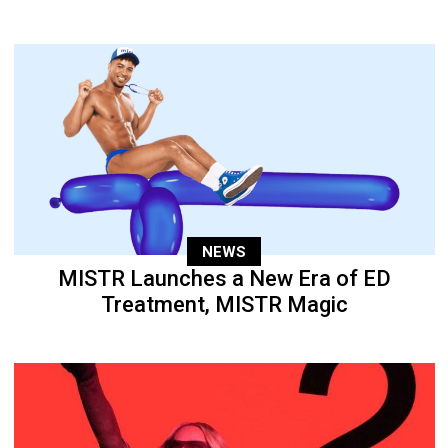
NEWS
MISTR Launches a New Era of ED
Treatment, MISTR Magic