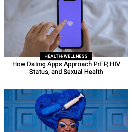
HEALTH/WELLNESS
How Dating Apps Approach PrEP, HIV
Status, and Sexual Health