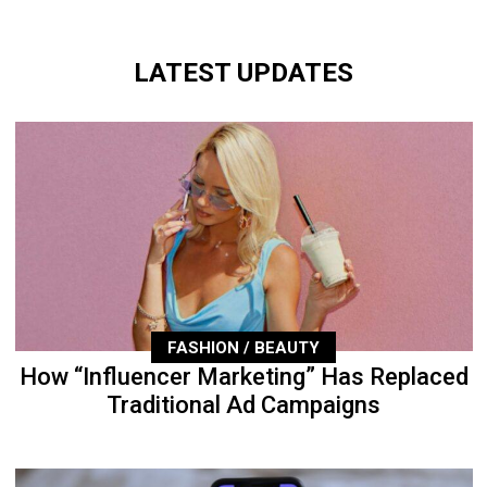
LATEST UPDATES
FASHION / BEAUTY
How “Influencer Marketing” Has Replaced
Traditional Ad Campaigns