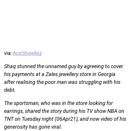
via:
AceShowbiz
Shaq stunned the unnamed guy by agreeing to cover
his payments at a Zales jewellery store in Georgia
after realising the poor man was struggling with his
debt.
The sportsman, who was in the store looking for
earrings, shared the story during his TV show NBA on
TNT on Tuesday night (06Apr21), and now video of his
generosity has gone viral.