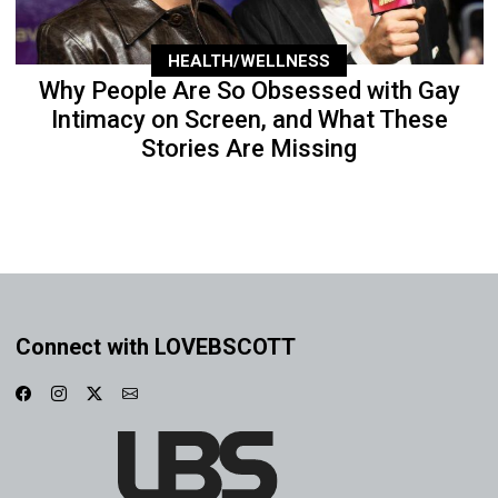
HEALTH/WELLNESS
Why People Are So Obsessed with Gay
Intimacy on Screen, and What These
Stories Are Missing
Connect with LOVEBSCOTT