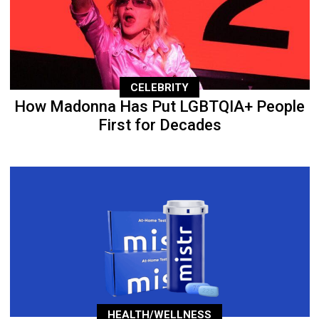
CELEBRITY
How Madonna Has Put LGBTQIA+ People
First for Decades
HEALTH/WELLNESS