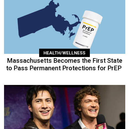
HEALTH/WELLNESS
Massachusetts Becomes the First State
to Pass Permanent Protections for PrEP