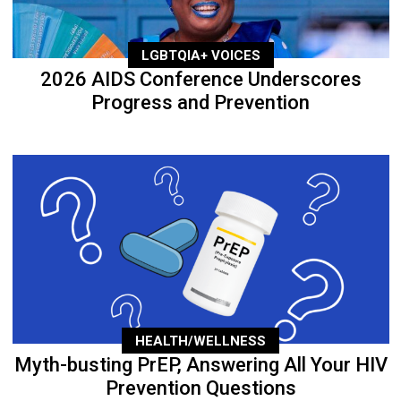
LGBTQIA+ VOICES
2026 AIDS Conference Underscores
Progress and Prevention
HEALTH/WELLNESS
Myth-busting PrEP, Answering All Your HIV
Prevention Questions