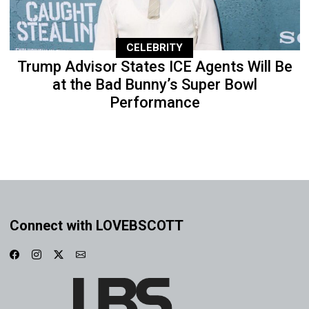
CELEBRITY
Trump Advisor States ICE Agents Will Be
at the Bad Bunny’s Super Bowl
Performance
Connect with LOVEBSCOTT