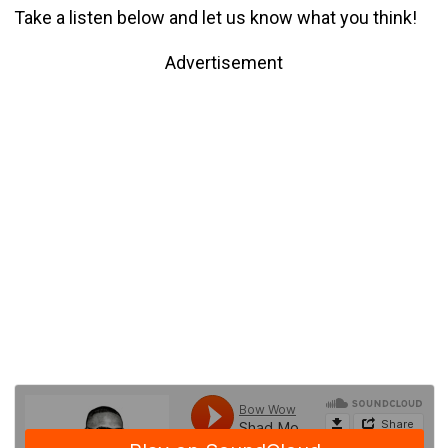
Take a listen below and let us know what you think!
Advertisement