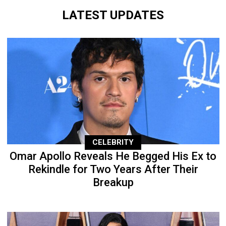
LATEST UPDATES
CELEBRITY
Omar Apollo Reveals He Begged His Ex to
Rekindle for Two Years After Their
Breakup