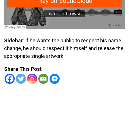
Sidebar
: If he wants the public to respect his name
change, he should respect it himself and release the
appropriate single artwork.
Share This Post