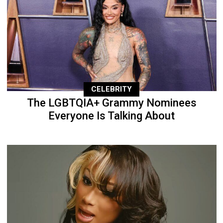
CELEBRITY
The LGBTQIA+ Grammy Nominees
Everyone Is Talking About