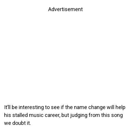
Advertisement
It’ll be interesting to see if the name change will help
his stalled music career, but judging from this song
we doubt it.