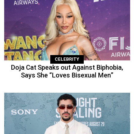
CELEBRITY
Doja Cat Speaks out Against Biphobia,
Says She “Loves Bisexual Men”