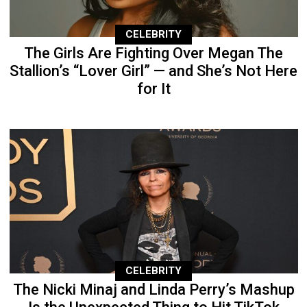
CELEBRITY
The Girls Are Fighting Over Megan The
Stallion’s “Lover Girl” — and She’s Not Here
for It
CELEBRITY
The Nicki Minaj and Linda Perry’s Mashup