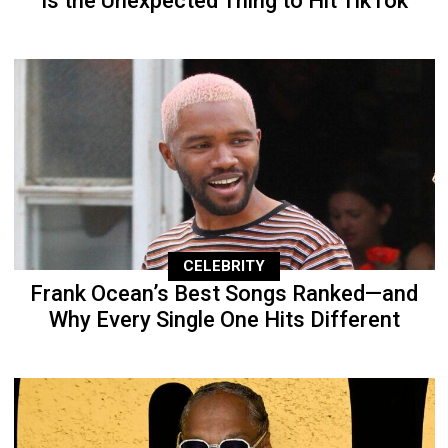
Is the Unexpected Thing to Hit TikTok
CELEBRITY
Frank Ocean’s Best Songs Ranked—and
Why Every Single One Hits Different