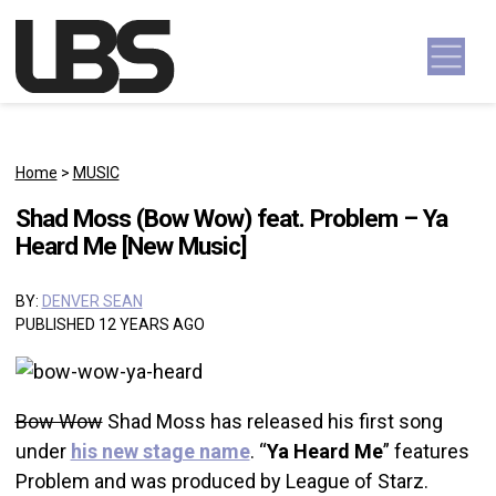
Skip to content
Main Navigation
Home
>
MUSIC
Shad Moss (Bow Wow) feat. Problem – Ya
Heard Me [New Music]
BY:
DENVER SEAN
PUBLISHED 12 YEARS AGO
Bow Wow
Shad Moss has released his first song
under
his new stage name
. “
Ya Heard Me
” features
Problem and was produced by League of Starz.