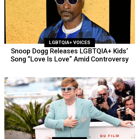
LGBTQIA+ VOICES
Snoop Dogg Releases LGBTQIA+ Kids’
Song “Love Is Love” Amid Controversy