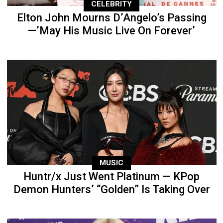
CELEBRITY
Elton John Mourns D’Angelo’s Passing
—’May His Music Live On Forever’
MUSIC
Huntr/x Just Went Platinum — KPop
Demon Hunters’ “Golden” Is Taking Over