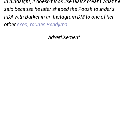
In hindsight, it doesn’t look like Disick meant what he
said because he later shaded the Poosh founder’s
PDA with Barker in an Instagram DM to one of her
other
exes, Younes Bendjima
.
Advertisement