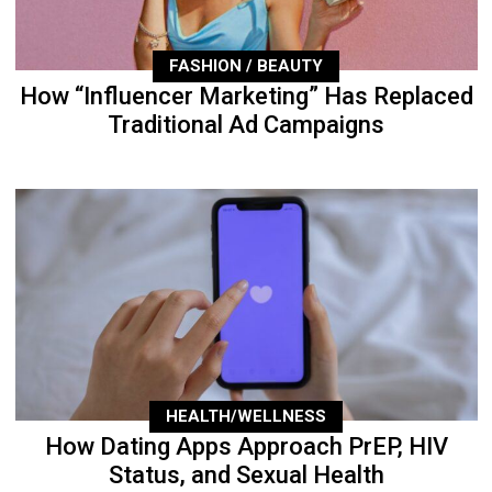
FASHION / BEAUTY
How “Influencer Marketing” Has Replaced
Traditional Ad Campaigns
HEALTH/WELLNESS
How Dating Apps Approach PrEP, HIV
Status, and Sexual Health