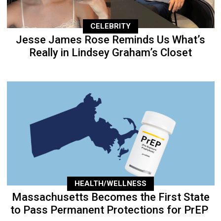
CELEBRITY
Jesse James Rose Reminds Us What’s
Really in Lindsey Graham’s Closet
HEALTH/WELLNESS
Massachusetts Becomes the First State
to Pass Permanent Protections for PrEP