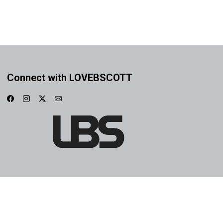
Connect with LOVEBSCOTT