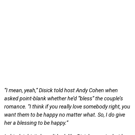
“I mean, yeah,” Disick told host Andy Cohen when
asked point-blank whether he’d “bless” the couple’s
romance. “I think if you really love somebody right, you
want them to be happy no matter what. So, I do give
her a blessing to be happy.”