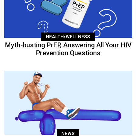
HEALTH/WELLNESS
Myth-busting PrEP, Answering All Your HIV
Prevention Questions
NEWS