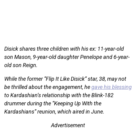
Disick shares three children with his ex: 11-year-old
son Mason, 9-year-old daughter Penelope and 6-year-
old son Reign.
While the former “Flip It Like Disick” star, 38, may not
be thrilled about the engagement, he
gave his blessing
to Kardashian’s relationship with the Blink-182
drummer during the “Keeping Up With the
Kardashians” reunion, which aired in June.
Advertisement