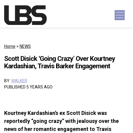
Skip to content
Main Navigation
Home
>
NEWS
Scott Disick ‘Going Crazy’ Over Kourtney
Kardashian, Travis Barker Engagement
BY:
WALKER
PUBLISHED 5 YEARS AGO
Kourtney Kardashian’s ex Scott Disick was
reportedly “going crazy” with jealousy over the
news of her romantic engagement to Travis