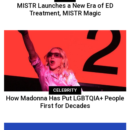
MISTR Launches a New Era of ED
Treatment, MISTR Magic
CELEBRITY
How Madonna Has Put LGBTQIA+ People
First for Decades