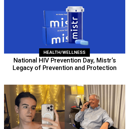
HEALTH/WELLNESS
National HIV Prevention Day, Mistr’s
Legacy of Prevention and Protection