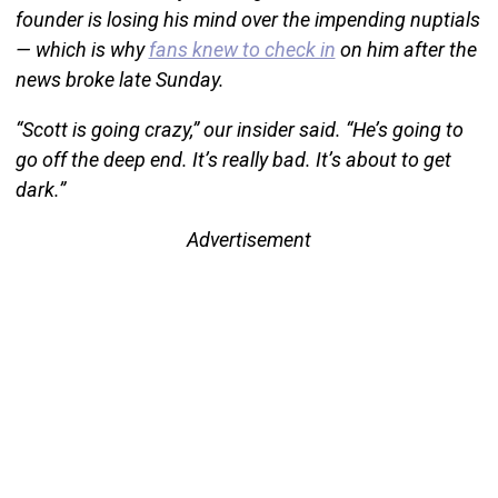
founder is losing his mind over the impending nuptials
— which is why
fans knew to check in
on him after the
news broke late Sunday.
“Scott is going crazy,” our insider said. “He’s going to
go off the deep end. It’s really bad. It’s about to get
dark.”
Advertisement