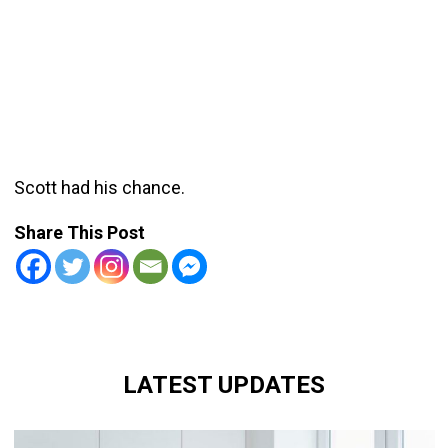
Scott had his chance.
Share This Post
LATEST UPDATES