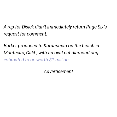
A rep for Disick didn’t immediately return Page Six’s
request for comment.
Barker proposed to Kardashian on the beach in
Montecito, Calif., with an oval-cut diamond ring
estimated to be worth $1 million
.
Advertisement