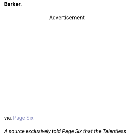
Barker.
Advertisement
via:
Page Six
A source exclusively told Page Six that the Talentless