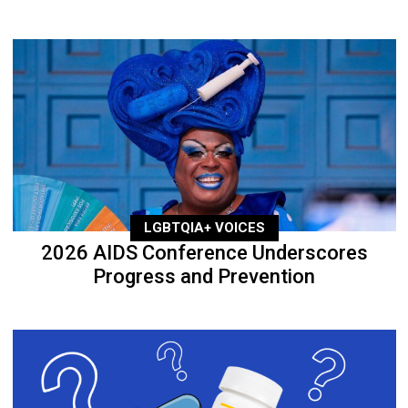
LGBTQIA+ VOICES
2026 AIDS Conference Underscores
Progress and Prevention