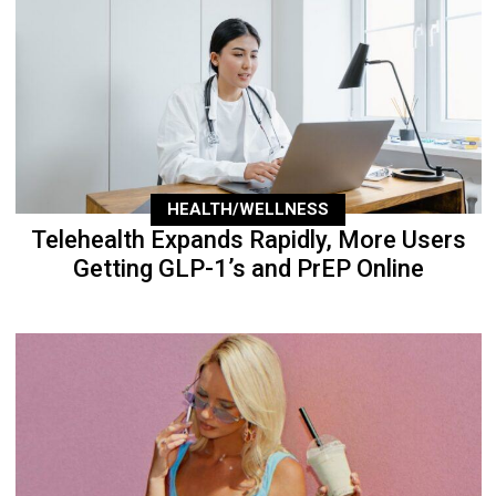
HEALTH/WELLNESS
Telehealth Expands Rapidly, More Users
Getting GLP-1’s and PrEP Online