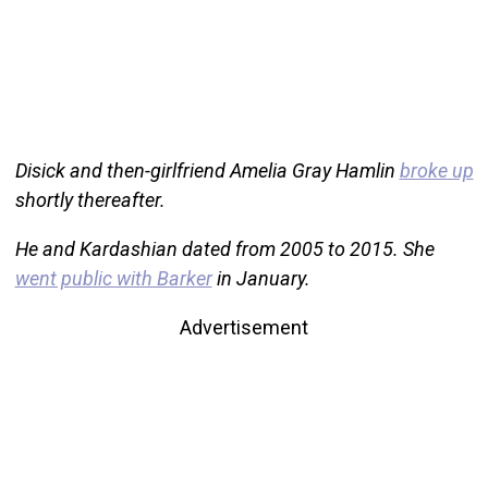
Disick and then-girlfriend Amelia Gray Hamlin
broke up
shortly thereafter.
He and Kardashian dated from 2005 to 2015. She
went public with Barker
in January.
Advertisement