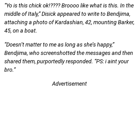
“Yo is this chick ok!???? Broooo like what is this. In the
middle of Italy,” Disick appeared to write to Bendjima,
attaching a photo of Kardashian, 42, mounting Barker,
45, on a boat.
“Doesn’t matter to me as long as she’s happy,”
Bendjima, who screenshotted the messages and then
shared them, purportedly responded. “PS: i aint your
bro.”
Advertisement