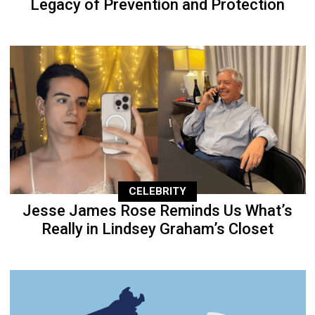
Legacy of Prevention and Protection
CELEBRITY
Jesse James Rose Reminds Us What’s
Really in Lindsey Graham’s Closet