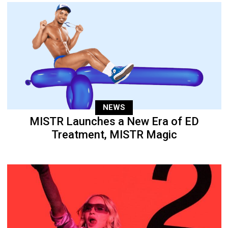
NEWS
MISTR Launches a New Era of ED
Treatment, MISTR Magic