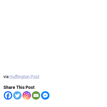
via
Huffington Post
Share This Post