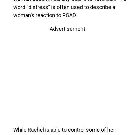
word “distress” is often used to describe a
woman’s reaction to PGAD.
Advertisement
While Rachel is able to control some of her