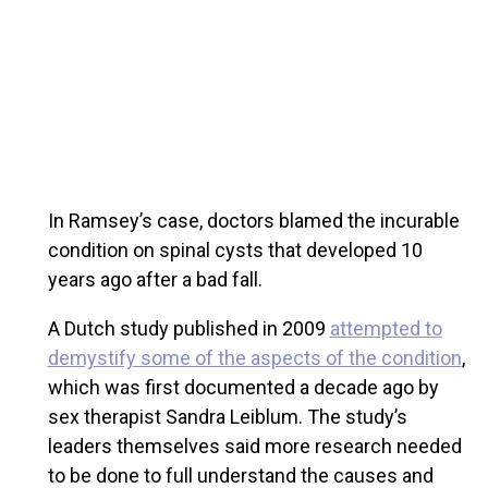
In Ramsey’s case, doctors blamed the incurable
condition on spinal cysts that developed 10
years ago after a bad fall.
A Dutch study published in 2009
attempted to
demystify some of the aspects of the condition
,
which was first documented a decade ago by
sex therapist Sandra Leiblum. The study’s
leaders themselves said more research needed
to be done to full understand the causes and