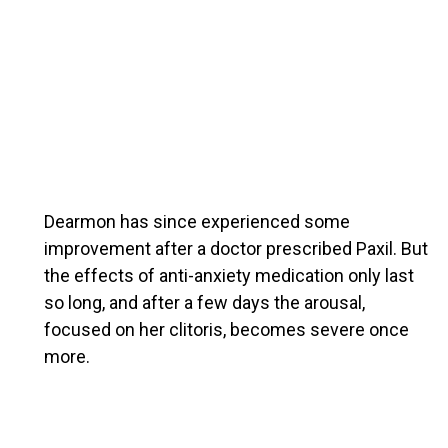
Dearmon has since experienced some
improvement after a doctor prescribed Paxil. But
the effects of anti-anxiety medication only last
so long, and after a few days the arousal,
focused on her clitoris, becomes severe once
more.