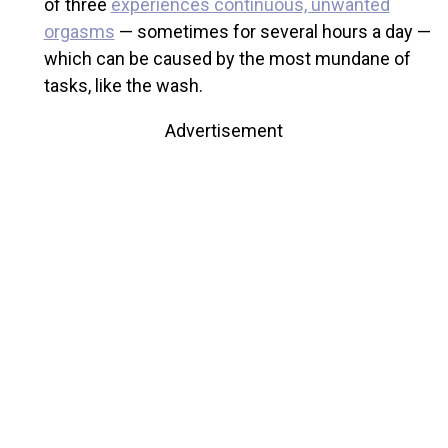
of three
experiences continuous, unwanted
orgasms
— sometimes for several hours a day —
which can be caused by the most mundane of
tasks, like the wash.
Advertisement