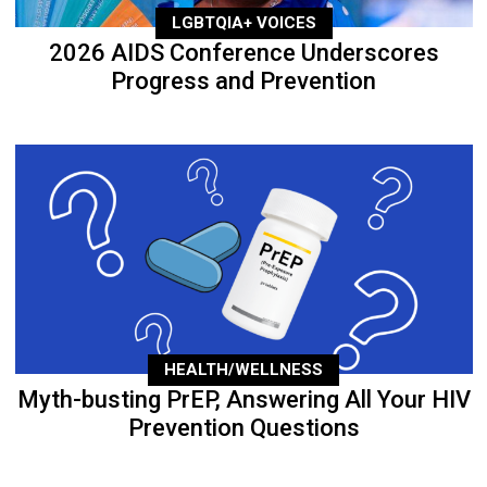
LGBTQIA+ VOICES
2026 AIDS Conference Underscores
Progress and Prevention
HEALTH/WELLNESS
Myth-busting PrEP, Answering All Your HIV
Prevention Questions