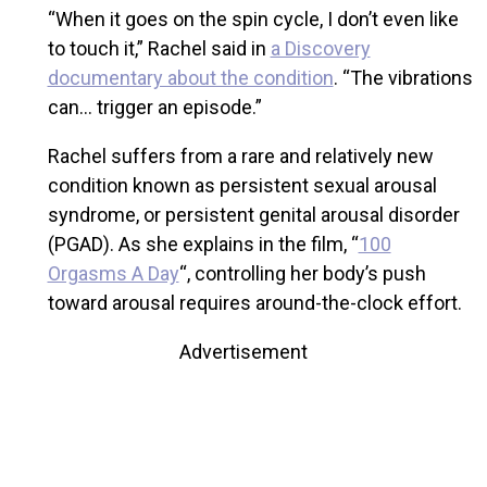
“When it goes on the spin cycle, I don’t even like
to touch it,” Rachel said in
a Discovery
documentary about the condition
. “The vibrations
can… trigger an episode.”
Rachel suffers from a rare and relatively new
condition known as persistent sexual arousal
syndrome, or persistent genital arousal disorder
(PGAD). As she explains in the film, “
100
Orgasms A Day
“, controlling her body’s push
toward arousal requires around-the-clock effort.
Advertisement