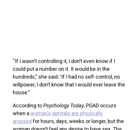
“If I wasn’t controlling it, I don’t even know if I
could put a number on it. It would be in the
hundreds,” she said. ‘If I had no self-control, no
willpower, I don’t know that I would ever leave the
house.”
According to
Psychology Today
, PGAD occurs
when a
woman’s genitals are physically
aroused
for hours, days, weeks or longer, but the
woman doesn’t feel any desire to have sex. The