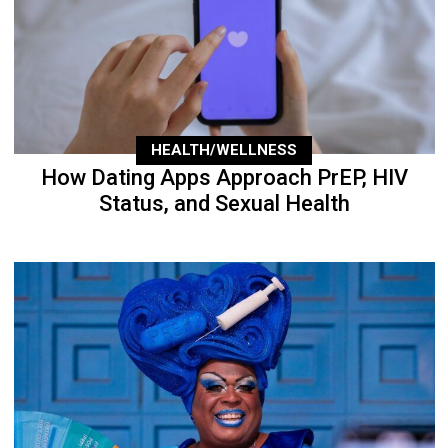
HEALTH/WELLNESS
How Dating Apps Approach PrEP, HIV
Status, and Sexual Health