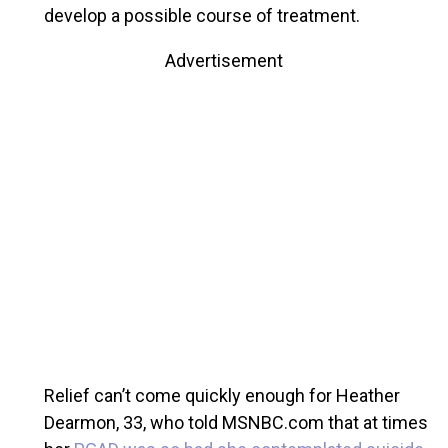
develop a possible course of treatment.
Advertisement
Relief can’t come quickly enough for Heather
Dearmon, 33, who told MSNBC.com that at times