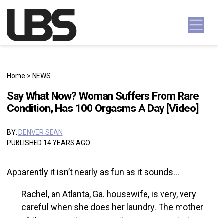
Skip to content
Main Navigation
Home
>
NEWS
Say What Now? Woman Suffers From Rare
Condition, Has 100 Orgasms A Day [Video]
BY:
DENVER SEAN
PUBLISHED 14 YEARS AGO
Apparently it isn’t nearly as fun as it sounds…
Rachel, an Atlanta, Ga. housewife, is very, very
careful when she does her laundry. The mother