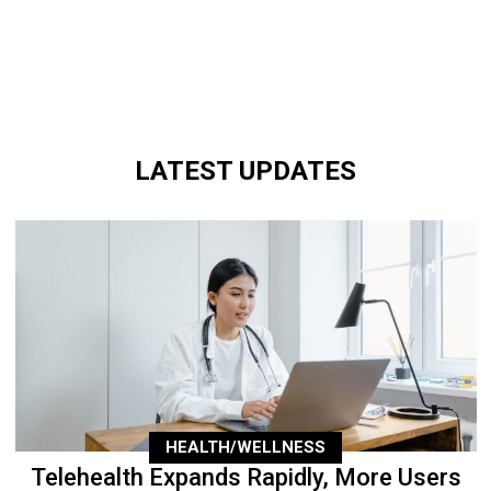
LATEST UPDATES
HEALTH/WELLNESS
Telehealth Expands Rapidly, More Users