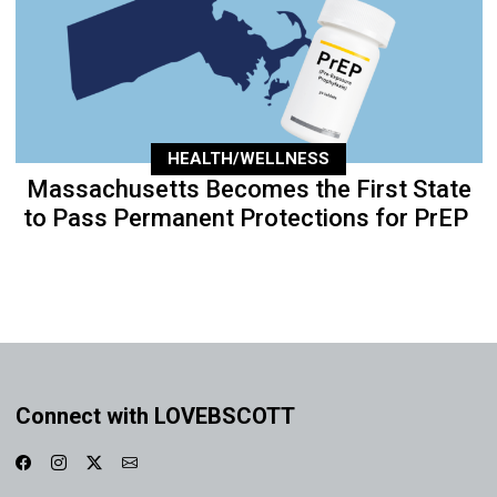
HEALTH/WELLNESS
Massachusetts Becomes the First State
to Pass Permanent Protections for PrEP
Connect with LOVEBSCOTT