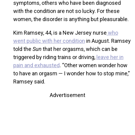
symptoms, others who have been diagnosed
with the condition are not so lucky. For these
women, the disorder is anything but pleasurable.
Kim Ramsey, 44, is a New Jersey nurse
who
went public with her condition
in August. Ramsey
told the
Sun
that her orgasms, which can be
triggered by riding trains or driving,
leave her in
pain and exhausted
. “Other women wonder how
to have an orgasm — I wonder how to stop mine,”
Ramsey said.
Advertisement