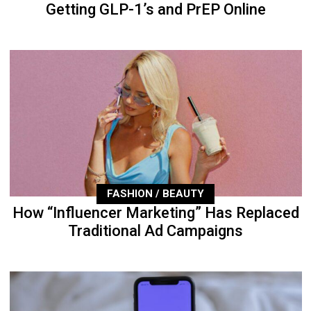
Getting GLP-1’s and PrEP Online
FASHION / BEAUTY
How “Influencer Marketing” Has Replaced
Traditional Ad Campaigns