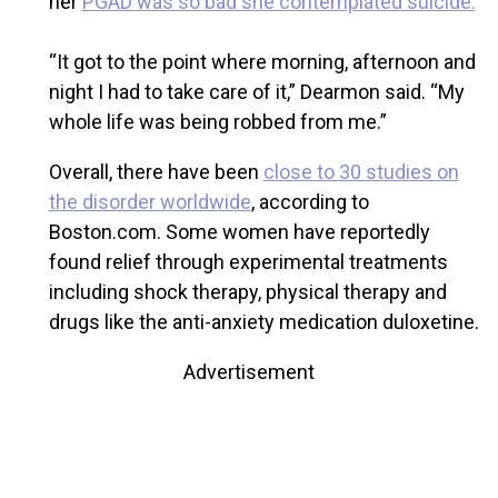
her
PGAD was so bad she contemplated suicide.
“It got to the point where morning, afternoon and
night I had to take care of it,” Dearmon said. “My
whole life was being robbed from me.”
Overall, there have been
close to 30 studies on
the disorder worldwide
, according to
Boston.com. Some women have reportedly
found relief through experimental treatments
including shock therapy, physical therapy and
drugs like the anti-anxiety medication duloxetine.
Advertisement