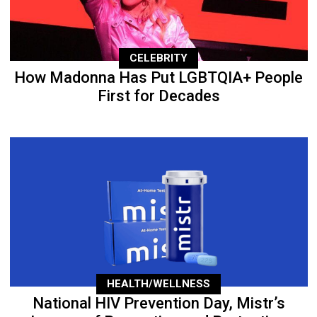
CELEBRITY
How Madonna Has Put LGBTQIA+ People
First for Decades
HEALTH/WELLNESS
National HIV Prevention Day, Mistr’s