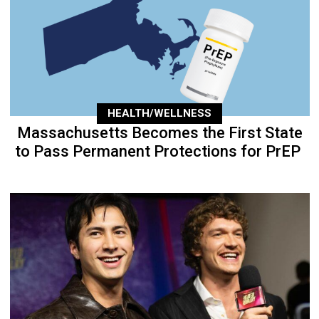
HEALTH/WELLNESS
Massachusetts Becomes the First State
to Pass Permanent Protections for PrEP