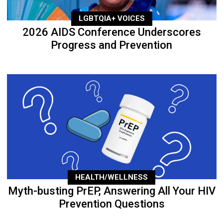
LGBTQIA+ VOICES
2026 AIDS Conference Underscores
Progress and Prevention
HEALTH/WELLNESS
Myth-busting PrEP, Answering All Your HIV
Prevention Questions