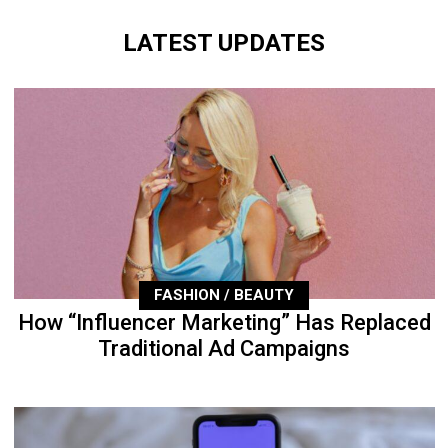
LATEST UPDATES
FASHION / BEAUTY
How “Influencer Marketing” Has Replaced
Traditional Ad Campaigns