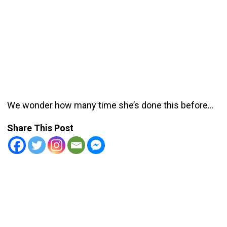
We wonder how many time she’s done this before…
Share This Post