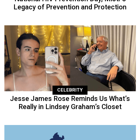
Legacy of Prevention and Protection
CELEBRITY
Jesse James Rose Reminds Us What’s
Really in Lindsey Graham’s Closet