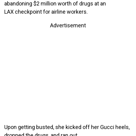
abandoning $2 million worth of drugs at an
LAX checkpoint for airline workers.
Advertisement
Upon getting busted, she kicked off her Gucci heels,
dropped the drugs, and ran out.