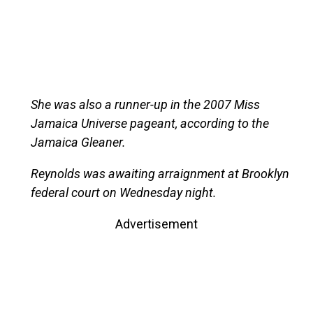
She was also a runner-up in the 2007 Miss
Jamaica Universe pageant, according to the
Jamaica Gleaner.
Reynolds was awaiting arraignment at Brooklyn
federal court on Wednesday night.
Advertisement