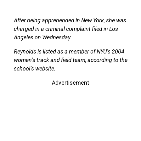
After being apprehended in New York, she was
charged in a criminal complaint filed in Los
Angeles on Wednesday.
Reynolds is listed as a member of NYU’s 2004
women’s track and field team, according to the
school’s website.
Advertisement