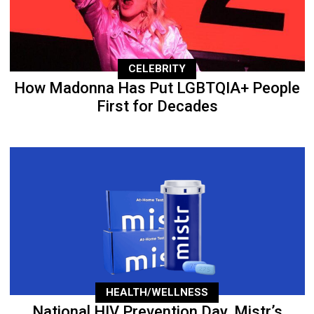
CELEBRITY
How Madonna Has Put LGBTQIA+ People
First for Decades
HEALTH/WELLNESS
National HIV Prevention Day, Mistr’s