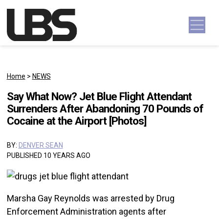
Skip to content
Main Navigation
Home
>
NEWS
Say What Now? Jet Blue Flight Attendant
Surrenders After Abandoning 70 Pounds of
Cocaine at the Airport [Photos]
BY:
DENVER SEAN
PUBLISHED 10 YEARS AGO
Marsha Gay Reynolds was arrested by Drug
Enforcement Administration agents after