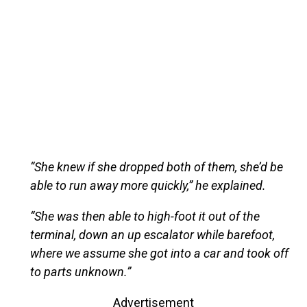
“She knew if she dropped both of them, she’d be
able to run away more quickly,” he explained.
“She was then able to high-foot it out of the
terminal, down an up escalator while barefoot,
where we assume she got into a car and took off
to parts unknown.”
Advertisement