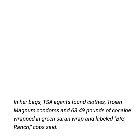
In her bags, TSA agents found clothes, Trojan
Magnum condoms and 68.49 pounds of cocaine
wrapped in green saran wrap and labeled “BIG
Ranch,” cops said.