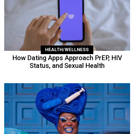
HEALTH/WELLNESS
How Dating Apps Approach PrEP, HIV
Status, and Sexual Health