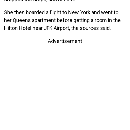
She then boarded a flight to New York and went to
her Queens apartment before getting a room in the
Hilton Hotel near JFK Airport, the sources said.
Advertisement