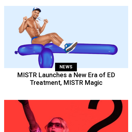
NEWS
MISTR Launches a New Era of ED
Treatment, MISTR Magic