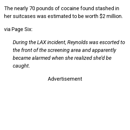
The nearly 70 pounds of cocaine found stashed in
her suitcases was estimated to be worth $2 million.
via Page Six:
During the LAX incident, Reynolds was escorted to
the front of the screening area and apparently
became alarmed when she realized she’d be
caught.
Advertisement