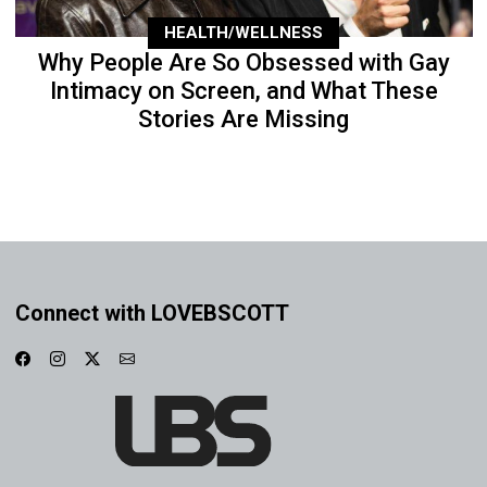
HEALTH/WELLNESS
Why People Are So Obsessed with Gay
Intimacy on Screen, and What These
Stories Are Missing
Connect with LOVEBSCOTT