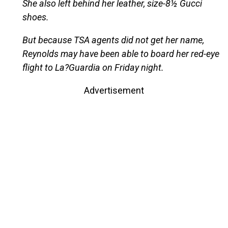
She also left behind her leather, size-8½ Gucci
shoes.
But because TSA agents did not get her name,
Reynolds may have been able to board her red-eye
flight to La?Guardia on Friday night.
Advertisement