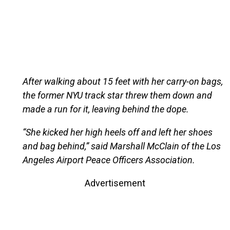
After walking about 15 feet with her carry-on bags,
the former NYU track star threw them down and
made a run for it, leaving behind the dope.
“She kicked her high heels off and left her shoes
and bag behind,” said Marshall McClain of the Los
Angeles Airport Peace Officers Association.
Advertisement