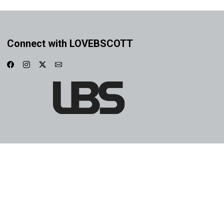
Connect with LOVEBSCOTT