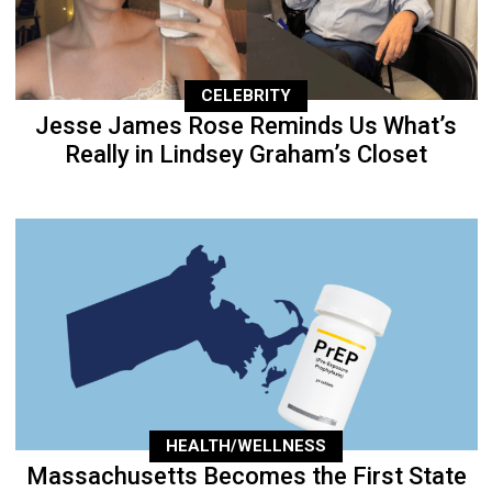
CELEBRITY
Jesse James Rose Reminds Us What’s
Really in Lindsey Graham’s Closet
HEALTH/WELLNESS
Massachusetts Becomes the First State