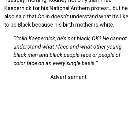
Kaepernick for his National Anthem protest…but he
also said that Colin doesn’t understand what it’s like
to be Black because his birth mother is white.
“Colin Kaepernick, he’s not black, OK? He cannot
understand what I face and what other young
black men and black people face or people of
color face on an every single basis.”
Advertisement