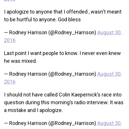
I apologize to anyone that I offended , wasn't meant
to be hurtful to anyone. God bless
— Rodney Harrison (@Rodney_Harrison)
August 30,
2016
Last point I want people to know. I never even knew
he was mixed.
— Rodney Harrison (@Rodney_Harrison)
August 30,
2016
I should not have called Colin Kaepernick’s race into
question during this morning’s radio interview. It was
a mistake and I apologize.
— Rodney Harrison (@Rodney_Harrison)
August 30,