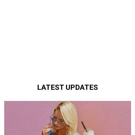
LATEST UPDATES