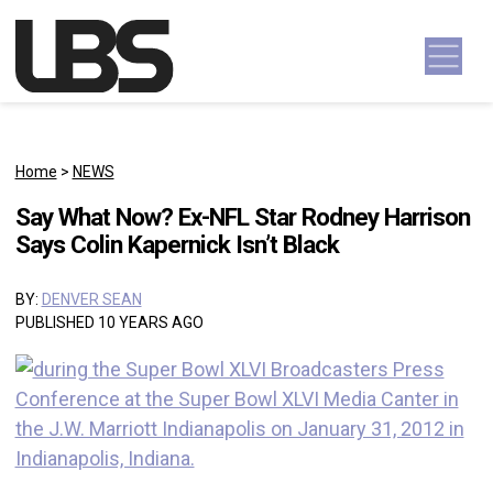
Skip to content
Main Navigation
Home
>
NEWS
Say What Now? Ex-NFL Star Rodney Harrison
Says Colin Kapernick Isn’t Black
BY:
DENVER SEAN
PUBLISHED 10 YEARS AGO