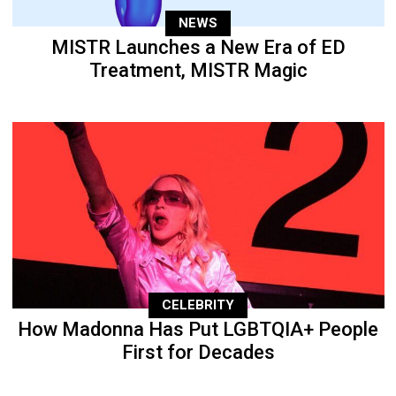
NEWS
MISTR Launches a New Era of ED
Treatment, MISTR Magic
CELEBRITY
How Madonna Has Put LGBTQIA+ People
First for Decades