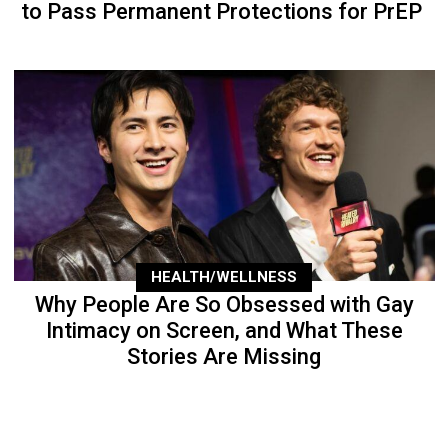
to Pass Permanent Protections for PrEP
HEALTH/WELLNESS
Why People Are So Obsessed with Gay
Intimacy on Screen, and What These
Stories Are Missing