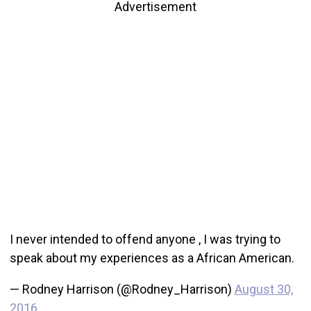
Advertisement
I never intended to offend anyone , I was trying to
speak about my experiences as a African American.
— Rodney Harrison (@Rodney_Harrison)
August 30,
2016