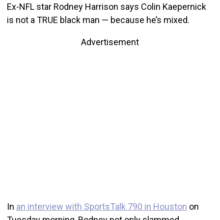
Ex-NFL star Rodney Harrison says Colin Kaepernick
is not a TRUE black man — because he’s mixed.
Advertisement
In
an interview with SportsTalk 790 in Houston
on
Tuesday morning, Rodney not only slammed