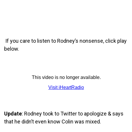
If you care to listen to Rodney’s nonsense, click play
below.
Update
: Rodney took to Twitter to apologize & says
that he didn’t even know Colin was mixed.