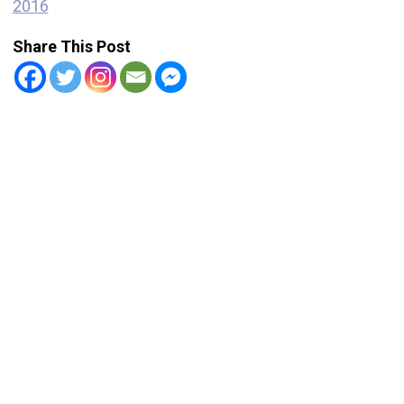
2016
Share This Post