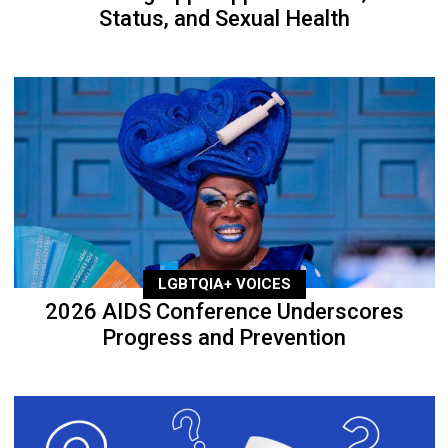
Status, and Sexual Health
LGBTQIA+ VOICES
2026 AIDS Conference Underscores
Progress and Prevention