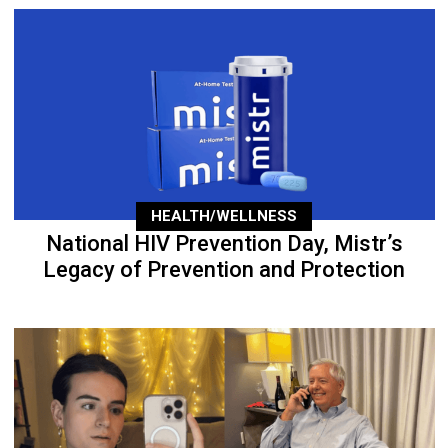
HEALTH/WELLNESS
National HIV Prevention Day, Mistr’s
Legacy of Prevention and Protection