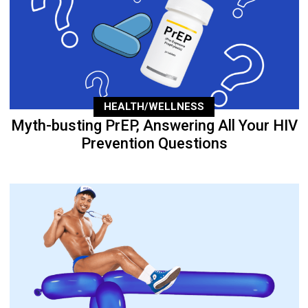
HEALTH/WELLNESS
Myth-busting PrEP, Answering All Your HIV
Prevention Questions