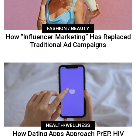
FASHION / BEAUTY
How “Influencer Marketing” Has Replaced
Traditional Ad Campaigns
HEALTH/WELLNESS
How Dating Apps Approach PrEP, HIV