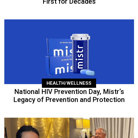
First for Decades
HEALTH/WELLNESS
National HIV Prevention Day, Mistr’s
Legacy of Prevention and Protection