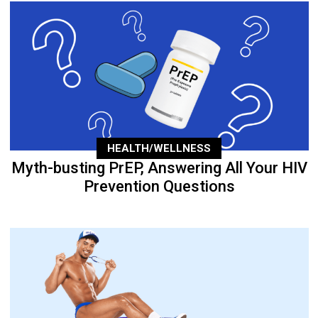
HEALTH/WELLNESS
Myth-busting PrEP, Answering All Your HIV
Prevention Questions