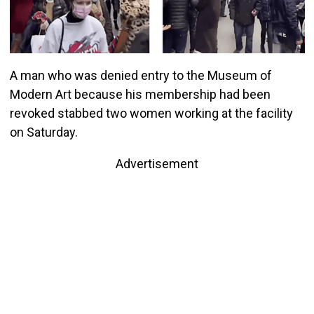
A man who was denied entry to the Museum of
Modern Art because his membership had been
revoked stabbed two women working at the facility
on Saturday.
Advertisement