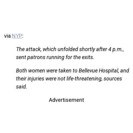
via
NYP
:
The attack, which unfolded shortly after 4 p.m.,
sent patrons running for the exits.
Both women were taken to Bellevue Hospital, and
their injuries were not life-threatening, sources
said.
Advertisement