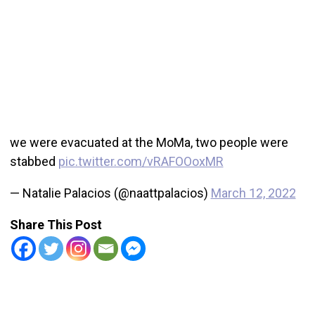
we were evacuated at the MoMa, two people were
stabbed
pic.twitter.com/vRAFOOoxMR
— Natalie Palacios (@naattpalacios)
March 12, 2022
Share This Post