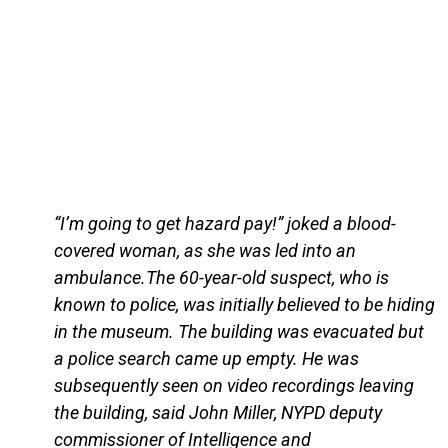
“I’m going to get hazard pay!” joked a blood-
covered woman, as she was led into an
ambulance.The 60-year-old suspect, who is
known to police, was initially believed to be hiding
in the museum. The building was evacuated but
a police search came up empty. He was
subsequently seen on video recordings leaving
the building, said John Miller, NYPD deputy
commissioner of Intelligence and