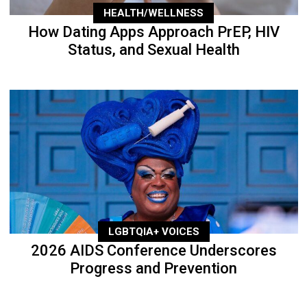
HEALTH/WELLNESS
How Dating Apps Approach PrEP, HIV
Status, and Sexual Health
LGBTQIA+ VOICES
2026 AIDS Conference Underscores
Progress and Prevention