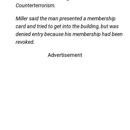
Counterterrorism.
Miller said the man presented a membership
card and tried to get into the building, but was
denied entry because his membership had been
revoked.
Advertisement