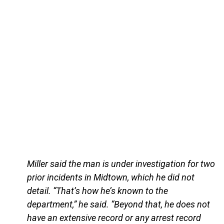
Miller said the man is under investigation for two
prior incidents in Midtown, which he did not
detail. “That’s how he’s known to the
department,” he said. “Beyond that, he does not
have an extensive record or any arrest record