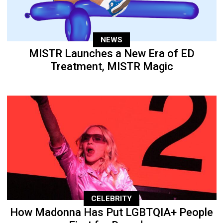
NEWS
MISTR Launches a New Era of ED
Treatment, MISTR Magic
CELEBRITY
How Madonna Has Put LGBTQIA+ People