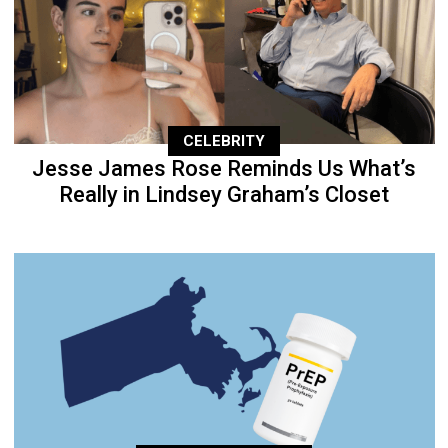
CELEBRITY
Jesse James Rose Reminds Us What’s
Really in Lindsey Graham’s Closet