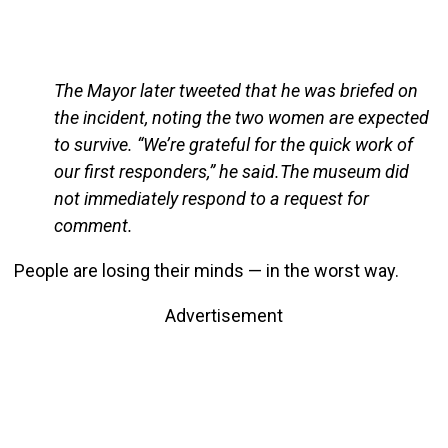
The Mayor later tweeted that he was briefed on
the incident, noting the two women are expected
to survive. “We’re grateful for the quick work of
our first responders,” he said.The museum did
not immediately respond to a request for
comment.
People are losing their minds — in the worst way.
Advertisement