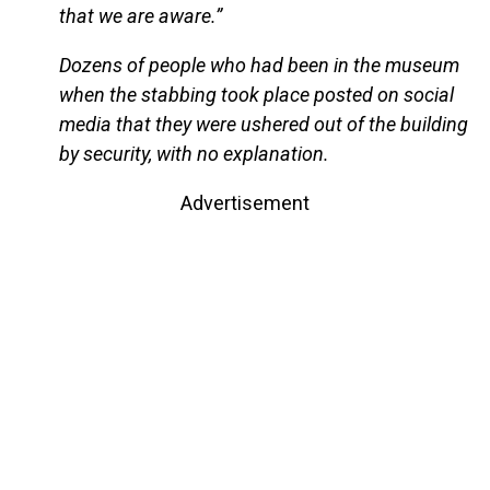
that we are aware.”
Dozens of people who had been in the museum
when the stabbing took place posted on social
media that they were ushered out of the building
by security, with no explanation.
Advertisement