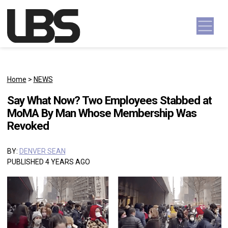
Skip to content
Main Navigation
Home
>
NEWS
Say What Now? Two Employees Stabbed at
MoMA By Man Whose Membership Was
Revoked
BY:
DENVER SEAN
PUBLISHED 4 YEARS AGO