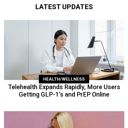
LATEST UPDATES
HEALTH/WELLNESS
Telehealth Expands Rapidly, More Users
Getting GLP-1’s and PrEP Online