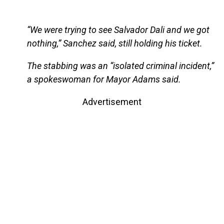
“We were trying to see Salvador Dali and we got
nothing,” Sanchez said, still holding his ticket.
The stabbing was an “isolated criminal incident,”
a spokeswoman for Mayor Adams said.
Advertisement