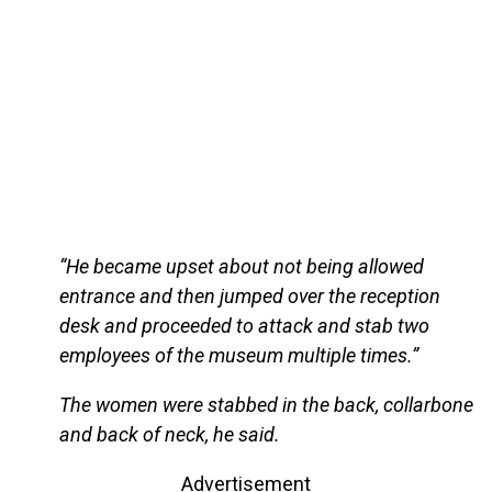
“He became upset about not being allowed
entrance and then jumped over the reception
desk and proceeded to attack and stab two
employees of the museum multiple times.”
The women were stabbed in the back, collarbone
and back of neck, he said.
Advertisement