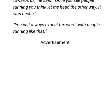
towards us,” he said. “Once you see people
running you think let me head the other way. It
was hectic.”
“You just always expect the worst with people
running like that.”
Advertisement