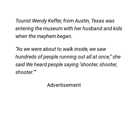
Tourist Wendy Keffer, from Austin, Texas was
entering the museum with her husband and kids
when the mayhem began.
“As we were about to walk inside, we saw
hundreds of people running out all at once,” she
said We heard people saying ‘shooter, shooter,
shooter.’”
Advertisement