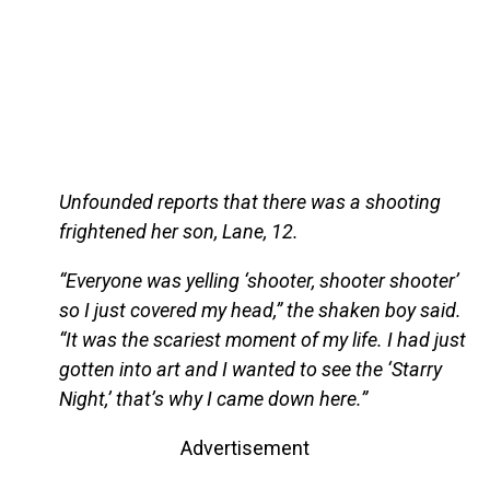
Unfounded reports that there was a shooting
frightened her son, Lane, 12.
“Everyone was yelling ‘shooter, shooter shooter’
so I just covered my head,” the shaken boy said.
“It was the scariest moment of my life. I had just
gotten into art and I wanted to see the ‘Starry
Night,’ that’s why I came down here.”
Advertisement