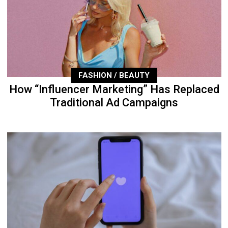
FASHION / BEAUTY
How “Influencer Marketing” Has Replaced
Traditional Ad Campaigns