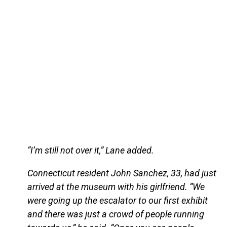
“I’m still not over it,” Lane added.
Connecticut resident John Sanchez, 33, had just
arrived at the museum with his girlfriend. “We
were going up the escalator to our first exhibit
and there was just a crowd of people running