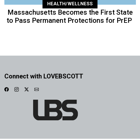
HEALTH/WELLNESS
Massachusetts Becomes the First State
to Pass Permanent Protections for PrEP
Connect with LOVEBSCOTT