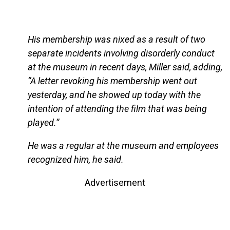
His membership was nixed as a result of two
separate incidents involving disorderly conduct
at the museum in recent days, Miller said, adding,
“A letter revoking his membership went out
yesterday, and he showed up today with the
intention of attending the film that was being
played.”
He was a regular at the museum and employees
recognized him, he said.
Advertisement