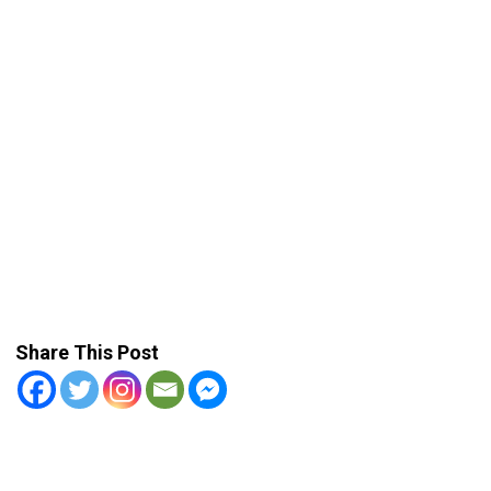
Share This Post