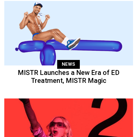
NEWS
MISTR Launches a New Era of ED
Treatment, MISTR Magic