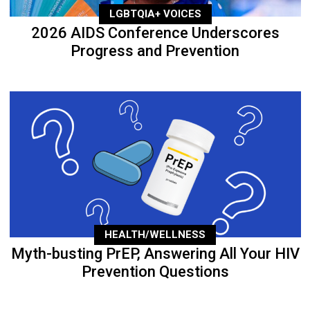
LGBTQIA+ VOICES
2026 AIDS Conference Underscores
Progress and Prevention
HEALTH/WELLNESS
Myth-busting PrEP, Answering All Your HIV
Prevention Questions