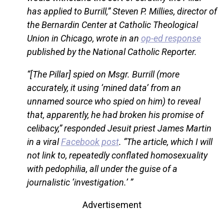
has applied to Burrill,” Steven P. Millies, director of
the Bernardin Center at Catholic Theological
Union in Chicago, wrote in an
op-ed response
published by the National Catholic Reporter.
“[The Pillar] spied on Msgr. Burrill (more
accurately, it using ‘mined data’ from an
unnamed source who spied on him) to reveal
that, apparently, he had broken his promise of
celibacy,” responded Jesuit priest James Martin
in a viral
Facebook post
. “The article, which I will
not link to, repeatedly conflated homosexuality
with pedophilia, all under the guise of a
journalistic ‘investigation.’ ”
Advertisement