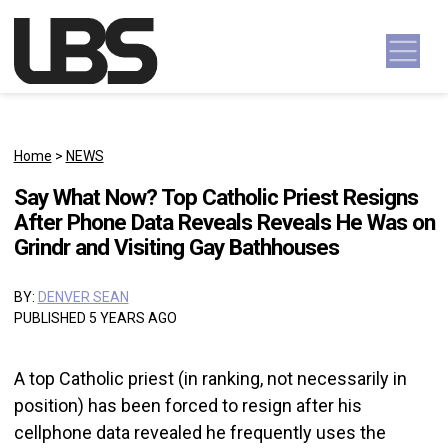
Skip to content
Main Navigation
Home
>
NEWS
Say What Now? Top Catholic Priest Resigns
After Phone Data Reveals Reveals He Was on
Grindr and Visiting Gay Bathhouses
BY:
DENVER SEAN
PUBLISHED 5 YEARS AGO
A top Catholic priest (in ranking, not necessarily in
position) has been forced to resign after his
cellphone data revealed he frequently uses the