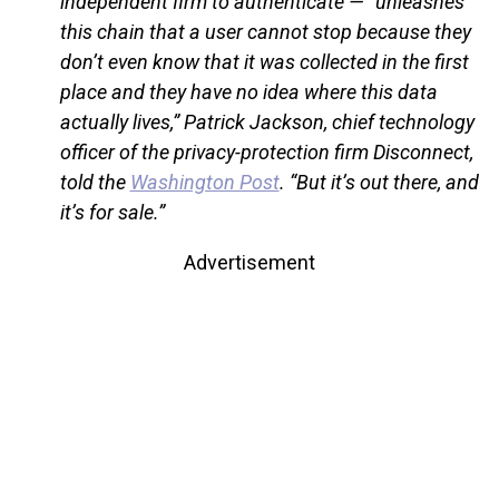
independent firm to authenticate — “unleashes
this chain that a user cannot stop because they
don’t even know that it was collected in the first
place and they have no idea where this data
actually lives,” Patrick Jackson, chief technology
officer of the privacy-protection firm Disconnect,
told the
Washington Post
. “But it’s out there, and
it’s for sale.”
Advertisement