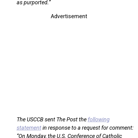
as purported.”
Advertisement
The USCCB sent The Post the
following
statement
in response to a request for comment:
“On Monday, the U.S. Conference of Catholic