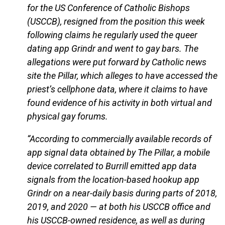
for the US Conference of Catholic Bishops
(USCCB), resigned from the position this week
following claims he regularly used the queer
dating app Grindr and went to gay bars. The
allegations were put forward by Catholic news
site the Pillar, which alleges to have accessed the
priest’s cellphone data, where it claims to have
found evidence of his activity in both virtual and
physical gay forums.
“According to commercially available records of
app signal data obtained by The Pillar, a mobile
device correlated to Burrill emitted app data
signals from the location-based hookup app
Grindr on a near-daily basis during parts of 2018,
2019, and 2020 — at both his USCCB office and
his USCCB-owned residence, as well as during