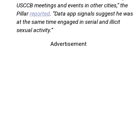
USCCB meetings and events in other cities,” the
Pillar
reported
. “Data app signals suggest he was
at the same time engaged in serial and illicit
sexual activity.”
Advertisement