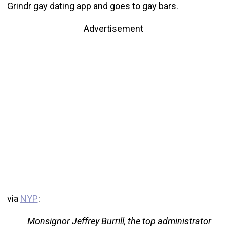
Grindr gay dating app and goes to gay bars.
Advertisement
via
NYP
:
Monsignor Jeffrey Burrill, the top administrator