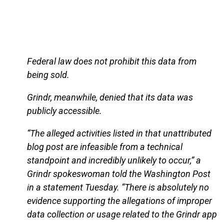
Federal law does not prohibit this data from
being sold.
Grindr, meanwhile, denied that its data was
publicly accessible.
“The alleged activities listed in that unattributed
blog post are infeasible from a technical
standpoint and incredibly unlikely to occur,” a
Grindr spokeswoman told the Washington Post
in a statement Tuesday. “There is absolutely no
evidence supporting the allegations of improper
data collection or usage related to the Grindr app