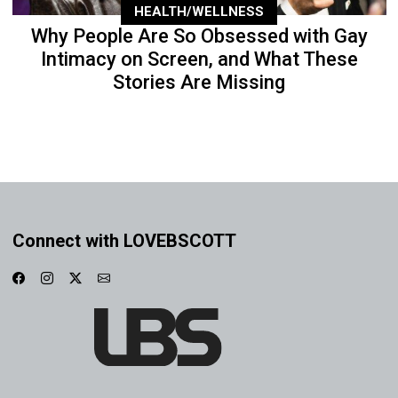
HEALTH/WELLNESS
Why People Are So Obsessed with Gay
Intimacy on Screen, and What These
Stories Are Missing
Connect with LOVEBSCOTT