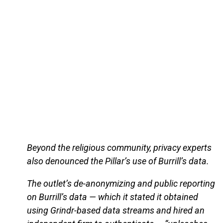
Beyond the religious community, privacy experts
also denounced the Pillar’s use of Burrill’s data.
The outlet’s de-anonymizing and public reporting
on Burrill’s data — which it stated it obtained
using Grindr-based data streams and hired an