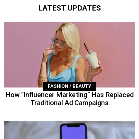
LATEST UPDATES
FASHION / BEAUTY
How “Influencer Marketing” Has Replaced
Traditional Ad Campaigns