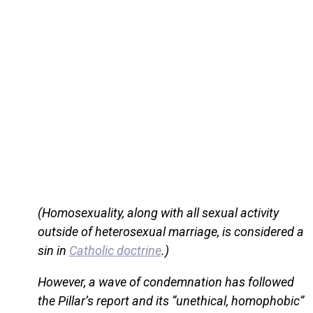
(Homosexuality, along with all sexual activity
outside of heterosexual marriage, is considered a
sin in
Catholic doctrine
.)
However, a wave of condemnation has followed
the Pillar’s report and its “unethical, homophobic”