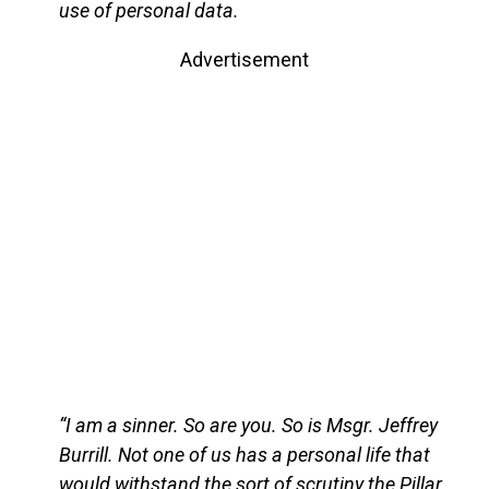
use of personal data.
Advertisement
“I am a sinner. So are you. So is Msgr. Jeffrey
Burrill. Not one of us has a personal life that
would withstand the sort of scrutiny the Pillar