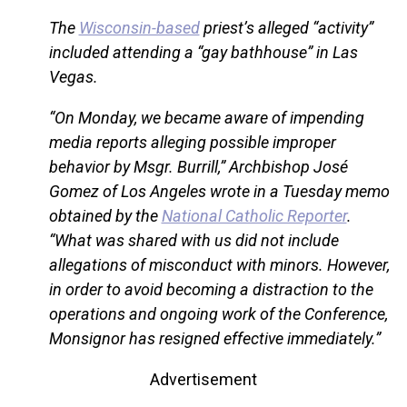
The
Wisconsin-based
priest’s alleged “activity”
included attending a “gay bathhouse” in Las
Vegas.
“On Monday, we became aware of impending
media reports alleging possible improper
behavior by Msgr. Burrill,” Archbishop José
Gomez of Los Angeles wrote in a Tuesday memo
obtained by the
National Catholic Reporter
.
“What was shared with us did not include
allegations of misconduct with minors. However,
in order to avoid becoming a distraction to the
operations and ongoing work of the Conference,
Monsignor has resigned effective immediately.”
Advertisement