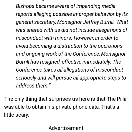
Bishops became aware of impending media
reports alleging possible improper behavior by its
general secretary, Monsignor Jeffrey Burrill. What
was shared with us did not include allegations of
misconduct with minors. However, in order to
avoid becoming a distraction to the operations
and ongoing work of the Conference, Monsignor
Burrill has resigned, effective immediately. The
Conference takes all allegations of misconduct
seriously and will pursue all appropriate steps to
address them.”
The only thing that surprises us here is that The Pillar
was able to obtain his private phone data. That’s a
little scary.
Advertisement