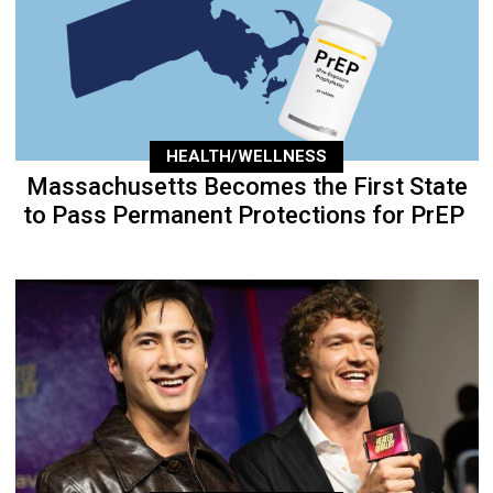
HEALTH/WELLNESS
Massachusetts Becomes the First State
to Pass Permanent Protections for PrEP