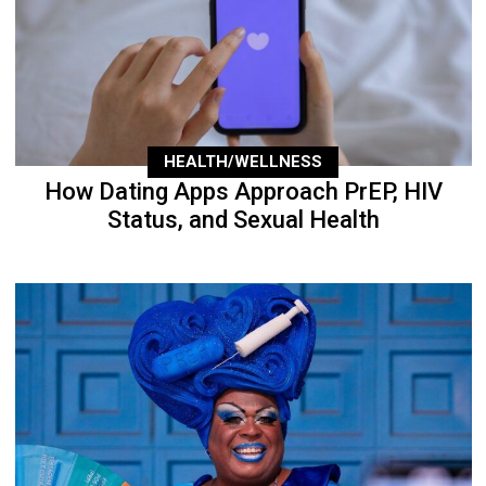
HEALTH/WELLNESS
How Dating Apps Approach PrEP, HIV
Status, and Sexual Health