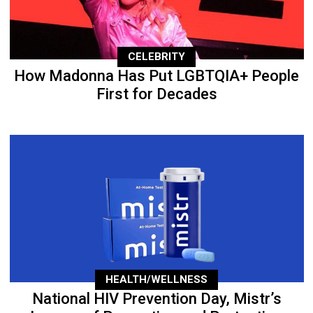
CELEBRITY
How Madonna Has Put LGBTQIA+ People
First for Decades
HEALTH/WELLNESS
National HIV Prevention Day, Mistr’s