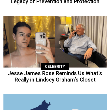
Legacy of Prevention and Protection
CELEBRITY
Jesse James Rose Reminds Us What’s
Really in Lindsey Graham’s Closet