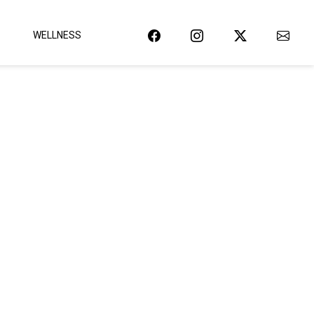
WELLNESS