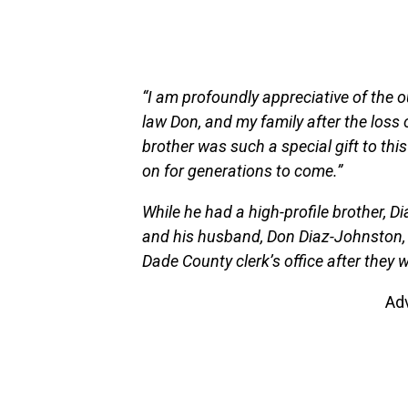
“I am profoundly appreciative of the 
law Don, and my family after the loss 
brother was such a special gift to thi
on for generations to come.”
While he had a high-profile brother, 
and his husband, Don Diaz-Johnston, 
Dade County clerk’s office after they 
Ad