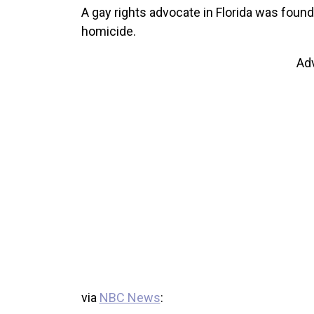
A gay rights advocate in Florida was found 
homicide.
Ad
via
NBC News
: