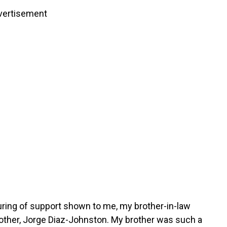
vertisement
uring of support shown to me, my brother-in-law
rother, Jorge Diaz-Johnston. My brother was such a