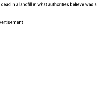
dead in a landfill in what authorities believe was a
vertisement