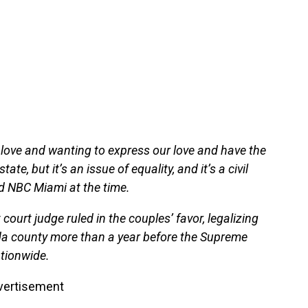
of love and wanting to express our love and have the
ate, but it’s an issue of equality, and it’s a civil
ld NBC Miami at the time.
court judge ruled in the couples’ favor, legalizing
da county more than a year before the Supreme
tionwide.
vertisement