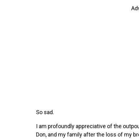
Ad
So sad.
I am profoundly appreciative of the outpo
Don, and my family after the loss of my b