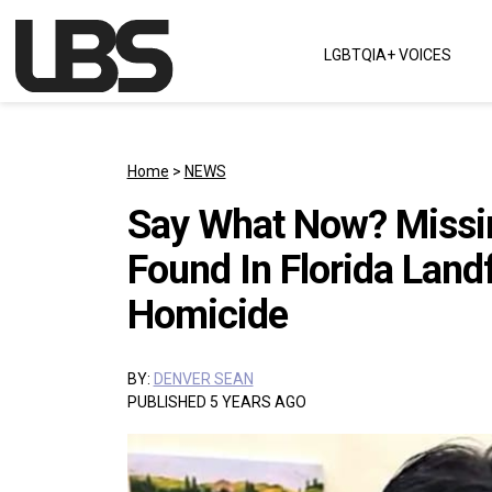
Skip to content
LGBTQIA+ VOICES
Main Navigation
Home
>
NEWS
Say What Now? Missin
Found In Florida Landf
Homicide
BY:
DENVER SEAN
PUBLISHED 5 YEARS AGO