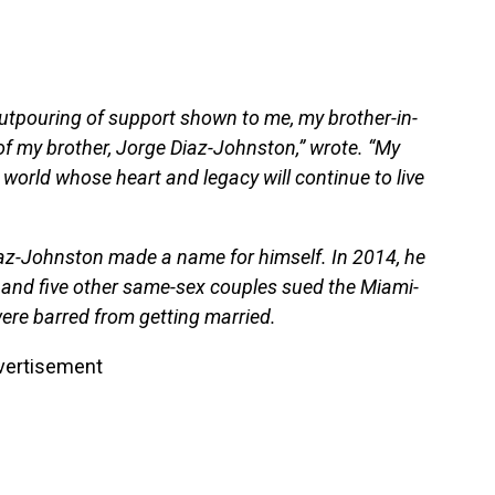
outpouring of support shown to me, my brother-in-
of my brother, Jorge Diaz-Johnston,” wrote. “My
s world whose heart and legacy will continue to live
Diaz-Johnston made a name for himself. In 2014, he
and five other same-sex couples sued the Miami-
were barred from getting married.
vertisement