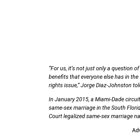
“For us, it’s not just only a question 
benefits that everyone else has in the st
rights issue,” Jorge Diaz-Johnston to
In January 2015, a Miami-Dade circuit 
same-sex marriage in the South Flori
Court legalized same-sex marriage na
Ad