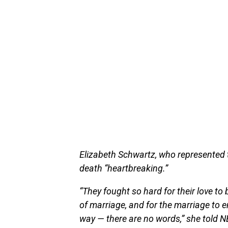
Elizabeth Schwartz, who represented t
death “heartbreaking.”
“They fought so hard for their love to 
of marriage, and for the marriage to 
way — there are no words,” she told 