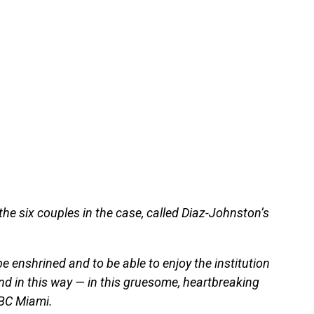
he six couples in the case, called Diaz-Johnston’s
be enshrined and to be able to enjoy the institution
end in this way — in this gruesome, heartbreaking
NBC Miami.