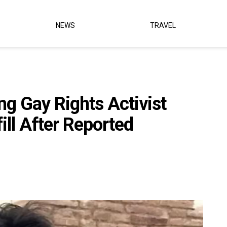
NEWS
TRAVEL
g Gay Rights Activist
ill After Reported