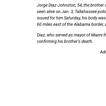
Jorge Diaz-Johnston, 54, the brother
seen alive on Jan. 3, Tallahassee poli
issued for him Saturday, his body was f
60 miles east of the Alabama border, 
Diaz, who served as mayor of Miami f
confirming his brother’s death.
Ad