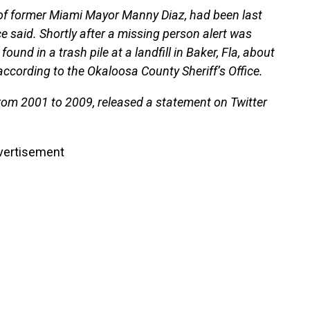
 of former Miami Mayor Manny Diaz, had been last
ce said. Shortly after a missing person alert was
ound in a trash pile at a landfill in Baker, Fla, about
according to the Okaloosa County Sheriff’s Office.
rom 2001 to 2009, released a statement on Twitter
vertisement