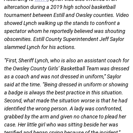
altercation during a 2019 high school basketball
tournament between Estill and Owsley counties. Video
showed Lynch walking up the stands to confront a
spectator whom he reportedly believed was shouting
obscenities. Estill County Superintendent Jeff Saylor
slammed Lynch for his actions.
“First, Sheriff Lynch, who is also an assistant coach for
the Owsley County Girls’ Basketball Team was dressed
as a coach and was not dressed in uniform,” Saylor
said at the time. “Being dressed in uniform or showing
a badge is always the best practice in this situation.
Second, what made the situation worse is that he had
identified the wrong person. A lady was confronted,
grabbed by the arm and given no chance to plead her
case. Her little girl who was sitting beside her was
terrified and began crying because of the incident,”