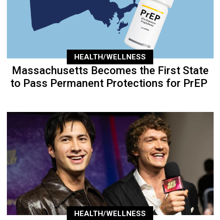
HEALTH/WELLNESS
Massachusetts Becomes the First State
to Pass Permanent Protections for PrEP
HEALTH/WELLNESS