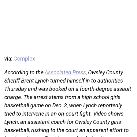
via:
Complex
According to the
Associated Press
, Owsley County
Sheriff Brent Lynch turned himself in to authorities
Thursday and was booked on a fourth-degree assault
charge. The arrest stems from a high school girls
basketball game on Dec. 3, when Lynch reportedly
tried to intervene in an on-court fight. Video shows
Lynch, an assistant coach for Owsley County girls
basketball, rushing to the court an apparent effort to