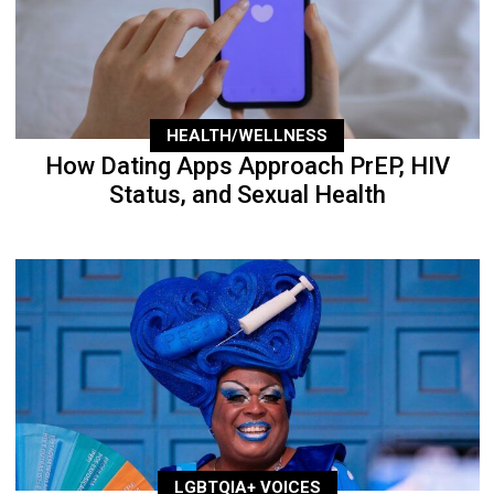
HEALTH/WELLNESS
How Dating Apps Approach PrEP, HIV
Status, and Sexual Health
LGBTQIA+ VOICES