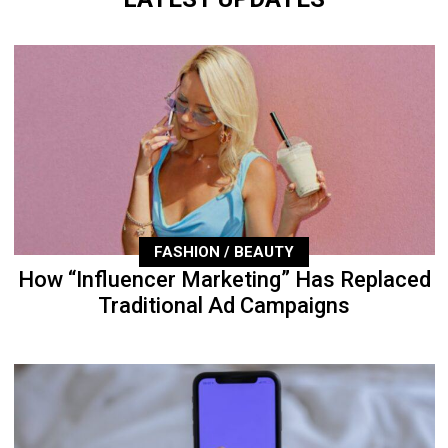
FASHION / BEAUTY
How “Influencer Marketing” Has Replaced
Traditional Ad Campaigns