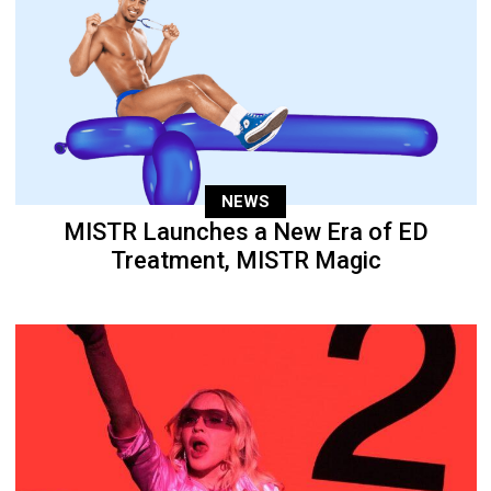
NEWS
MISTR Launches a New Era of ED
Treatment, MISTR Magic