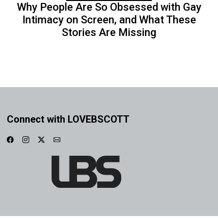
Why People Are So Obsessed with Gay
Intimacy on Screen, and What These
Stories Are Missing
Connect with LOVEBSCOTT