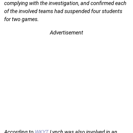
complying with the investigation, and confirmed each
of the involved teams had suspended four students
for two games.
Advertisement
According to
WKYT
, Lynch was also involved in an