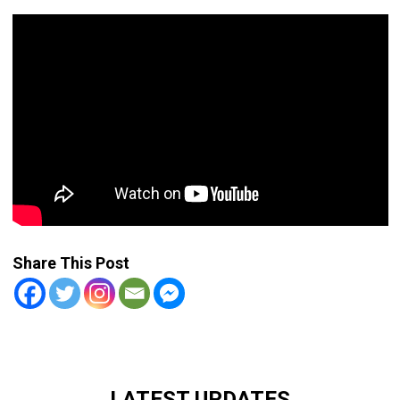
Share This Post
LATEST UPDATES