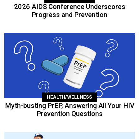
2026 AIDS Conference Underscores
Progress and Prevention
HEALTH/WELLNESS
Myth-busting PrEP, Answering All Your HIV
Prevention Questions