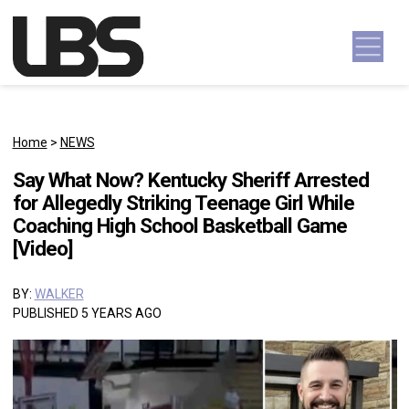
Skip to content
Main Navigation
Home
>
NEWS
Say What Now? Kentucky Sheriff Arrested
for Allegedly Striking Teenage Girl While
Coaching High School Basketball Game
[Video]
BY:
WALKER
PUBLISHED 5 YEARS AGO