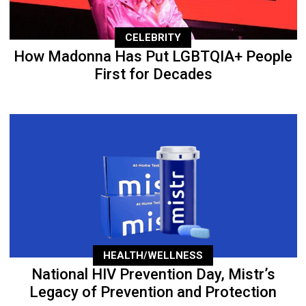
CELEBRITY
How Madonna Has Put LGBTQIA+ People
First for Decades
HEALTH/WELLNESS
National HIV Prevention Day, Mistr’s
Legacy of Prevention and Protection