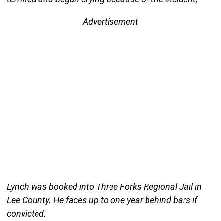
Advertisement
Lynch was booked into Three Forks Regional Jail in
Lee County. He faces up to one year behind bars if
convicted.