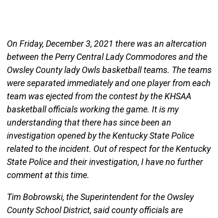
On Friday, December 3, 2021 there was an altercation
between the Perry Central Lady Commodores and the
Owsley County lady Owls basketball teams. The teams
were separated immediately and one player from each
team was ejected from the contest by the KHSAA
basketball officials working the game. It is my
understanding that there has since been an
investigation opened by the Kentucky State Police
related to the incident. Out of respect for the Kentucky
State Police and their investigation, I have no further
comment at this time.
Tim Bobrowski, the Superintendent for the Owsley
County School District, said county officials are