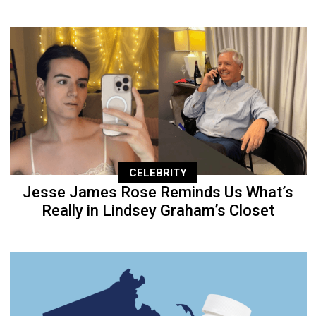
CELEBRITY
Jesse James Rose Reminds Us What’s
Really in Lindsey Graham’s Closet