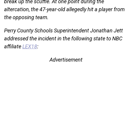
break up the scuffle. At one point during the
altercation, the 47-year-old allegedly hit a player from
the opposing team.
Perry County Schools Superintendent Jonathan Jett
addressed the incident in the following state to NBC
affiliate
LEX18
:
Advertisement