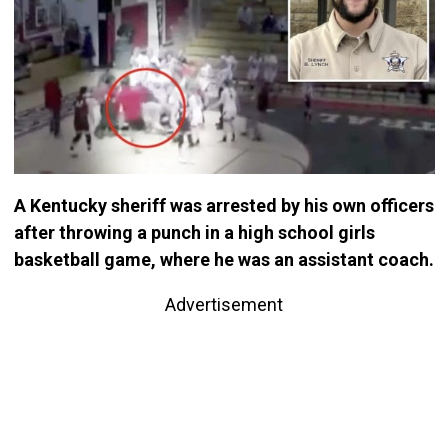
A Kentucky sheriff was arrested by his own officers
after throwing a punch in a high school girls
basketball game, where he was an assistant coach.
Advertisement