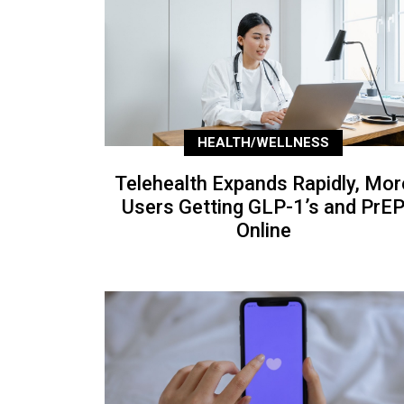
HEALTH/WELLNESS
Telehealth Expands Rapidly, Mor
Users Getting GLP-1’s and PrE
Online