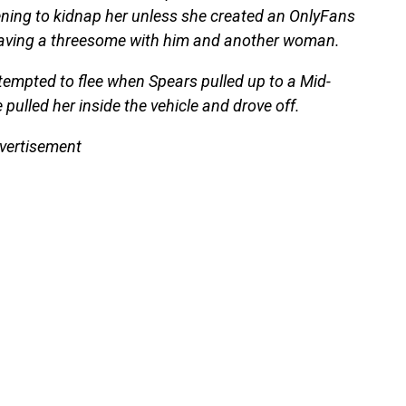
ning to kidnap her unless she created an OnlyFans
 having a threesome with him and another woman.
attempted to flee when Spears pulled up to a Mid-
 pulled her inside the vehicle and drove off.
vertisement