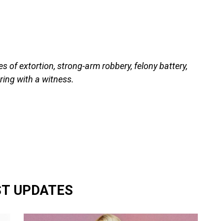
s of extortion, strong-arm robbery, felony battery,
ing with a witness.
ST UPDATES