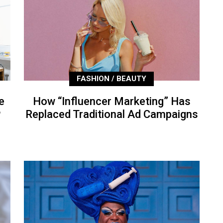
FASHION / BEAUTY
e
How “Influencer Marketing” Has
P
Replaced Traditional Ad Campaigns