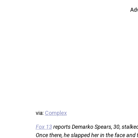
Ad
via:
Complex
Fox 13
reports Demarko Spears, 30, stalked
Once there, he slapped her in the face and 