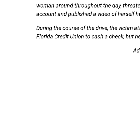
woman around throughout the day, threate
account and published a video of herself
During the course of the drive, the victim 
Florida Credit Union to cash a check, but he
Ad