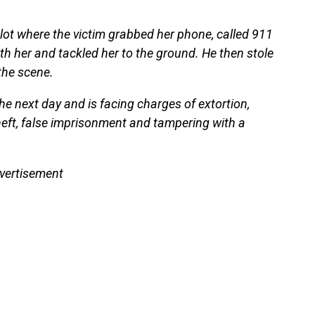
 lot where the victim grabbed her phone, called 911
h her and tackled her to the ground. He then stole
the scene.
e next day and is facing charges of extortion,
theft, false imprisonment and tampering with a
vertisement