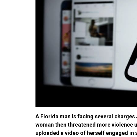
A Florida man is facing several charges 
woman then threatened more violence u
uploaded a video of herself engaged in 