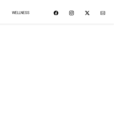
WELLNESS