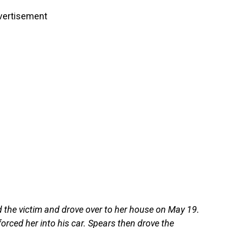
vertisement
 the victim and drove over to her house on May 19.
forced her into his car. Spears then drove the