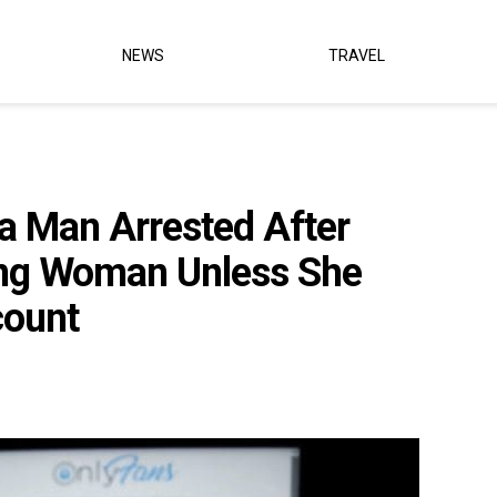
NEWS
TRAVEL
a Man Arrested After
ing Woman Unless She
count