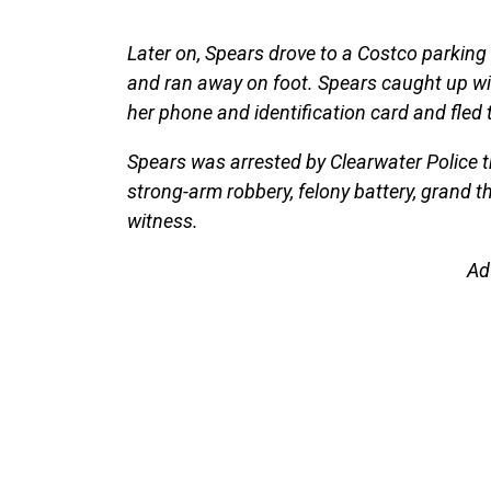
Later on, Spears drove to a Costco parking
and ran away on foot. Spears caught up wit
her phone and identification card and fled 
Spears was arrested by Clearwater Police th
strong-arm robbery, felony battery, grand 
witness.
Ad