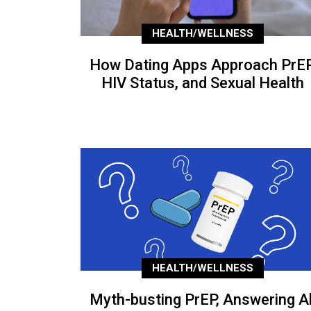
HEALTH/WELLNESS
How Dating Apps Approach PrEP
HIV Status, and Sexual Health
HEALTH/WELLNESS
Myth-busting PrEP, Answering Al