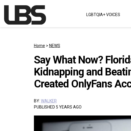
Skip to content
LGBTQIA+ VOICES
Main Navigation
Home
>
NEWS
Say What Now? Florid
Kidnapping and Beat
Created OnlyFans Ac
BY:
WALKER
PUBLISHED 5 YEARS AGO