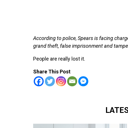
According to police, Spears is facing charge
grand theft, false imprisonment and tamper
People are really lost it.
Share This Post
LATE