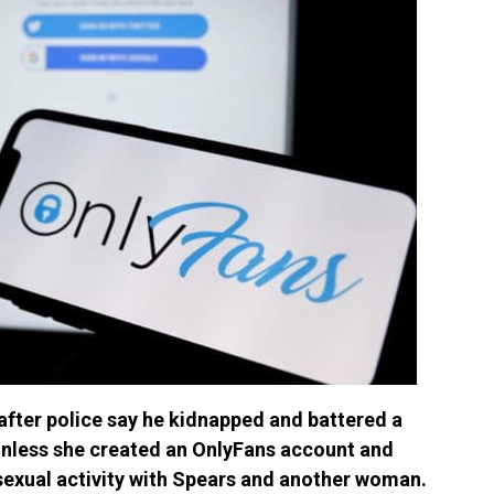
after police say he kidnapped and battered a
nless she created an OnlyFans account and
sexual activity with Spears and another woman.