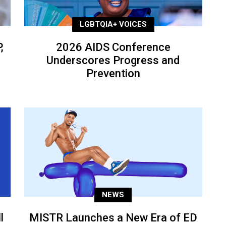
LGBTQIA+ VOICES
,
2026 AIDS Conference
Underscores Progress and
Prevention
NEWS
l
MISTR Launches a New Era of ED