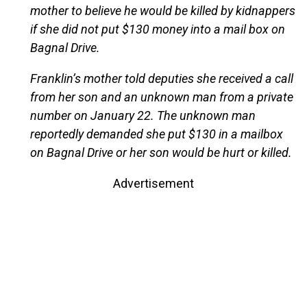
mother to believe he would be killed by kidnappers
if she did not put $130 money into a mail box on
Bagnal Drive.
Franklin’s mother told deputies she received a call
from her son and an unknown man from a private
number on January 22. The unknown man
reportedly demanded she put $130 in a mailbox
on Bagnal Drive or her son would be hurt or killed.
Advertisement