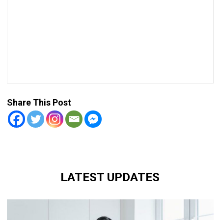
Share This Post
LATEST UPDATES