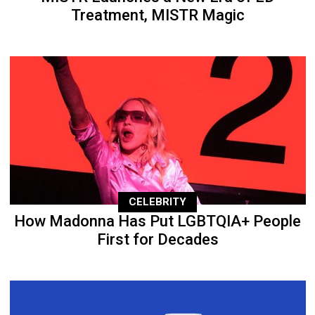
Treatment, MISTR Magic
CELEBRITY
How Madonna Has Put LGBTQIA+ People
First for Decades