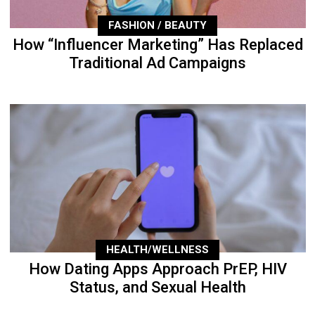
FASHION / BEAUTY
How “Influencer Marketing” Has Replaced
Traditional Ad Campaigns
HEALTH/WELLNESS
How Dating Apps Approach PrEP, HIV
Status, and Sexual Health