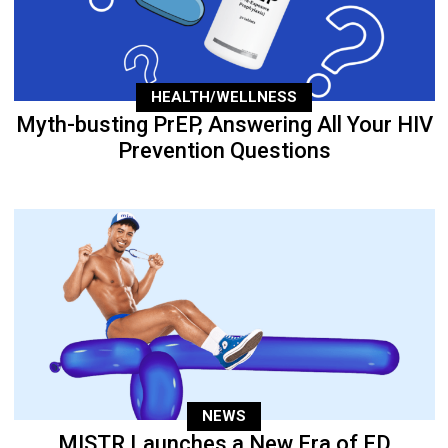
HEALTH/WELLNESS
Myth-busting PrEP, Answering All Your HIV
Prevention Questions
NEWS
MISTR Launches a New Era of ED