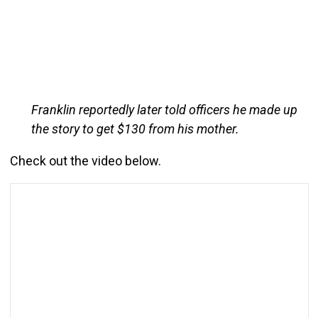
Franklin reportedly later told officers he made up
the story to get $130 from his mother.
Check out the video below.