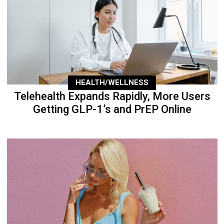
HEALTH/WELLNESS
Telehealth Expands Rapidly, More Users
Getting GLP-1’s and PrEP Online