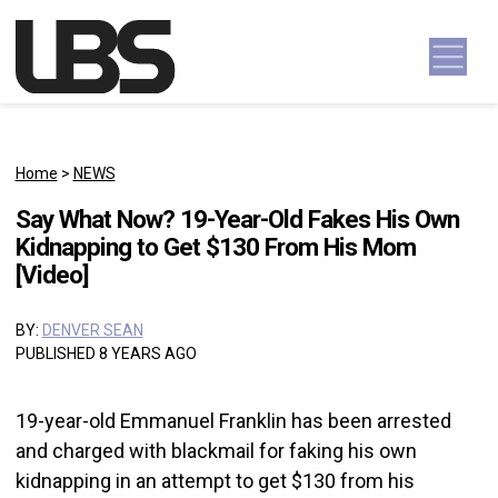
Skip to content
Main Navigation
Home
>
NEWS
Say What Now? 19-Year-Old Fakes His Own
Kidnapping to Get $130 From His Mom
[Video]
BY:
DENVER SEAN
PUBLISHED 8 YEARS AGO
19-year-old Emmanuel Franklin has been arrested
and charged with blackmail for faking his own
kidnapping in an attempt to get $130 from his