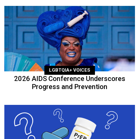
LGBTQIA+ VOICES
2026 AIDS Conference Underscores
Progress and Prevention