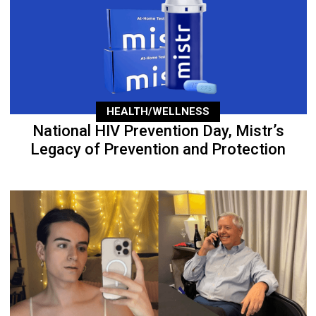
HEALTH/WELLNESS
National HIV Prevention Day, Mistr’s
Legacy of Prevention and Protection