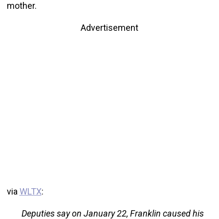
mother.
Advertisement
via
WLTX
:
Deputies say on January 22, Franklin caused his