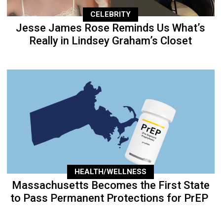
CELEBRITY
Jesse James Rose Reminds Us What’s
Really in Lindsey Graham’s Closet
HEALTH/WELLNESS
Massachusetts Becomes the First State
to Pass Permanent Protections for PrEP