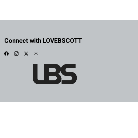
Connect with LOVEBSCOTT