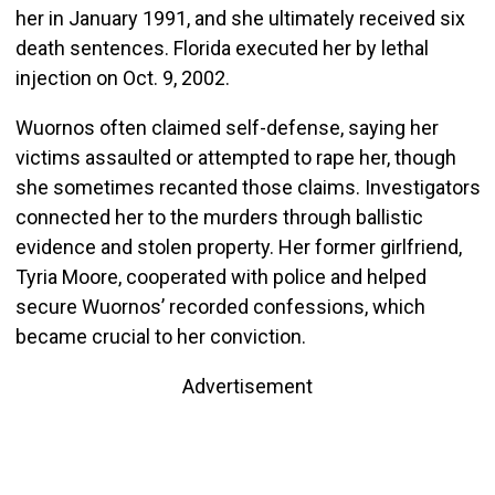
her in January 1991, and she ultimately received six
death sentences. Florida executed her by lethal
injection on Oct. 9, 2002.
Wuornos often claimed self-defense, saying her
victims assaulted or attempted to rape her, though
she sometimes recanted those claims. Investigators
connected her to the murders through ballistic
evidence and stolen property. Her former girlfriend,
Tyria Moore, cooperated with police and helped
secure Wuornos’ recorded confessions, which
became crucial to her conviction.
Advertisement