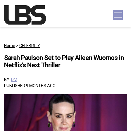
Skip to content
Main Navigation
Home
>
CELEBRITY
Sarah Paulson Set to Play Aileen Wuornos in
Netflix’s Next Thriller
BY:
DM
PUBLISHED 9 MONTHS AGO