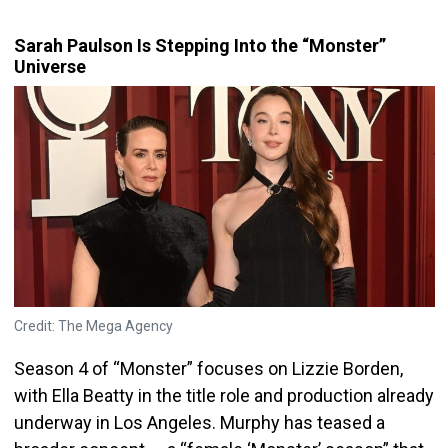
Sarah Paulson Is Stepping Into the “Monster”
Universe
Credit: The Mega Agency
Season 4 of “Monster” focuses on Lizzie Borden,
with Ella Beatty in the title role and production already
underway in Los Angeles. Murphy has teased a