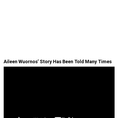
Aileen Wuornos’ Story Has Been Told Many Times