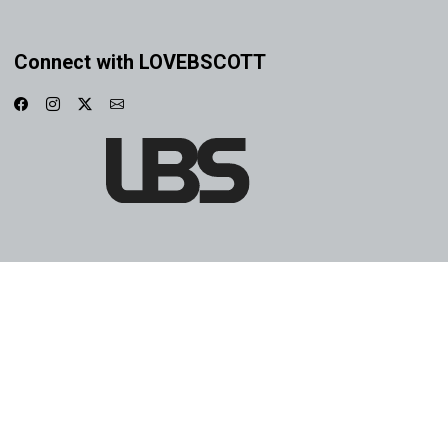
Connect with LOVEBSCOTT