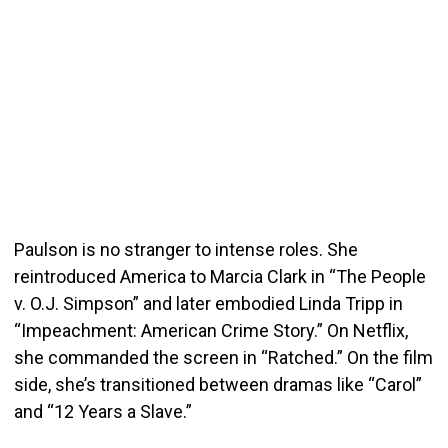
Paulson is no stranger to intense roles. She
reintroduced America to Marcia Clark in “The People
v. O.J. Simpson” and later embodied Linda Tripp in
“Impeachment: American Crime Story.” On Netflix,
she commanded the screen in “Ratched.” On the film
side, she’s transitioned between dramas like “Carol”
and “12 Years a Slave.”