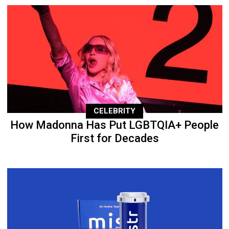
CELEBRITY
How Madonna Has Put LGBTQIA+ People
First for Decades