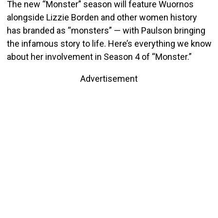
The new “Monster” season will feature Wuornos
alongside Lizzie Borden and other women history
has branded as “monsters” — with Paulson bringing
the infamous story to life. Here’s everything we know
about her involvement in Season 4 of “Monster.”
Advertisement