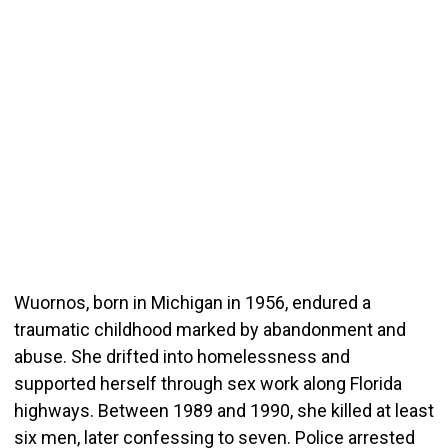
Wuornos, born in Michigan in 1956, endured a
traumatic childhood marked by abandonment and
abuse. She drifted into homelessness and
supported herself through sex work along Florida
highways. Between 1989 and 1990, she killed at least
six men, later confessing to seven. Police arrested