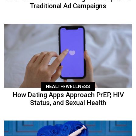
Traditional Ad Campaigns
HEALTH/WELLNESS
How Dating Apps Approach PrEP, HIV
Status, and Sexual Health