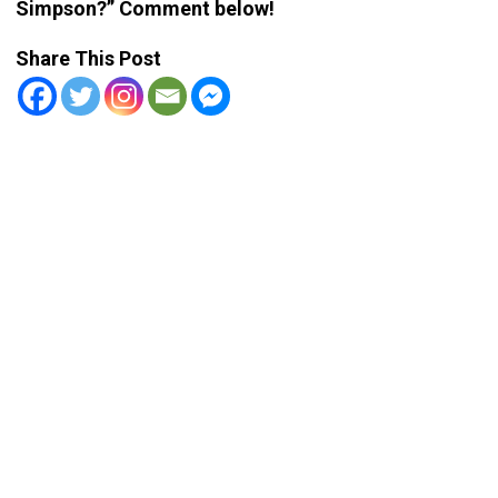
Simpson?” Comment below!
Share This Post