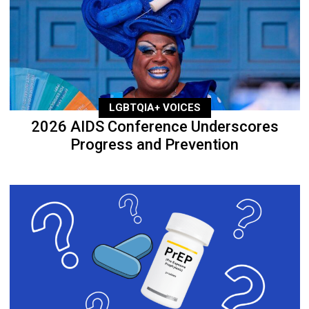
LGBTQIA+ VOICES
2026 AIDS Conference Underscores
Progress and Prevention