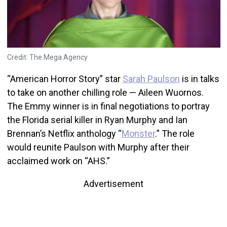
Credit: The Mega Agency
“American Horror Story” star
Sarah Paulson
is in talks
to take on another chilling role — Aileen Wuornos.
The Emmy winner is in final negotiations to portray
the Florida serial killer in Ryan Murphy and Ian
Brennan’s Netflix anthology “
Monster
.” The role
would reunite Paulson with Murphy after their
acclaimed work on “AHS.”
Advertisement