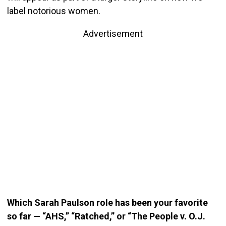
label notorious women.
Advertisement
Which Sarah Paulson role has been your favorite
so far — “AHS,” “Ratched,” or “The People v. O.J.