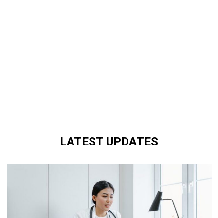
LATEST UPDATES