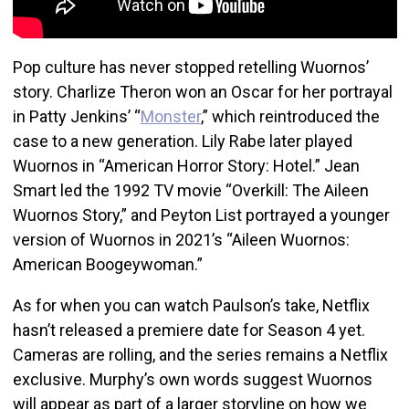
Pop culture has never stopped retelling Wuornos’
story. Charlize Theron won an Oscar for her portrayal
in Patty Jenkins’ “
Monster
,” which reintroduced the
case to a new generation. Lily Rabe later played
Wuornos in “American Horror Story: Hotel.” Jean
Smart led the 1992 TV movie “Overkill: The Aileen
Wuornos Story,” and Peyton List portrayed a younger
version of Wuornos in 2021’s “Aileen Wuornos:
American Boogeywoman.”
As for when you can watch Paulson’s take, Netflix
hasn’t released a premiere date for Season 4 yet.
Cameras are rolling, and the series remains a Netflix
exclusive. Murphy’s own words suggest Wuornos
will appear as part of a larger storyline on how we