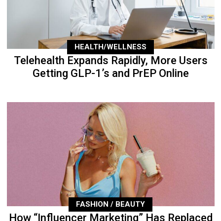
HEALTH/WELLNESS
Telehealth Expands Rapidly, More Users
Getting GLP-1’s and PrEP Online
FASHION / BEAUTY
How “Influencer Marketing” Has Replaced