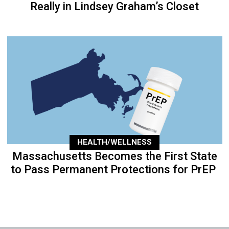
Really in Lindsey Graham’s Closet
HEALTH/WELLNESS
Massachusetts Becomes the First State
to Pass Permanent Protections for PrEP