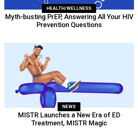
HEALTH/WELLNESS
Myth-busting PrEP, Answering All Your HIV
Prevention Questions
NEWS
MISTR Launches a New Era of ED
Treatment, MISTR Magic