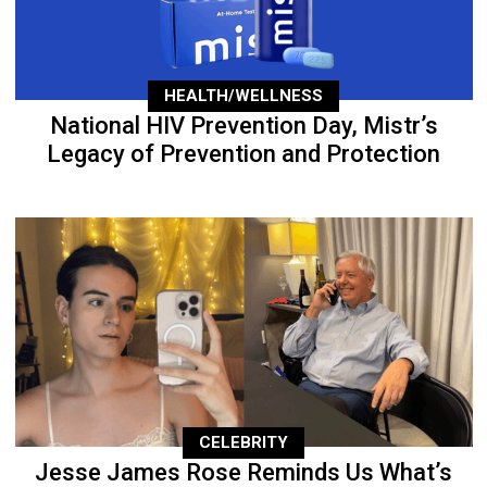
HEALTH/WELLNESS
National HIV Prevention Day, Mistr’s
Legacy of Prevention and Protection
CELEBRITY
Jesse James Rose Reminds Us What’s