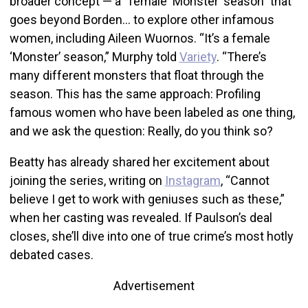
broader concept — a “female ‘Monster’ season” that
goes beyond Borden… to explore other infamous
women, including Aileen Wuornos. “It’s a female
‘Monster’ season,” Murphy told
Variety
. “There’s
many different monsters that float through the
season. This has the same approach: Profiling
famous women who have been labeled as one thing,
and we ask the question: Really, do you think so?
Beatty has already shared her excitement about
joining the series, writing on
Instagram
, “Cannot
believe I get to work with geniuses such as these,”
when her casting was revealed. If Paulson’s deal
closes, she’ll dive into one of true crime’s most hotly
debated cases.
Advertisement