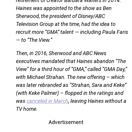
retirement of creator Barbara Walters in 2014.
Haines was appointed to the show as Ben
Sherwood, the president of Disney/ABC
Television Group at the time, had the idea to
recruit more “GMA” talent — including Paula Faris
— to “The View.”
Then, in 2016, Sherwood and ABC News
executives mandated that Haines abandon “The
View” for a third hour of “GMA,” called “GMA Day,”
with Michael Strahan. The new offering – which
was later rebranded as “Strahan, Sara and Keke”
(with Keke Palmer) – flopped in the ratings and
was
canceled in March
, leaving Haines without a
TV home.
Advertisement