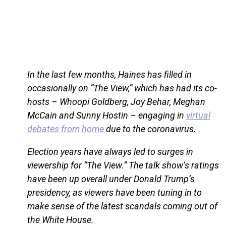
In the last few months, Haines has filled in
occasionally on “The View,” which has had its co-
hosts – Whoopi Goldberg, Joy Behar, Meghan
McCain and Sunny Hostin – engaging in
virtual
debates from home
due to the coronavirus.
Election years have always led to surges in
viewership for “The View.” The talk show’s ratings
have been up overall under Donald Trump’s
presidency, as viewers have been tuning in to
make sense of the latest scandals coming out of
the White House.