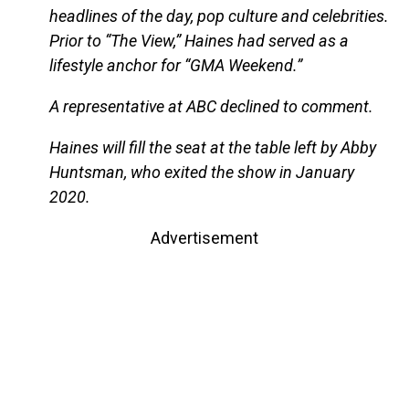
headlines of the day, pop culture and celebrities.
Prior to “The View,” Haines had served as a
lifestyle anchor for “GMA Weekend.”
A representative at ABC declined to comment.
Haines will fill the seat at the table left by Abby
Huntsman, who exited the show in January
2020.
Advertisement