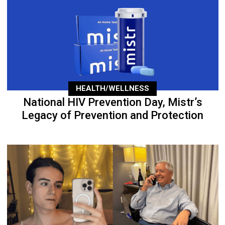
HEALTH/WELLNESS
National HIV Prevention Day, Mistr’s
Legacy of Prevention and Protection