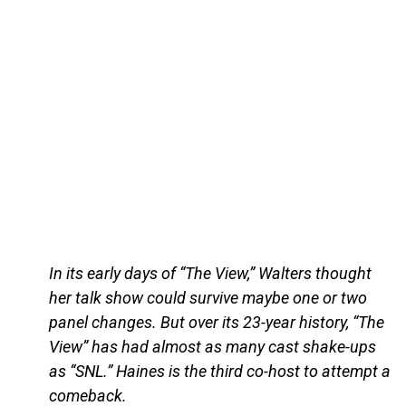
In its early days of “The View,” Walters thought
her talk show could survive maybe one or two
panel changes. But over its 23-year history, “The
View” has had almost as many cast shake-ups
as “SNL.” Haines is the third co-host to attempt a
comeback.