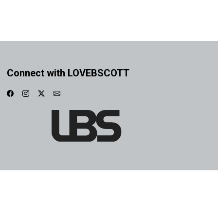
Connect with LOVEBSCOTT