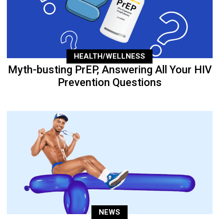
HEALTH/WELLNESS
Myth-busting PrEP, Answering All Your HIV
Prevention Questions
NEWS