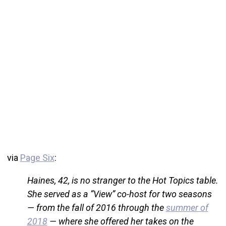
via
Page Six
:
Haines, 42, is no stranger to the Hot Topics table.
She served as a “View” co-host for two seasons
— from the fall of 2016 through the
summer of
2018
— where she offered her takes on the