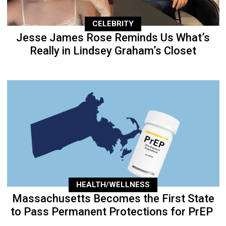
CELEBRITY
Jesse James Rose Reminds Us What’s
Really in Lindsey Graham’s Closet
HEALTH/WELLNESS
Massachusetts Becomes the First State
to Pass Permanent Protections for PrEP