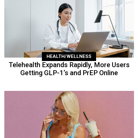
HEALTH/WELLNESS
Telehealth Expands Rapidly, More Users
Getting GLP-1’s and PrEP Online