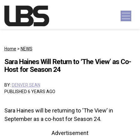
Skip to content
Main Navigation
Home
>
NEWS
Sara Haines Will Return to ‘The View’ as Co-
Host for Season 24
BY:
DENVER SEAN
PUBLISHED 6 YEARS AGO
Sara Haines will be returning to ‘The View’ in
September as a co-host for Season 24.
Advertisement