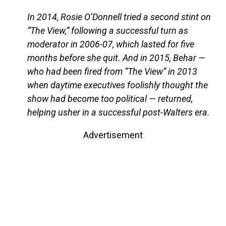
In 2014, Rosie O’Donnell tried a second stint on
“The View,” following a successful turn as
moderator in 2006-07, which lasted for five
months before she quit. And in 2015, Behar —
who had been fired from “The View” in 2013
when daytime executives foolishly thought the
show had become too political — returned,
helping usher in a successful post-Walters era.
Advertisement