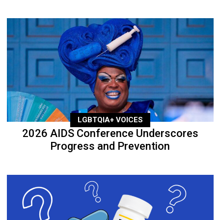
LGBTQIA+ VOICES
2026 AIDS Conference Underscores
Progress and Prevention