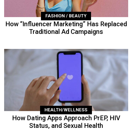
FASHION / BEAUTY
How “Influencer Marketing” Has Replaced
Traditional Ad Campaigns
HEALTH/WELLNESS
How Dating Apps Approach PrEP, HIV
Status, and Sexual Health