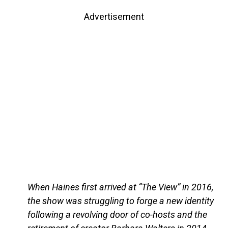
Advertisement
When Haines first arrived at “The View” in 2016,
the show was struggling to forge a new identity
following a revolving door of co-hosts and the