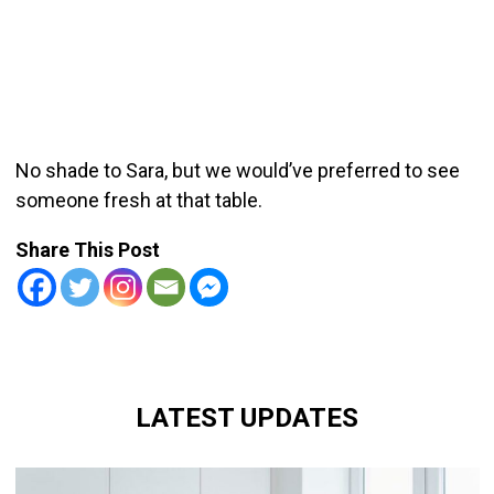
No shade to Sara, but we would’ve preferred to see
someone fresh at that table.
Share This Post
LATEST UPDATES