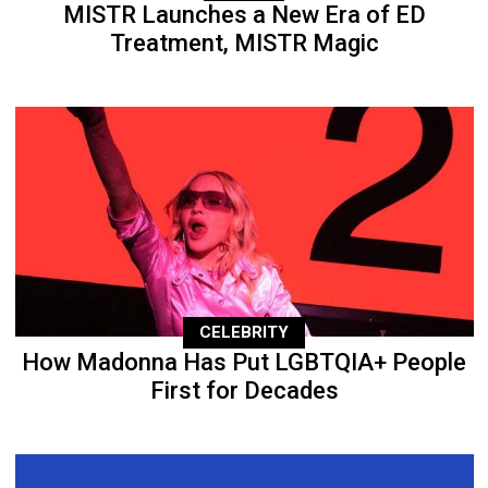
MISTR Launches a New Era of ED
Treatment, MISTR Magic
CELEBRITY
How Madonna Has Put LGBTQIA+ People
First for Decades