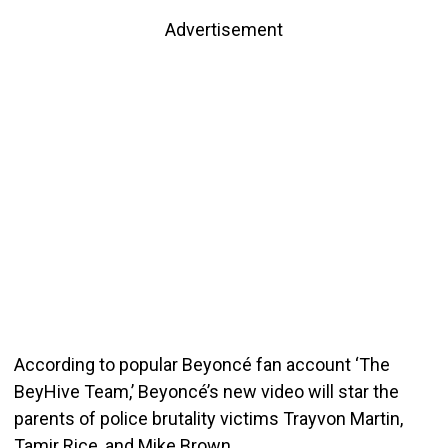
Advertisement
According to popular Beyoncé fan account ‘The
BeyHive Team,’ Beyoncé’s new video will star the
parents of police brutality victims Trayvon Martin,
Tamir Rice, and Mike Brown.