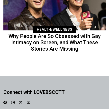
HEALTH/WELLNESS
Why People Are So Obsessed with Gay
Intimacy on Screen, and What These
Stories Are Missing
Connect with LOVEBSCOTT