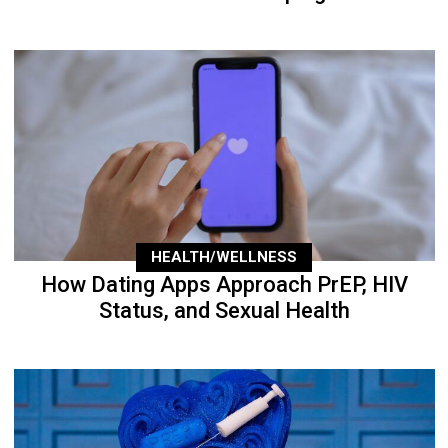
HEALTH/WELLNESS
How Dating Apps Approach PrEP, HIV
Status, and Sexual Health