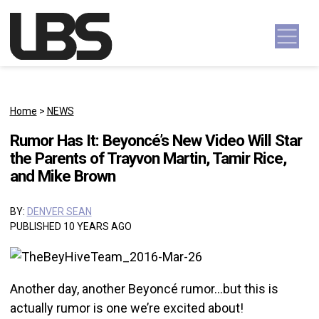
Skip to content
Main Navigation
Home
>
NEWS
Rumor Has It: Beyoncé’s New Video Will Star
the Parents of Trayvon Martin, Tamir Rice,
and Mike Brown
BY:
DENVER SEAN
PUBLISHED 10 YEARS AGO
Another day, another Beyoncé rumor…but this is
actually rumor is one we’re excited about!