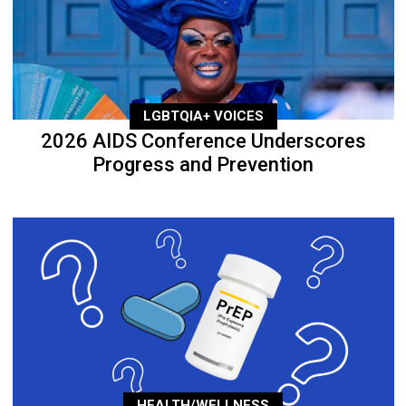
LGBTQIA+ VOICES
2026 AIDS Conference Underscores
Progress and Prevention
HEALTH/WELLNESS