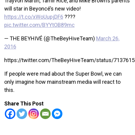
Trayvon Martin, Tamir Rice, and Mike Brown’s parents
will star in Beyoncé’s new video!
https://t.co/xWoUupjDF6
????
pic.twitter.com/BYYtOB89mc
— THE BEYHIVÉ (@TheBeyHiveTeam)
March 26,
2016
https://twitter.com/TheBeyHiveTeam/status/713761
If people were mad about the Super Bowl, we can
only imagine how mainstream media will react to
this.
Share This Post