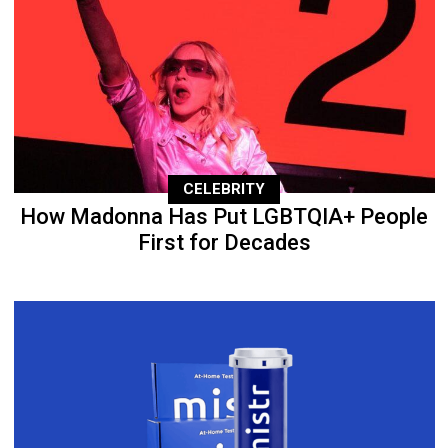
CELEBRITY
How Madonna Has Put LGBTQIA+ People
First for Decades