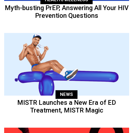
Myth-busting PrEP, Answering All Your HIV
Prevention Questions
NEWS
MISTR Launches a New Era of ED
Treatment, MISTR Magic