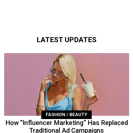
LATEST UPDATES
FASHION / BEAUTY
How “Influencer Marketing” Has Replaced
Traditional Ad Campaigns