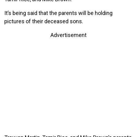
It’s being said that the parents will be holding
pictures of their deceased sons.
Advertisement