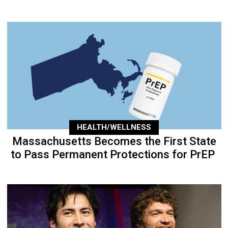
HEALTH/WELLNESS
Massachusetts Becomes the First State
to Pass Permanent Protections for PrEP