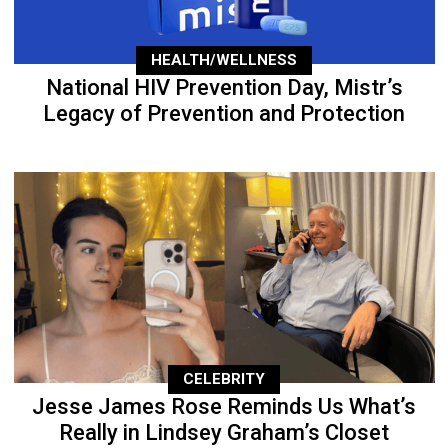
HEALTH/WELLNESS
National HIV Prevention Day, Mistr’s
Legacy of Prevention and Protection
CELEBRITY
Jesse James Rose Reminds Us What’s
Really in Lindsey Graham’s Closet