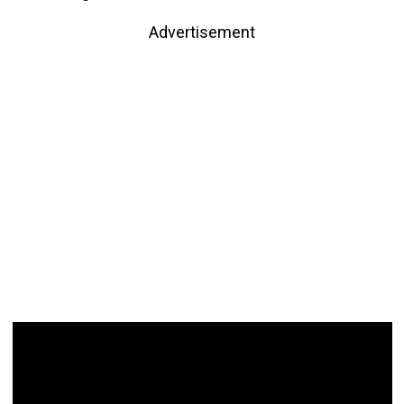
Advertisement