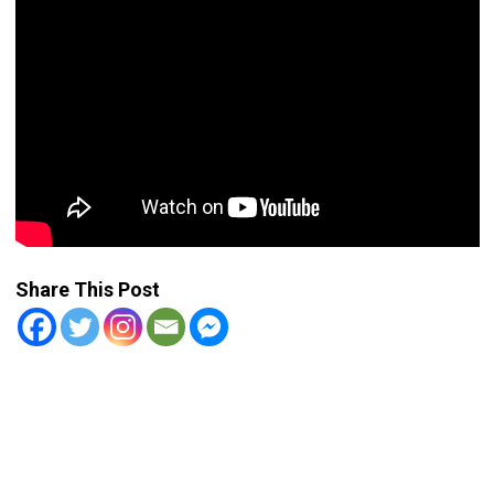
Share This Post