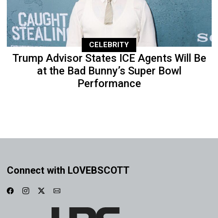
CELEBRITY
Trump Advisor States ICE Agents Will Be
at the Bad Bunny’s Super Bowl
Performance
Connect with LOVEBSCOTT