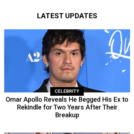
LATEST UPDATES
CELEBRITY
Omar Apollo Reveals He Begged His Ex to
Rekindle for Two Years After Their
Breakup