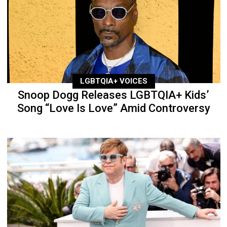
LGBTQIA+ VOICES
Snoop Dogg Releases LGBTQIA+ Kids’
Song “Love Is Love” Amid Controversy