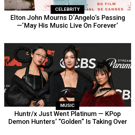
CELEBRITY
Elton John Mourns D’Angelo’s Passing
—’May His Music Live On Forever’
MUSIC
Huntr/x Just Went Platinum — KPop
Demon Hunters’ “Golden” Is Taking Over