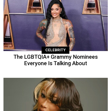
CELEBRITY
The LGBTQIA+ Grammy Nominees
Everyone Is Talking About