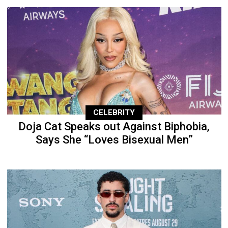
CELEBRITY
Doja Cat Speaks out Against Biphobia,
Says She “Loves Bisexual Men”