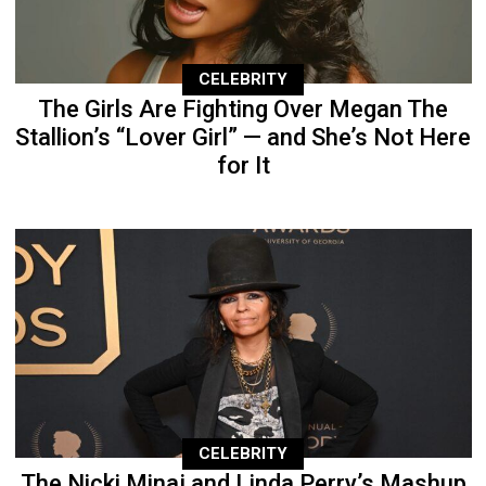
CELEBRITY
The Girls Are Fighting Over Megan The
Stallion’s “Lover Girl” — and She’s Not Here
for It
CELEBRITY
The Nicki Minaj and Linda Perry’s Mashup