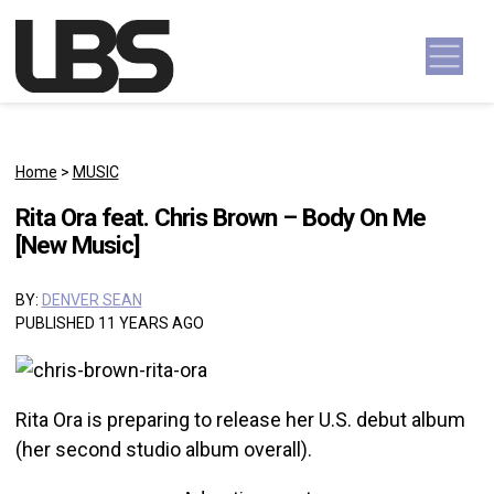
Skip to content
Main Navigation
Home
>
MUSIC
Rita Ora feat. Chris Brown – Body On Me
[New Music]
BY:
DENVER SEAN
PUBLISHED 11 YEARS AGO
Rita Ora is preparing to release her U.S. debut album
(her second studio album overall).