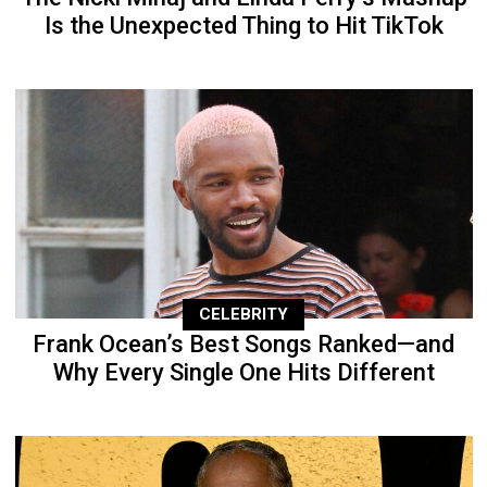
Is the Unexpected Thing to Hit TikTok
CELEBRITY
Frank Ocean’s Best Songs Ranked—and
Why Every Single One Hits Different