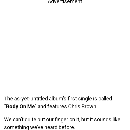
Advertisement
The as-yet-untitled album’s first single is called
“
Body On Me
” and features Chris Brown.
We can’t quite put our finger on it, but it sounds like
something we’ve heard before.