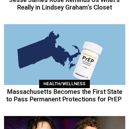
Really in Lindsey Graham’s Closet
HEALTH/WELLNESS
Massachusetts Becomes the First State
to Pass Permanent Protections for PrEP