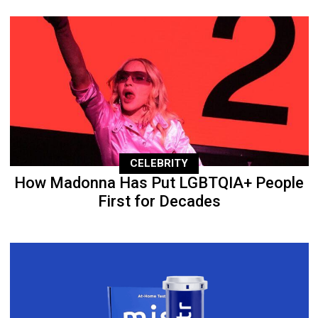
CELEBRITY
How Madonna Has Put LGBTQIA+ People
First for Decades