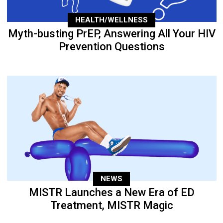
HEALTH/WELLNESS
Myth-busting PrEP, Answering All Your HIV
Prevention Questions
NEWS
MISTR Launches a New Era of ED
Treatment, MISTR Magic