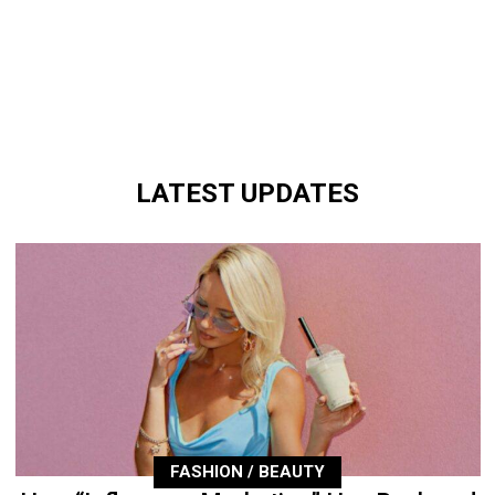
LATEST UPDATES
FASHION / BEAUTY