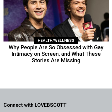
HEALTH/WELLNESS
Why People Are So Obsessed with Gay
Intimacy on Screen, and What These
Stories Are Missing
Connect with LOVEBSCOTT