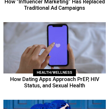
How “Influencer Marketing” Has Replaced
Traditional Ad Campaigns
HEALTH/WELLNESS
How Dating Apps Approach PrEP, HIV
Status, and Sexual Health