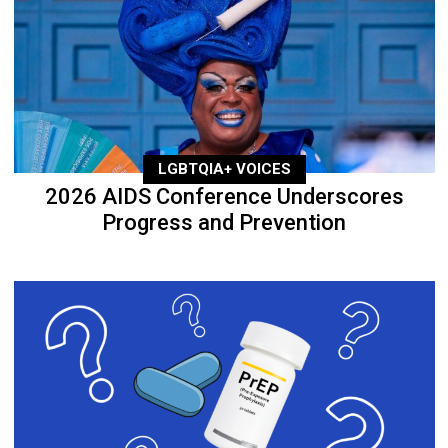
LGBTQIA+ VOICES
2026 AIDS Conference Underscores
Progress and Prevention