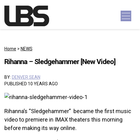
Skip to content
Main Navigation
Home
>
NEWS
Rihanna – Sledgehammer [New Video]
BY:
DENVER SEAN
PUBLISHED 10 YEARS AGO
Rihanna’s “Sledgehammer” became the first music
video to premiere in IMAX theaters this morning
before making its way online.