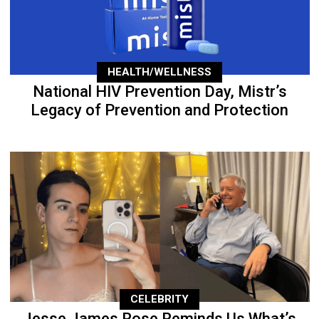
HEALTH/WELLNESS
National HIV Prevention Day, Mistr’s
Legacy of Prevention and Protection
CELEBRITY
Jesse James Rose Reminds Us What’s