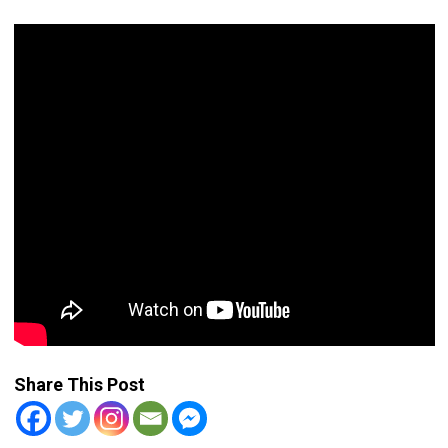
Share This Post