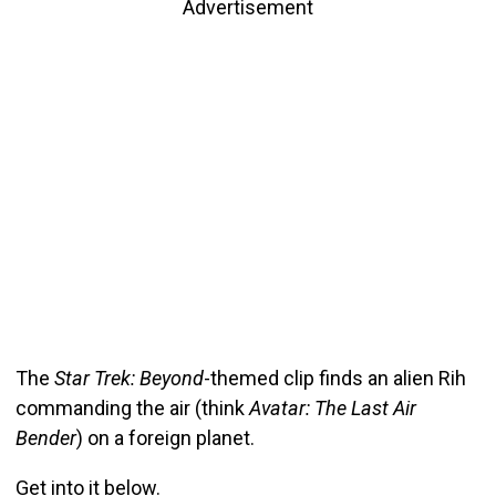
Advertisement
The
Star Trek: Beyond
-themed clip finds an alien Rih
commanding the air (think
Avatar: The Last Air
Bender
) on a foreign planet.
Get into it below.