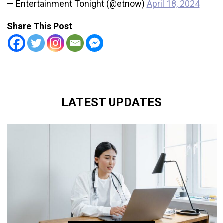
— Entertainment Tonight (@etnow)
April 18, 2024
Share This Post
LATEST UPDATES