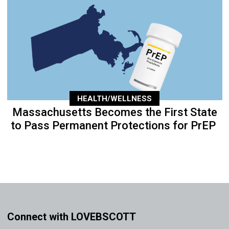
HEALTH/WELLNESS
Massachusetts Becomes the First State
to Pass Permanent Protections for PrEP
Connect with LOVEBSCOTT