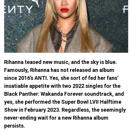
Rihanna teased new music, and the sky is blue.
Famously, Rihanna has not released an album
since 2016’s ANTI. Yes, she sort of fed her fans’
insatiable appetite with two 2022 singles for the
Black Panther: Wakanda Forever soundtrack, and
yes, she performed the Super Bowl LVII Halftime
Show in February 2023. Regardless, the seemingly
never-ending wait for a new Rihanna album
persists.