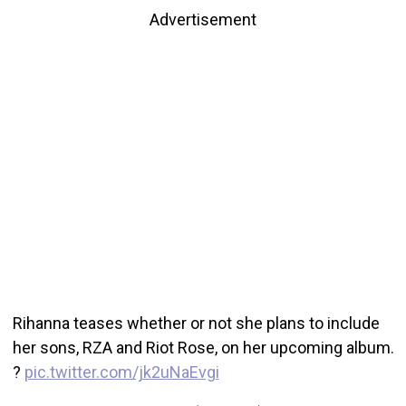
Advertisement
Rihanna teases whether or not she plans to include
her sons, RZA and Riot Rose, on her upcoming album.
?
pic.twitter.com/jk2uNaEvgi