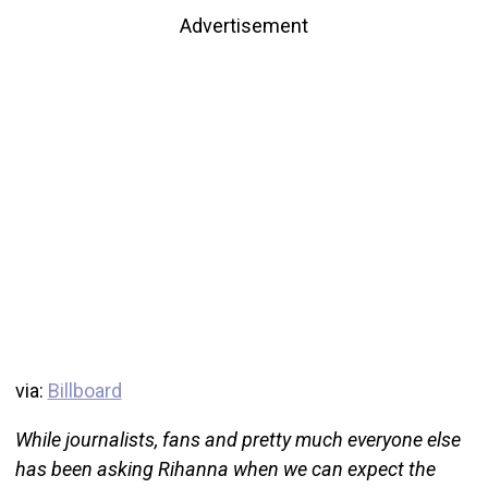
Advertisement
via:
Billboard
While journalists, fans and pretty much everyone else
has been asking Rihanna when we can expect the