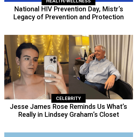
HEALTH/WELLNESS
National HIV Prevention Day, Mistr’s
Legacy of Prevention and Protection
CELEBRITY
Jesse James Rose Reminds Us What’s
Really in Lindsey Graham’s Closet