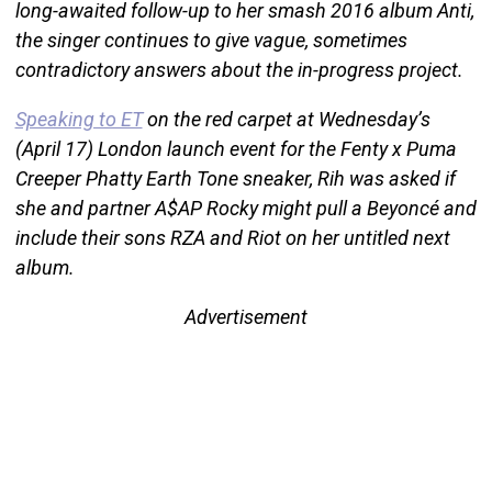
long-awaited follow-up to her smash 2016 album Anti,
the singer continues to give vague, sometimes
contradictory answers about the in-progress project.
Speaking to ET
on the red carpet at Wednesday’s
(April 17) London launch event for the Fenty x Puma
Creeper Phatty Earth Tone sneaker, Rih was asked if
she and partner A$AP Rocky might pull a Beyoncé and
include their sons RZA and Riot on her untitled next
album.
Advertisement