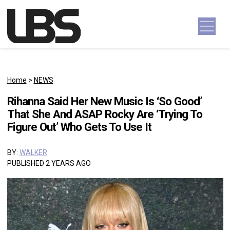
Skip to content
Main Navigation
Home
>
NEWS
Rihanna Said Her New Music Is ‘So Good’
That She And ASAP Rocky Are ‘Trying To
Figure Out’ Who Gets To Use It
BY:
WALKER
PUBLISHED 2 YEARS AGO