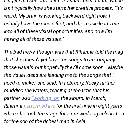
singer said she has “a lot of visual ideas” so far, which
isn’t typically how she starts her creative process. “It’s
weird. My brain is working backward right now. I
usually have the music first, and the music leads me
into all of these visual opportunities, and now I’m
having all of these visuals.”
The bad news, though, was that Rihanna told the mag
that she doesn’t yet have the songs to accompany
those visuals, but hopefully they’ll come soon. “Maybe
the visual ideas are leading me to the songs that I
need to make,” she said. In February, Rocky further
muddied the waters, teasing at the time that his
partner was
“working” on
the album. In March,
Rihanna
performed live
for the first time in eight years
when she took the stage for a pre-wedding celebration
for the son of the richest man in Asia.