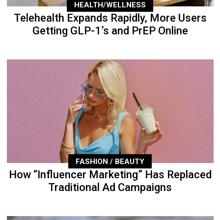
HEALTH/WELLNESS
Telehealth Expands Rapidly, More Users
Getting GLP-1’s and PrEP Online
FASHION / BEAUTY
How “Influencer Marketing” Has Replaced
Traditional Ad Campaigns