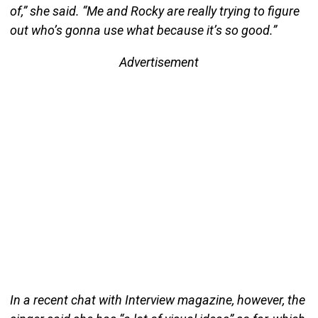
of,” she said. “Me and Rocky are really trying to figure
out who’s gonna use what because it’s so good.”
Advertisement
In a recent chat with Interview magazine, however, the