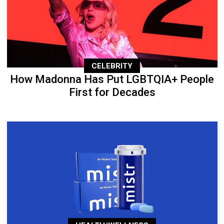
CELEBRITY
How Madonna Has Put LGBTQIA+ People
First for Decades