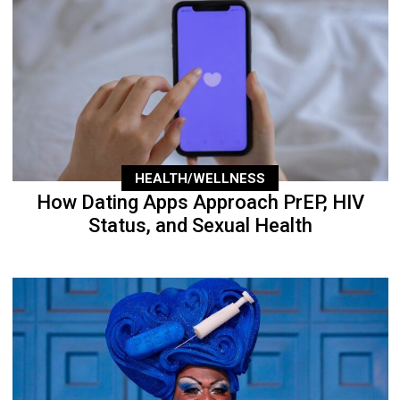
HEALTH/WELLNESS
How Dating Apps Approach PrEP, HIV
Status, and Sexual Health