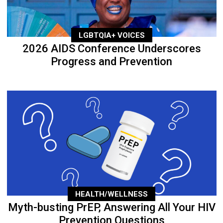
LGBTQIA+ VOICES
2026 AIDS Conference Underscores
Progress and Prevention
HEALTH/WELLNESS
Myth-busting PrEP, Answering All Your HIV
Prevention Questions