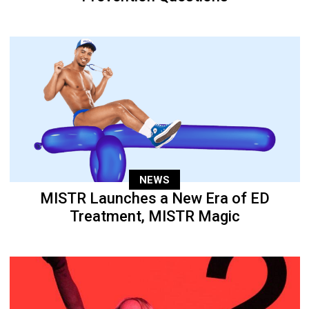
NEWS
MISTR Launches a New Era of ED
Treatment, MISTR Magic