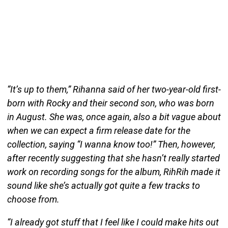
“It’s up to them,” Rihanna said of her two-year-old first-
born with Rocky and their second son, who was born
in August. She was, once again, also a bit vague about
when we can expect a firm release date for the
collection, saying “I wanna know too!” Then, however,
after recently suggesting that she hasn’t really started
work on recording songs for the album, RihRih made it
sound like she’s actually got quite a few tracks to
choose from.
“I already got stuff that I feel like I could make hits out