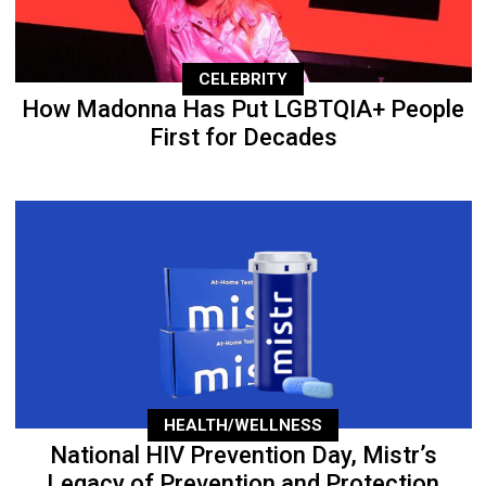
CELEBRITY
How Madonna Has Put LGBTQIA+ People
First for Decades
HEALTH/WELLNESS
National HIV Prevention Day, Mistr’s
Legacy of Prevention and Protection