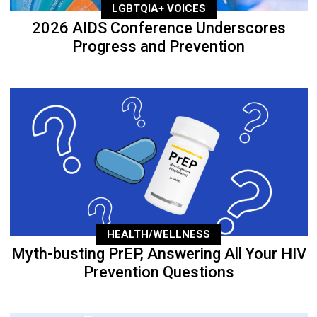
LGBTQIA+ VOICES
2026 AIDS Conference Underscores
Progress and Prevention
HEALTH/WELLNESS
Myth-busting PrEP, Answering All Your HIV
Prevention Questions