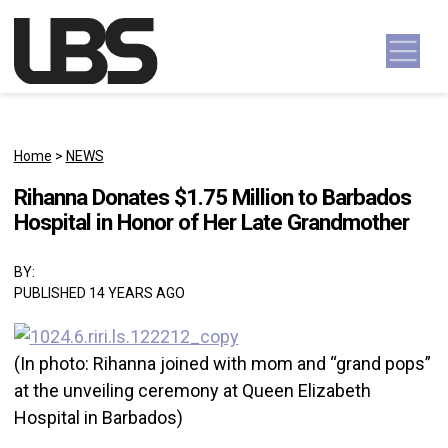
Skip to content
Main Navigation
Home
>
NEWS
Rihanna Donates $1.75 Million to Barbados
Hospital in Honor of Her Late Grandmother
BY:
PUBLISHED 14 YEARS AGO
(In photo: Rihanna joined with mom and “grand pops”
at the unveiling ceremony at Queen Elizabeth
Hospital in Barbados)