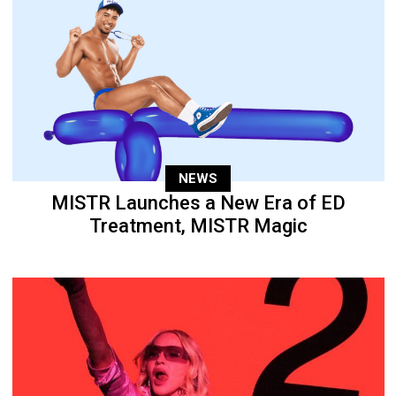
NEWS
MISTR Launches a New Era of ED
Treatment, MISTR Magic