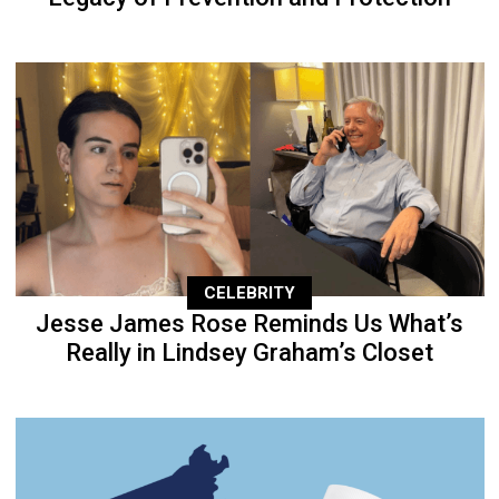
CELEBRITY
Jesse James Rose Reminds Us What’s
Really in Lindsey Graham’s Closet