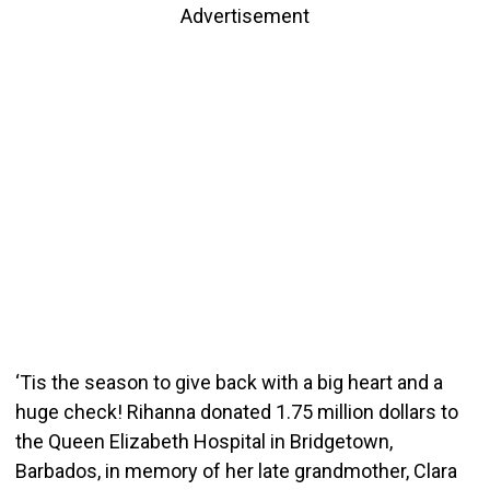
Advertisement
‘Tis the season to give back with a big heart and a
huge check! Rihanna donated 1.75 million dollars to
the Queen Elizabeth Hospital in Bridgetown,
Barbados, in memory of her late grandmother, Clara