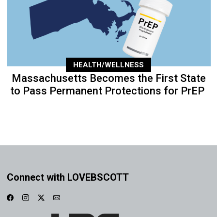
HEALTH/WELLNESS
Massachusetts Becomes the First State
to Pass Permanent Protections for PrEP
Connect with LOVEBSCOTT