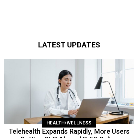
LATEST UPDATES
HEALTH/WELLNESS
Telehealth Expands Rapidly, More Users