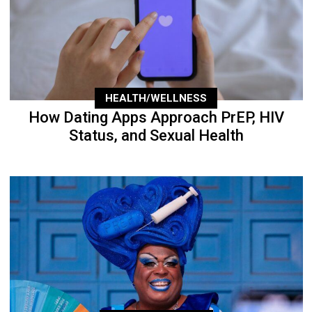
HEALTH/WELLNESS
How Dating Apps Approach PrEP, HIV
Status, and Sexual Health