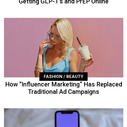
Getting GLP-1’s and PrEP Online
FASHION / BEAUTY
How “Influencer Marketing” Has Replaced
Traditional Ad Campaigns