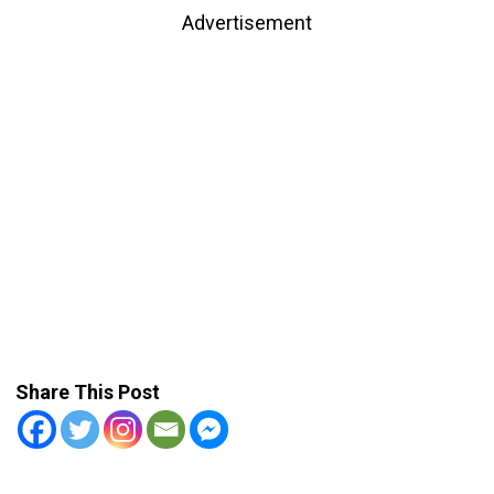
Advertisement
Share This Post