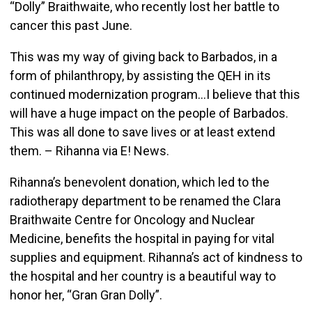
“Dolly” Braithwaite, who recently lost her battle to
cancer this past June.
This was my way of giving back to Barbados, in a
form of philanthropy, by assisting the QEH in its
continued modernization program…I believe that this
will have a huge impact on the people of Barbados.
This was all done to save lives or at least extend
them. – Rihanna via E! News.
Rihanna’s benevolent donation, which led to the
radiotherapy department to be renamed the Clara
Braithwaite Centre for Oncology and Nuclear
Medicine, benefits the hospital in paying for vital
supplies and equipment. Rihanna’s act of kindness to
the hospital and her country is a beautiful way to
honor her, “Gran Gran Dolly”.