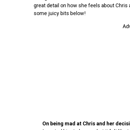
great detail on how she feels about Chris 
some juicy bits below!
Ad
On being mad at Chris and her decisi