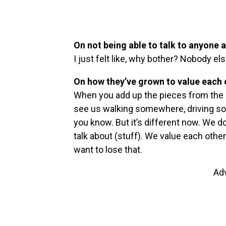
On not being able to talk to anyone a
I just felt like, why bother? Nobody e
On how they’ve grown to value each
When you add up the pieces from the ou
see us walking somewhere, driving some
you know. But it’s different now. We 
talk about (stuff). We value each oth
want to lose that.
Ad