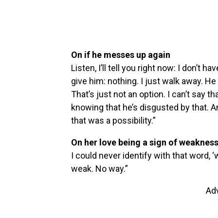
On if he messes up again
Listen, I’ll tell you right now: I don’t ha
give him: nothing. I just walk away. He 
That’s just not an option. I can’t say th
knowing that he’s disgusted by that. An
that was a possibility.”
On her love being a sign of weaknes
I could never identify with that word, ‘
weak. No way.”
Ad