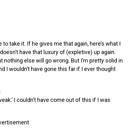
ve to take it. If he gives me that again, here’s what I
doesn’t have that luxury of (expletive) up again.
at nothing else will go wrong. But I’m pretty solid in
d I wouldn’t have gone this far if I ever thought
s
weak.’ I couldn’t have come out of this if I was
vertisement