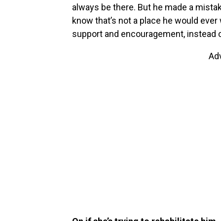
always be there. But he made a mistake
know that’s not a place he would eve
support and encouragement, instead of
Ad