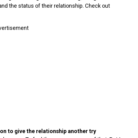
and the status of their relationship. Check out
vertisement
on to give the relationship another try