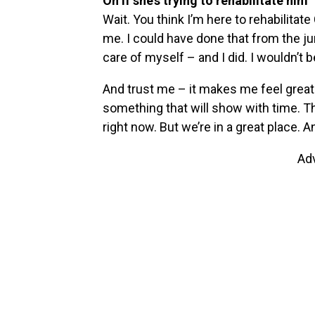
On if she’s trying to rehabilitate him
Wait. You think I’m here to rehabilitate
me. I could have done that from the ju
care of myself – and I did. I wouldn’t be
And trust me – it makes me feel great t
something that will show with time. T
right now. But we’re in a great place. A
Ad