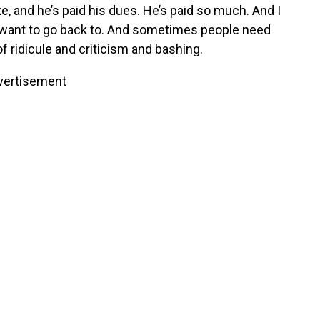
, and he’s paid his dues. He’s paid so much. And I
r want to go back to. And sometimes people need
 ridicule and criticism and bashing.
vertisement