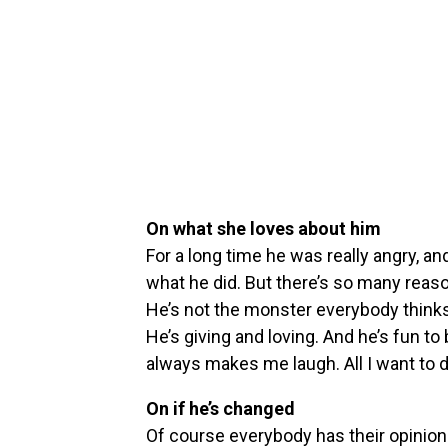
On what she loves about him
For a long time he was really angry, and
what he did. But there’s so many reaso
He’s not the monster everybody thinks.
He’s giving and loving. And he’s fun to
always makes me laugh. All I want to do 
On if he’s changed
Of course everybody has their opinion