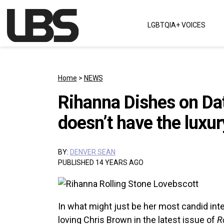
Skip to content
LGBTQIA+ VOICES
Main Navigation
Home
>
NEWS
Rihanna Dishes on Dat
doesn’t have the luxur
BY:
DENVER SEAN
PUBLISHED 14 YEARS AGO
In what might just be her most candid inte
loving Chris Brown in the latest issue of
R