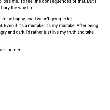
to lose me. To feel the consequences of that. But I
 bury the way I felt.
to be happy, and I wasn’t going to let
. Even if it’s a mistake, it’s my mistake. After being
y and dark, I’d rather just live my truth and take
vertisement