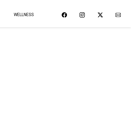
WELLNESS