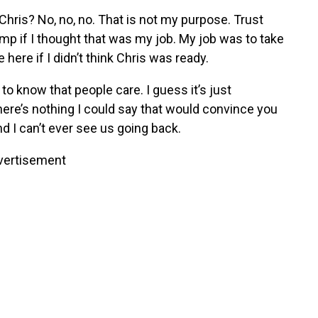
 Chris? No, no, no. That is not my purpose. Trust
mp if I thought that was my job. My job was to take
 here if I didn’t think Chris was ready.
o know that people care. I guess it’s just
here’s nothing I could say that would convince you
nd I can’t ever see us going back.
vertisement