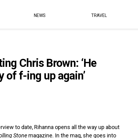
NEWS
TRAVEL
ing Chris Brown: ‘He
y of f-ing up again’
rview to date, Rihanna opens all the way up about
olling Stone
magazine. In the mag, she goes into