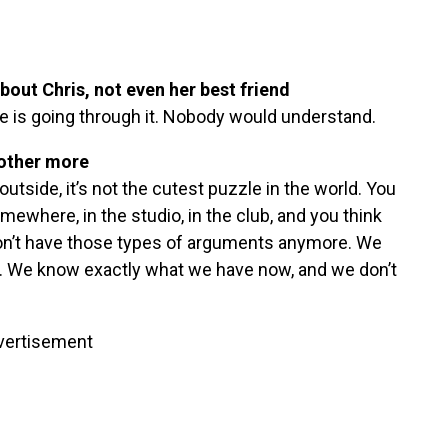
bout Chris, not even her best friend
lse is going through it. Nobody would understand.
 other more
tside, it’s not the cutest puzzle in the world. You
where, in the studio, in the club, and you think
don’t have those types of arguments anymore. We
er. We know exactly what we have now, and we don’t
vertisement