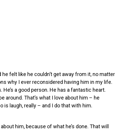
 he felt like he couldn’t get away from it, no matter
ns why I ever reconsidered having him in my life.
 He’s a good person. He has a fantastic heart.
 be around. That’s what I love about him – he
is laugh, really – and I do that with him.
 about him, because of what he’s done. That will