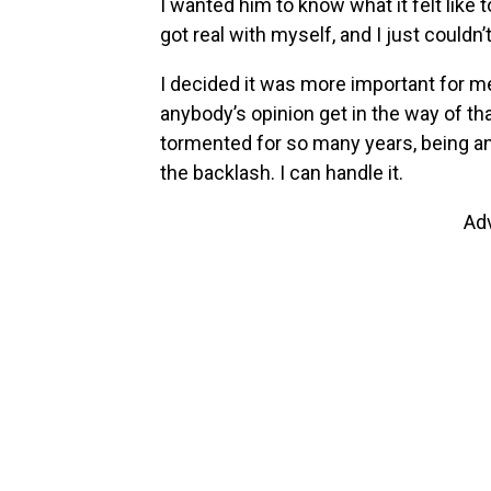
I wanted him to know what it felt like 
got real with myself, and I just couldn’t
I decided it was more important for me 
anybody’s opinion get in the way of that
tormented for so many years, being angr
the backlash. I can handle it.
Ad