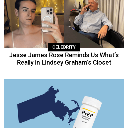
CELEBRITY
Jesse James Rose Reminds Us What’s
Really in Lindsey Graham’s Closet