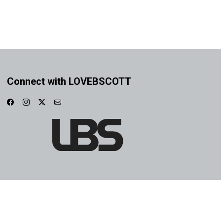
Connect with LOVEBSCOTT