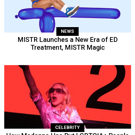
NEWS
MISTR Launches a New Era of ED
Treatment, MISTR Magic
CELEBRITY