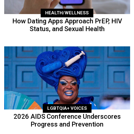
HEALTH/WELLNESS
How Dating Apps Approach PrEP, HIV
Status, and Sexual Health
LGBTQIA+ VOICES
2026 AIDS Conference Underscores
Progress and Prevention