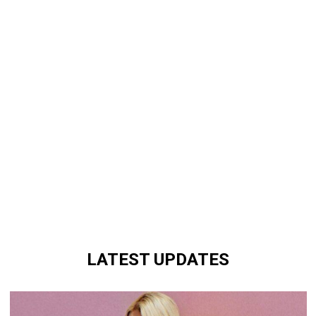
LATEST UPDATES