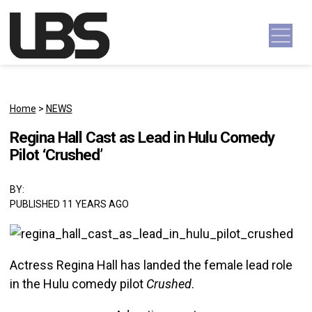
Skip to content
Main Navigation
Home
>
NEWS
Regina Hall Cast as Lead in Hulu Comedy
Pilot ‘Crushed’
BY:
PUBLISHED 11 YEARS AGO
Actress Regina Hall has landed the female lead role
in the Hulu comedy pilot
Crushed
.