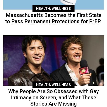
HEALTH/WELLNESS
Massachusetts Becomes the First State
to Pass Permanent Protections for PrEP
HEALTH/WELLNESS
Why People Are So Obsessed with Gay
Intimacy on Screen, and What These
Stories Are Missing