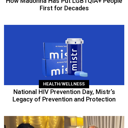
How Madonna Has Put LGBTQIA+ People
First for Decades
HEALTH/WELLNESS
National HIV Prevention Day, Mistr’s
Legacy of Prevention and Protection