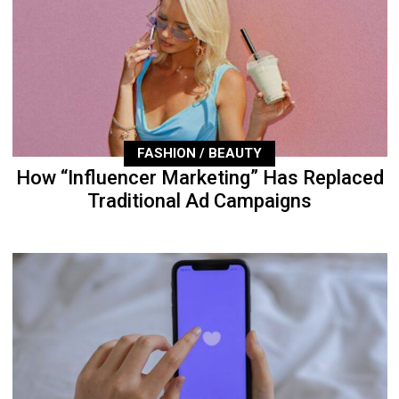
FASHION / BEAUTY
How “Influencer Marketing” Has Replaced
Traditional Ad Campaigns