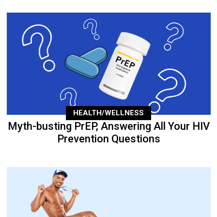
HEALTH/WELLNESS
Myth-busting PrEP, Answering All Your HIV
Prevention Questions