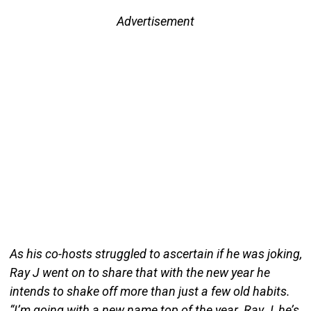
Advertisement
As his co-hosts struggled to ascertain if he was joking,
Ray J went on to share that with the new year he
intends to shake off more than just a few old habits.
“I’m going with a new name top of the year. Ray J, he’s