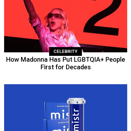
CELEBRITY
How Madonna Has Put LGBTQIA+ People
First for Decades