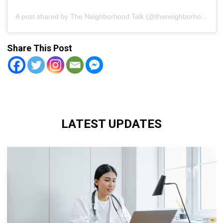
A post shared by The Neighborhood Talk (@theneighborhoodtalk)
Share This Post
LATEST UPDATES