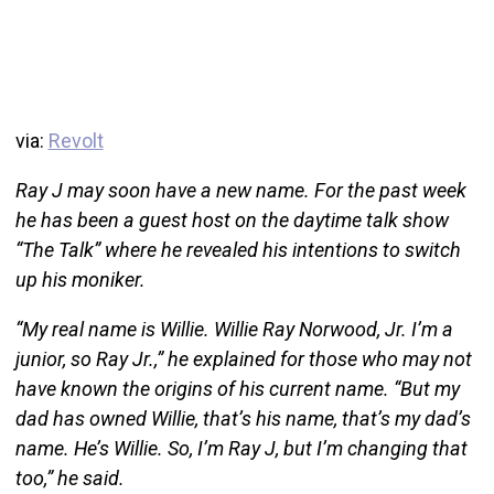
via:
Revolt
Ray J may soon have a new name. For the past week
he has been a guest host on the daytime talk show
“The Talk” where he revealed his intentions to switch
up his moniker.
“My real name is Willie. Willie Ray Norwood, Jr. I’m a
junior, so Ray Jr.,” he explained for those who may not
have known the origins of his current name. “But my
dad has owned Willie, that’s his name, that’s my dad’s
name. He’s Willie. So, I’m Ray J, but I’m changing that
too,” he said.