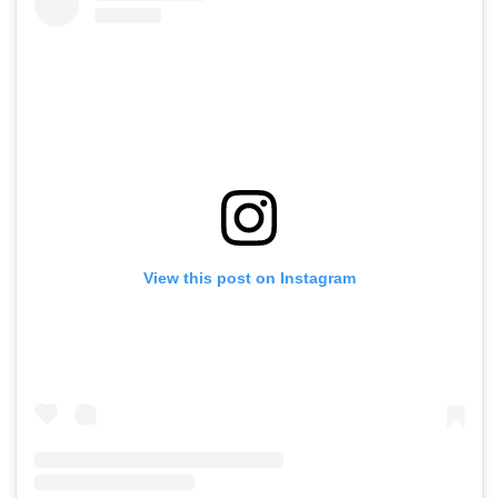
View this post on Instagram