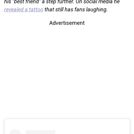
his “best friend” a step further. On social media he
revealed a tattoo
that still has fans laughing.
Advertisement