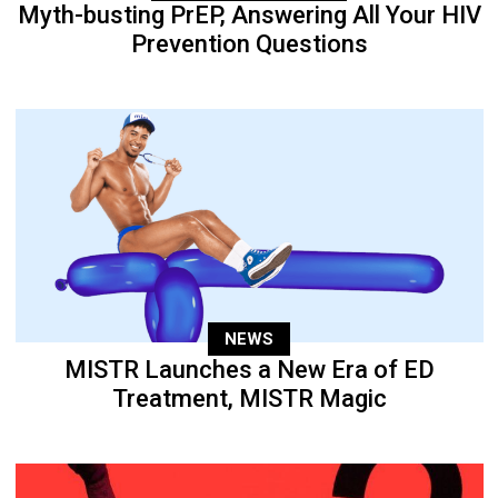
Myth-busting PrEP, Answering All Your HIV
Prevention Questions
NEWS
MISTR Launches a New Era of ED
Treatment, MISTR Magic