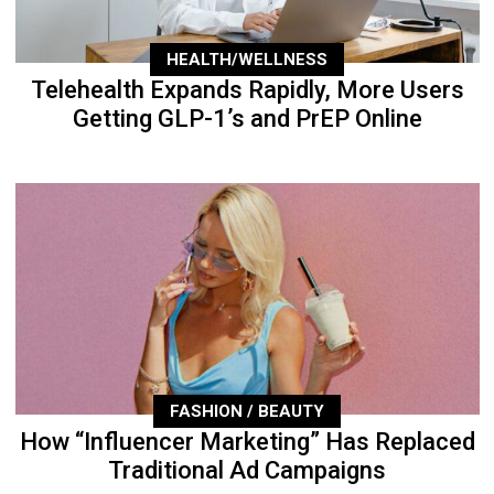
HEALTH/WELLNESS
Telehealth Expands Rapidly, More Users
Getting GLP-1’s and PrEP Online
FASHION / BEAUTY
How “Influencer Marketing” Has Replaced
Traditional Ad Campaigns