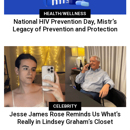
HEALTH/WELLNESS
National HIV Prevention Day, Mistr’s
Legacy of Prevention and Protection
CELEBRITY
Jesse James Rose Reminds Us What’s
Really in Lindsey Graham’s Closet