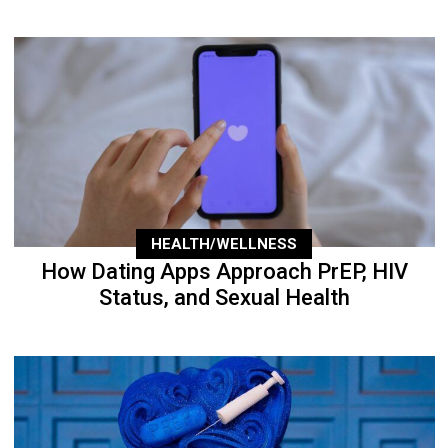
HEALTH/WELLNESS
How Dating Apps Approach PrEP, HIV
Status, and Sexual Health