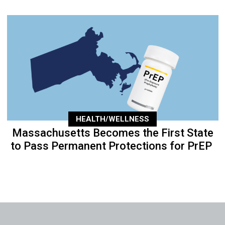
HEALTH/WELLNESS
Massachusetts Becomes the First State
to Pass Permanent Protections for PrEP