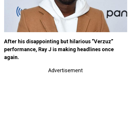
After his disappointing but hilarious “Verzuz”
performance, Ray J is making headlines once
again.
Advertisement