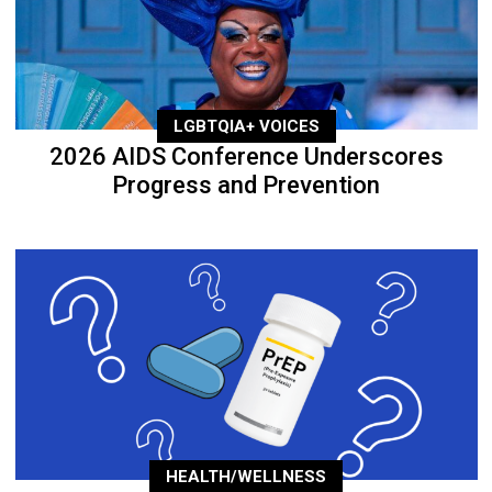
LGBTQIA+ VOICES
2026 AIDS Conference Underscores
Progress and Prevention
HEALTH/WELLNESS