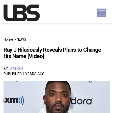
Skip to content
Main Navigation
Home
>
NEWS
Ray J Hilariously Reveals Plans to Change
His Name [Video]
BY:
WALKER
PUBLISHED 4 YEARS AGO