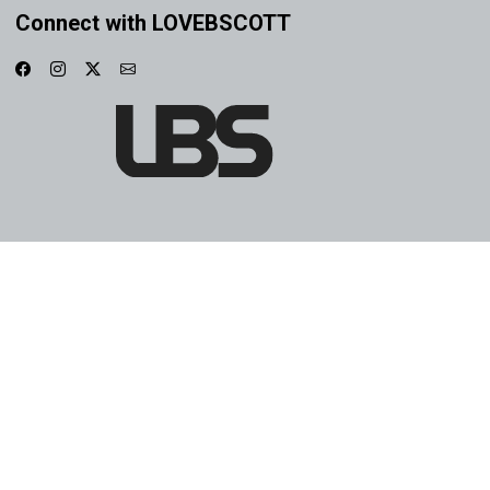
Connect with LOVEBSCOTT