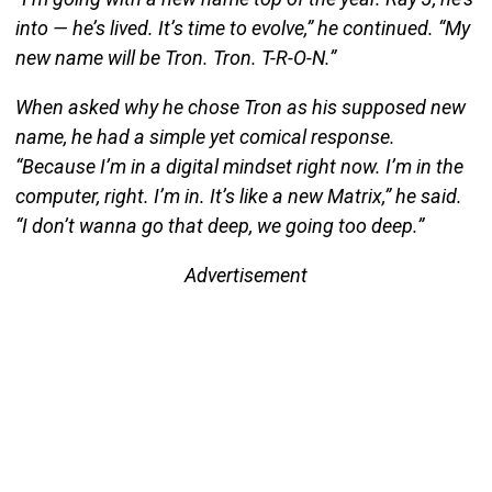
into — he’s lived. It’s time to evolve,” he continued. “My
new name will be Tron. Tron. T-R-O-N.”
When asked why he chose Tron as his supposed new
name, he had a simple yet comical response.
“Because I’m in a digital mindset right now. I’m in the
computer, right. I’m in. It’s like a new Matrix,” he said.
“I don’t wanna go that deep, we going too deep.”
Advertisement