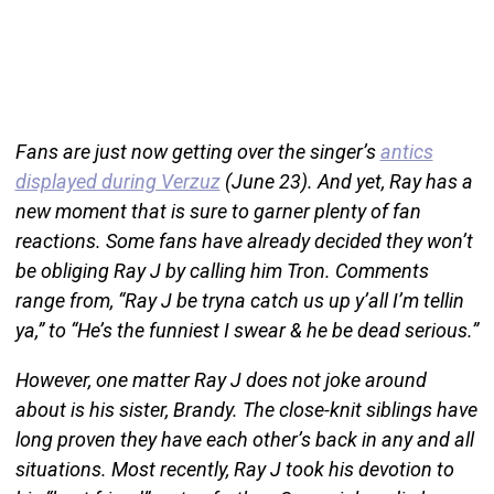
Fans are just now getting over the singer’s
antics
displayed during Verzuz
(June 23). And yet, Ray has a
new moment that is sure to garner plenty of fan
reactions. Some fans have already decided they won’t
be obliging Ray J by calling him Tron. Comments
range from, “Ray J be tryna catch us up y’all I’m tellin
ya,” to “He’s the funniest I swear & he be dead serious.”
However, one matter Ray J does not joke around
about is his sister, Brandy. The close-knit siblings have
long proven they have each other’s back in any and all
situations. Most recently, Ray J took his devotion to