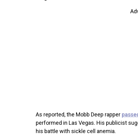
Ad
As reported, the Mobb Deep rapper
passe
performed in Las Vegas. His publicist sug
his battle with sickle cell anemia.