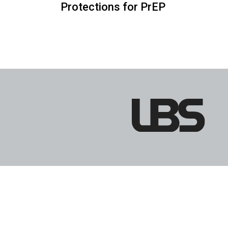
Protections for PrEP