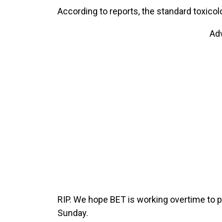
According to reports, the standard toxicol
Ad
RIP. We hope BET is working overtime to pu
Sunday.