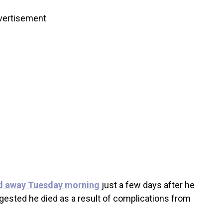
vertisement
d away Tuesday morning
just a few days after he
gested he died as a result of complications from