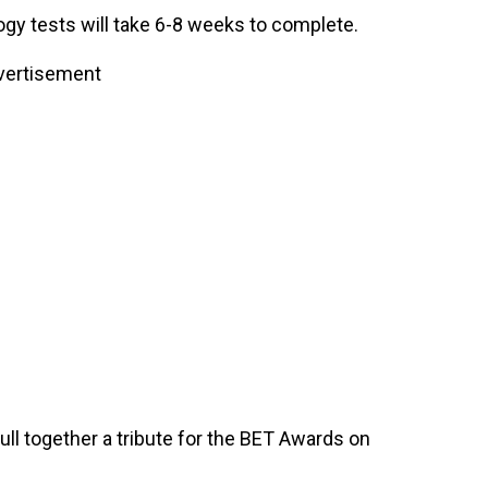
ogy tests will take 6-8 weeks to complete.
vertisement
ll together a tribute for the BET Awards on