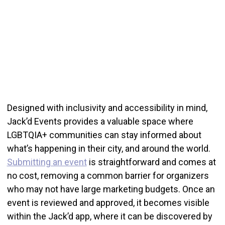
Designed with inclusivity and accessibility in mind,
Jack’d Events provides a valuable space where
LGBTQIA+ communities can stay informed about
what’s happening in their city, and around the world.
Submitting an event
is straightforward and comes at
no cost, removing a common barrier for organizers
who may not have large marketing budgets. Once an
event is reviewed and approved, it becomes visible
within the Jack’d app, where it can be discovered by