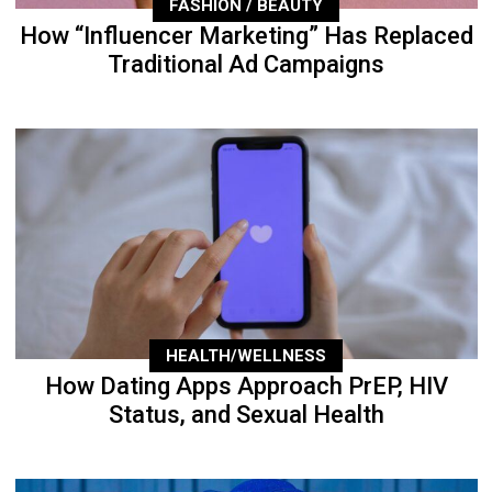
FASHION / BEAUTY
How “Influencer Marketing” Has Replaced
Traditional Ad Campaigns
HEALTH/WELLNESS
How Dating Apps Approach PrEP, HIV
Status, and Sexual Health