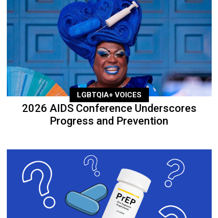
LGBTQIA+ VOICES
2026 AIDS Conference Underscores
Progress and Prevention