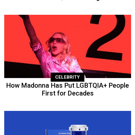
CELEBRITY
How Madonna Has Put LGBTQIA+ People
First for Decades