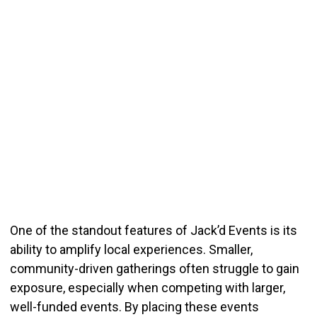
One of the standout features of Jack’d Events is its
ability to amplify local experiences. Smaller,
community-driven gatherings often struggle to gain
exposure, especially when competing with larger,
well-funded events. By placing these events