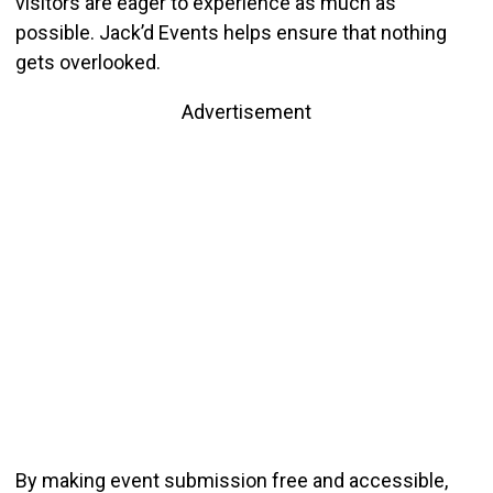
visitors are eager to experience as much as
possible. Jack’d Events helps ensure that nothing
gets overlooked.
Advertisement
By making event submission free and accessible,