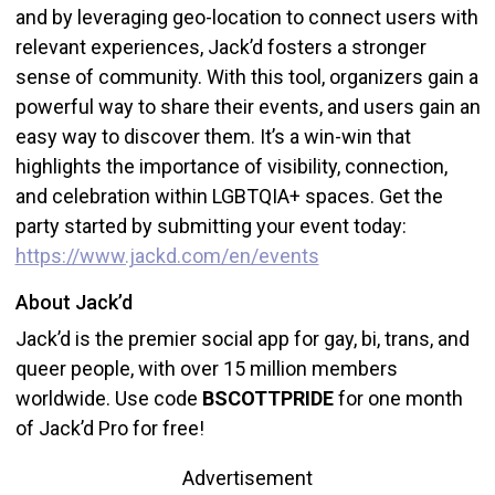
and by leveraging geo-location to connect users with
relevant experiences, Jack’d fosters a stronger
sense of community. With this tool, organizers gain a
powerful way to share their events, and users gain an
easy way to discover them. It’s a win-win that
highlights the importance of visibility, connection,
and celebration within LGBTQIA+ spaces. Get the
party started by submitting your event today:
https://www.jackd.com/en/events
About Jack’d
Jack’d is the premier social app for gay, bi, trans, and
queer people, with over 15 million members
worldwide. Use code
BSCOTTPRIDE
for one month
of Jack’d Pro for free!
Advertisement