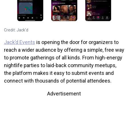
Credit: Jack’d
Jack’d Events
is opening the door for organizers to
reach a wider audience by offering a simple, free way
to promote gatherings of all kinds. From high-energy
nightlife parties to laid-back community meetups,
the platform makes it easy to submit events and
connect with thousands of potential attendees.
Advertisement