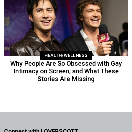
HEALTH/WELLNESS
Why People Are So Obsessed with Gay
Intimacy on Screen, and What These
Stories Are Missing
Connect with LOVEBSCOTT