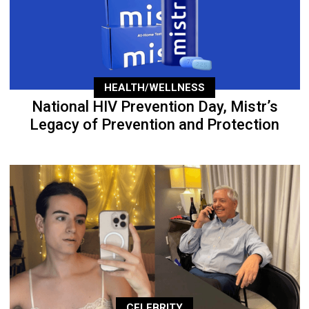
HEALTH/WELLNESS
National HIV Prevention Day, Mistr’s
Legacy of Prevention and Protection
CELEBRITY