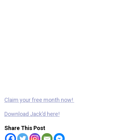
Claim your free month now!
Download Jack’d here!
Share This Post