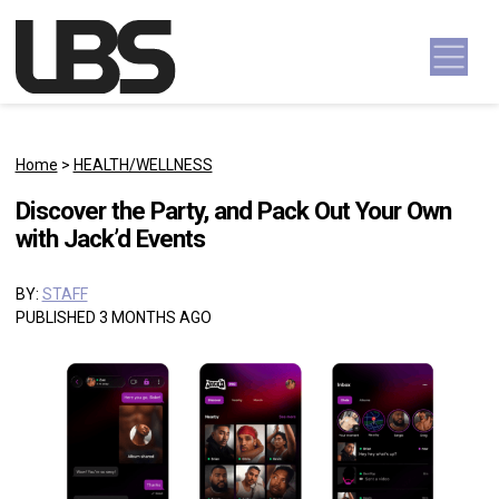
Skip to content
Main Navigation
Home
>
HEALTH/WELLNESS
Discover the Party, and Pack Out Your Own
with Jack’d Events
BY:
STAFF
PUBLISHED 3 MONTHS AGO