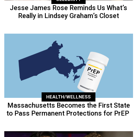
Jesse James Rose Reminds Us What’s
Really in Lindsey Graham’s Closet
HEALTH/WELLNESS
Massachusetts Becomes the First State
to Pass Permanent Protections for PrEP