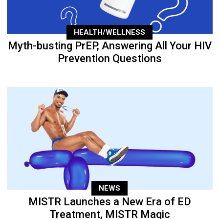
HEALTH/WELLNESS
Myth-busting PrEP, Answering All Your HIV
Prevention Questions
NEWS
MISTR Launches a New Era of ED
Treatment, MISTR Magic