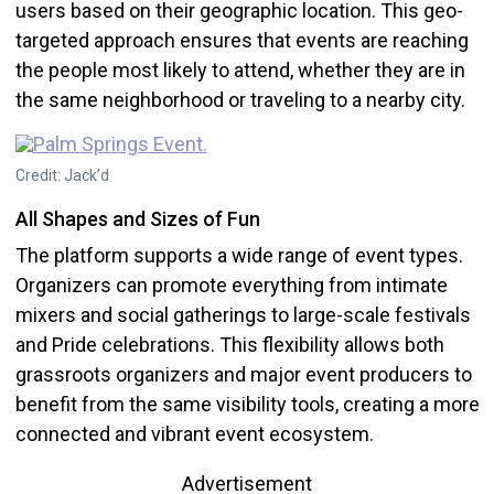
users based on their geographic location. This geo-
targeted approach ensures that events are reaching
the people most likely to attend, whether they are in
the same neighborhood or traveling to a nearby city.
Credit: Jack’d
All Shapes and Sizes of Fun
The platform supports a wide range of event types.
Organizers can promote everything from intimate
mixers and social gatherings to large-scale festivals
and Pride celebrations. This flexibility allows both
grassroots organizers and major event producers to
benefit from the same visibility tools, creating a more
connected and vibrant event ecosystem.
Advertisement