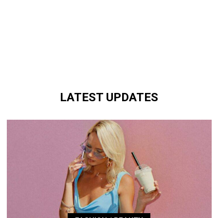
LATEST UPDATES