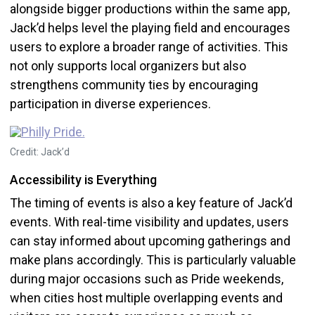
alongside bigger productions within the same app,
Jack’d helps level the playing field and encourages
users to explore a broader range of activities. This
not only supports local organizers but also
strengthens community ties by encouraging
participation in diverse experiences.
Credit: Jack’d
Accessibility is Everything
The timing of events is also a key feature of Jack’d
events. With real-time visibility and updates, users
can stay informed about upcoming gatherings and
make plans accordingly. This is particularly valuable
during major occasions such as Pride weekends,
when cities host multiple overlapping events and