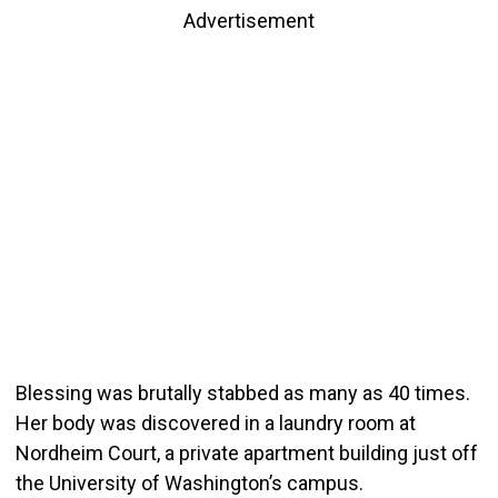
Advertisement
Blessing was brutally stabbed as many as 40 times.
Her body was discovered in a laundry room at
Nordheim Court, a private apartment building just off
the University of Washington’s campus.