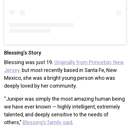
Blessing’s Story
Blessing was just 19.
Originally from Princeton, New
Jersey,
but most recently based in Santa Fe, New
Mexico, she was a bright young person who was
deeply loved by her community.
“Juniper was simply the most amazing human being
we have ever known — highly intelligent, extremely
talented, and deeply sensitive to the needs of
others,”
Blessing’s family said
.