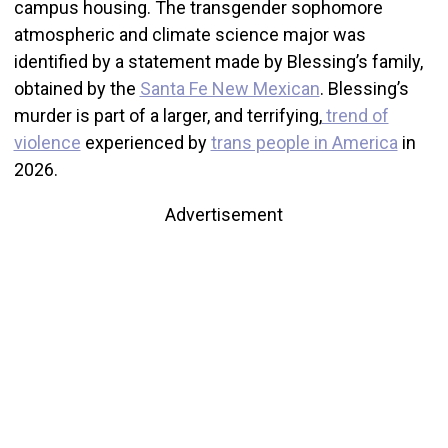
campus housing. The transgender sophomore
atmospheric and climate science major was
identified by a statement made by Blessing’s family,
obtained by the
Santa Fe New Mexican
. Blessing’s
murder is part of a larger, and terrifying,
trend of
violence
experienced by
trans people in America
in
2026.
Advertisement