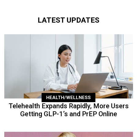
LATEST UPDATES
HEALTH/WELLNESS
Telehealth Expands Rapidly, More Users
Getting GLP-1’s and PrEP Online