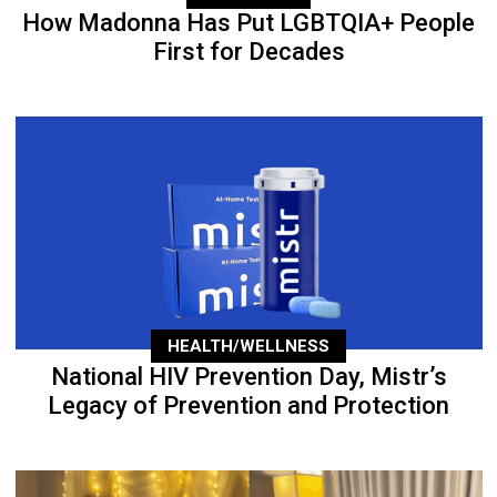
How Madonna Has Put LGBTQIA+ People
First for Decades
HEALTH/WELLNESS
National HIV Prevention Day, Mistr’s
Legacy of Prevention and Protection