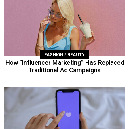
FASHION / BEAUTY
How “Influencer Marketing” Has Replaced
Traditional Ad Campaigns