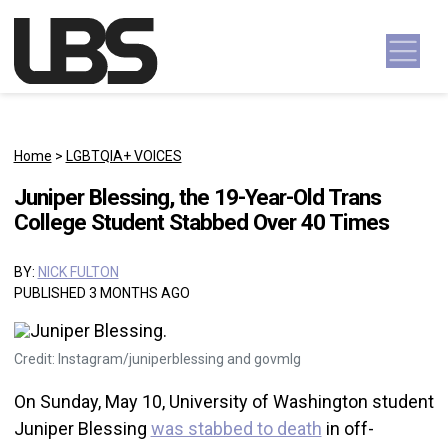
Skip to content
Main Navigation
Home
>
LGBTQIA+ VOICES
Juniper Blessing, the 19-Year-Old Trans
College Student Stabbed Over 40 Times
BY:
NICK FULTON
PUBLISHED 3 MONTHS AGO
Credit: Instagram/juniperblessing and govmlg
On Sunday, May 10, University of Washington student
Juniper Blessing
was stabbed to death
in off-