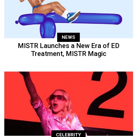
NEWS
MISTR Launches a New Era of ED
Treatment, MISTR Magic
CELEBRITY