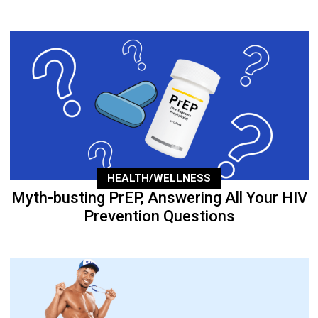
HEALTH/WELLNESS
Myth-busting PrEP, Answering All Your HIV
Prevention Questions