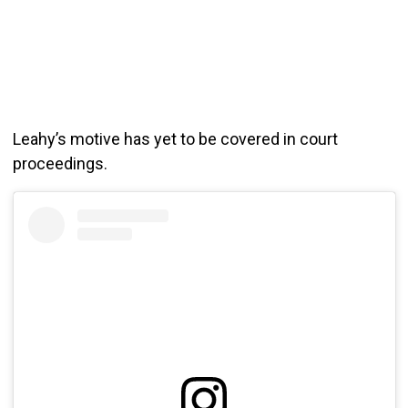
Leahy’s motive has yet to be covered in court
proceedings.