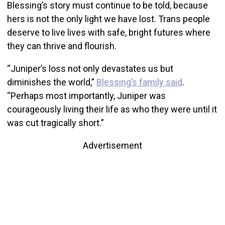
Blessing’s story must continue to be told, because
hers is not the only light we have lost. Trans people
deserve to live lives with safe, bright futures where
they can thrive and flourish.
“Juniper’s loss not only devastates us but
diminishes the world,”
Blessing’s family said
.
“Perhaps most importantly, Juniper was
courageously living their life as who they were until it
was cut tragically short.”
Advertisement