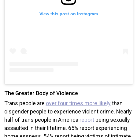
View this post on Instagram
The Greater Body of Violence
Trans people are
over four times more likely
than
cisgender people to experience violent crime. Nearly
half of trans people in America
report
being sexually
assaulted in their lifetime. 65% report experiencing
homelessness. 54% report being victims of intimate