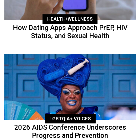
HEALTH/WELLNESS
How Dating Apps Approach PrEP, HIV
Status, and Sexual Health
LGBTQIA+ VOICES
2026 AIDS Conference Underscores
Progress and Prevention