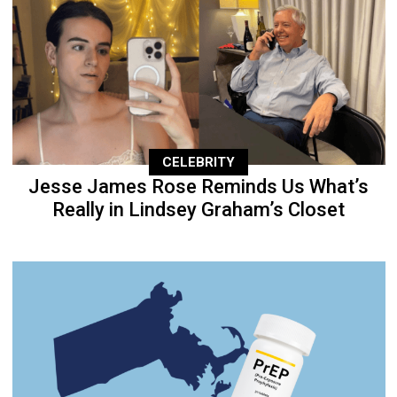
CELEBRITY
Jesse James Rose Reminds Us What’s
Really in Lindsey Graham’s Closet