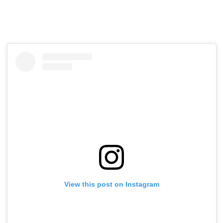
View this post on Instagram