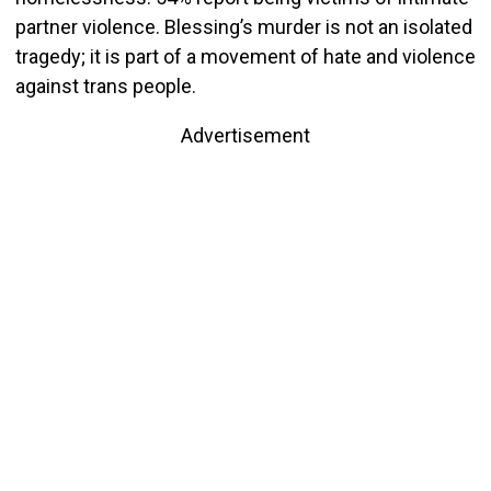
partner violence. Blessing’s murder is not an isolated
tragedy; it is part of a movement of hate and violence
against trans people.
Advertisement