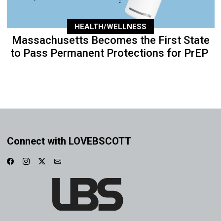
HEALTH/WELLNESS
Massachusetts Becomes the First State
to Pass Permanent Protections for PrEP
Connect with LOVEBSCOTT