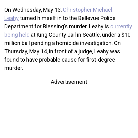
On Wednesday, May 13,
Christopher Michael
Leahy
turned himself in to the Bellevue Police
Department for Blessing’s murder. Leahy is
currently
being held
at King County Jail in Seattle, under a $10
million bail pending a homicide investigation. On
Thursday, May 14, in front of a judge, Leahy was
found to have probable cause for first-degree
murder.
Advertisement