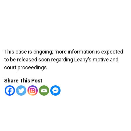
This case is ongoing; more information is expected
to be released soon regarding Leahy’s motive and
court proceedings.
Share This Post