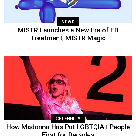
NEWS
MISTR Launches a New Era of ED
Treatment, MISTR Magic
CELEBRITY
How Madonna Has Put LGBTQIA+ People
First for Decades