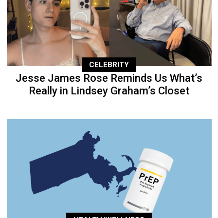
CELEBRITY
Jesse James Rose Reminds Us What’s
Really in Lindsey Graham’s Closet