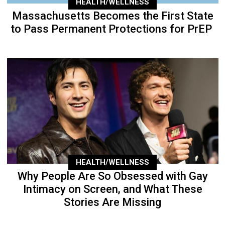
HEALTH/WELLNESS
Massachusetts Becomes the First State
to Pass Permanent Protections for PrEP
HEALTH/WELLNESS
Why People Are So Obsessed with Gay
Intimacy on Screen, and What These
Stories Are Missing