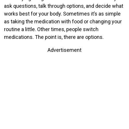
ask questions, talk through options, and decide what
works best for your body. Sometimes it’s as simple
as taking the medication with food or changing your
routine a little. Other times, people switch
medications. The point is, there are options.
Advertisement