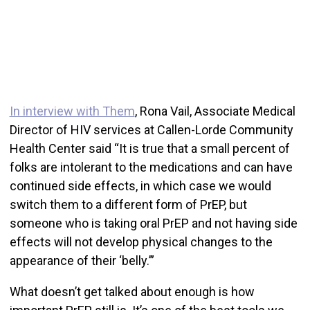
In interview with Them
, Rona Vail, Associate Medical
Director of HIV services at Callen-Lorde Community
Health Center said “It is true that a small percent of
folks are intolerant to the medications and can have
continued side effects, in which case we would
switch them to a different form of PrEP, but
someone who is taking oral PrEP and not having side
effects will not develop physical changes to the
appearance of their ‘belly.’”
What doesn’t get talked about enough is how