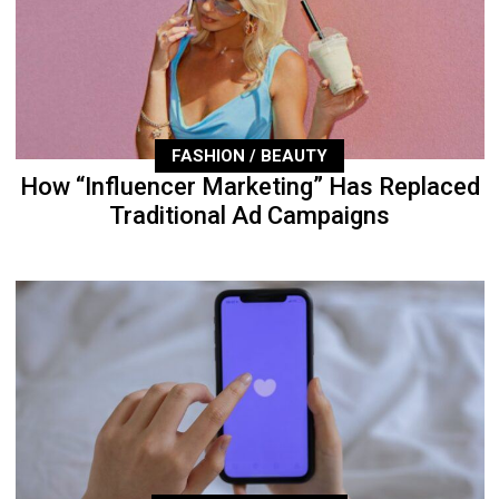
FASHION / BEAUTY
How “Influencer Marketing” Has Replaced
Traditional Ad Campaigns