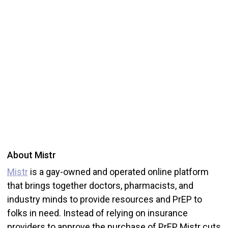
About Mistr
Mistr
is a gay-owned and operated online platform
that brings together doctors, pharmacists, and
industry minds to provide resources and PrEP to
folks in need. Instead of relying on insurance
providers to approve the purchase of PrEP, Mistr cuts