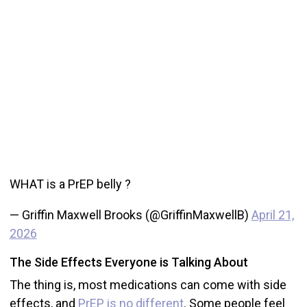
WHAT is a PrEP belly ?
— Griffin Maxwell Brooks (@GriffinMaxwellB)
April 21,
2026
The Side Effects Everyone is Talking About
The thing is, most medications can come with side
effects, and
PrEP is no different
. Some people feel