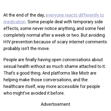
At the end of the day,
everyone reacts differently to
medication
. Some people deal with temporary side
effects, some never notice anything, and some feel
completely normal after a week or two. But avoiding
HIV prevention because of scary internet comments
probably isn’t the move.
People are finally having open conversations about
sexual health without as much shame attached to it.
That’s a good thing. And platforms like Mistr are
helping make those conversations, and the
healthcare itself, way more accessible for people
who might’ve avoided it before.
Advertisement