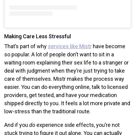
Making Care Less Stressful
That’s part of why
services like Mistr
have become
so popular. A lot of people don’t want to sit in a
waiting room explaining their sex life to a stranger or
deal with judgment when they’re just trying to take
care of themselves. Mistr makes the process way
easier. You can do everything online, talk to licensed
providers, get tested, and have your medication
shipped directly to you. It feels a lot more private and
low-stress than the traditional route.
And if you
do
experience side effects, you’re not
stuck trying to figure it out alone. You can actually