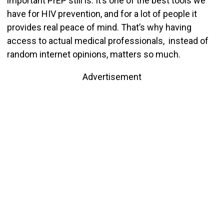
important PrEP still is. It’s one of the best tools we
have for HIV prevention, and for a lot of people it
provides real peace of mind. That’s why having
access to actual medical professionals, instead of
random internet opinions, matters so much.
Advertisement