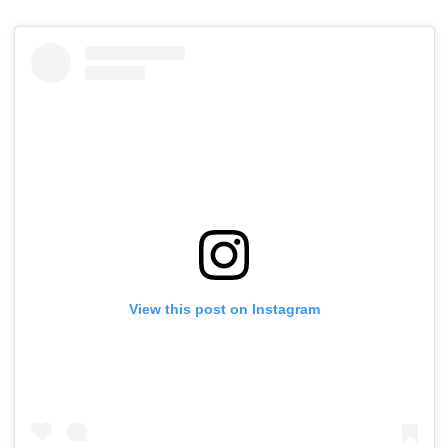
View this post on Instagram