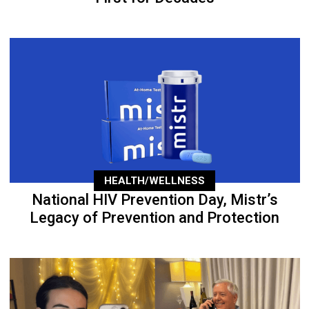
HEALTH/WELLNESS
National HIV Prevention Day, Mistr’s
Legacy of Prevention and Protection