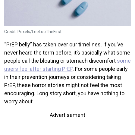
Credit: Pexels/LeeLooTheFirst
“PrEP belly” has taken over our timelines. If you’ve
never heard the term before, it’s basically what some
people call the bloating or stomach discomfort
some
users feel after starting PrEP
. For some people early
in their prevention journeys or considering taking
PrEP, these horror stories might not feel the most
encouraging. Long story short, you have nothing to
worry about.
Advertisement