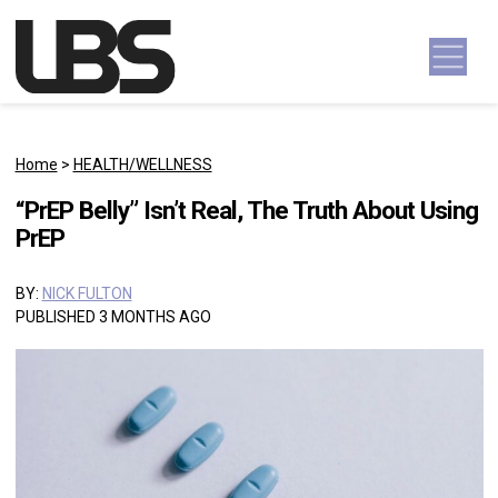
Skip to content
Main Navigation
Home
>
HEALTH/WELLNESS
“PrEP Belly” Isn’t Real, The Truth About Using
PrEP
BY:
NICK FULTON
PUBLISHED 3 MONTHS AGO