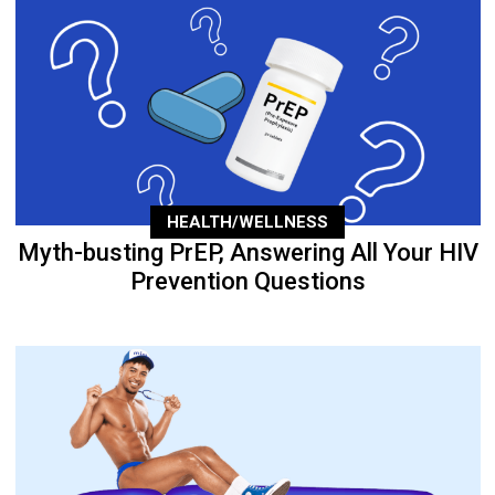
HEALTH/WELLNESS
Myth-busting PrEP, Answering All Your HIV
Prevention Questions