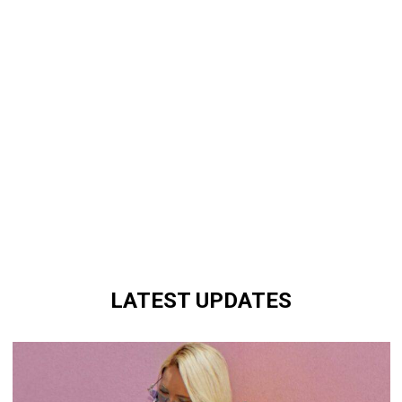
LATEST UPDATES