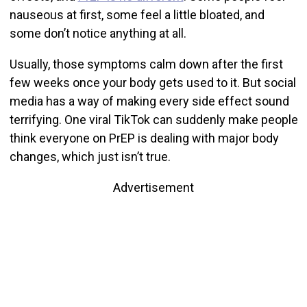
nauseous at first, some feel a little bloated, and
some don’t notice anything at all.
Usually, those symptoms calm down after the first
few weeks once your body gets used to it. But social
media has a way of making every side effect sound
terrifying. One viral TikTok can suddenly make people
think everyone on PrEP is dealing with major body
changes, which just isn’t true.
Advertisement