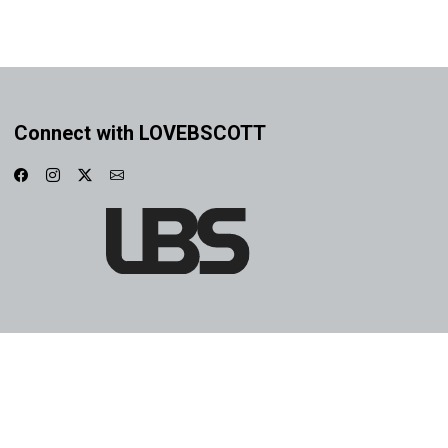
Connect with LOVEBSCOTT