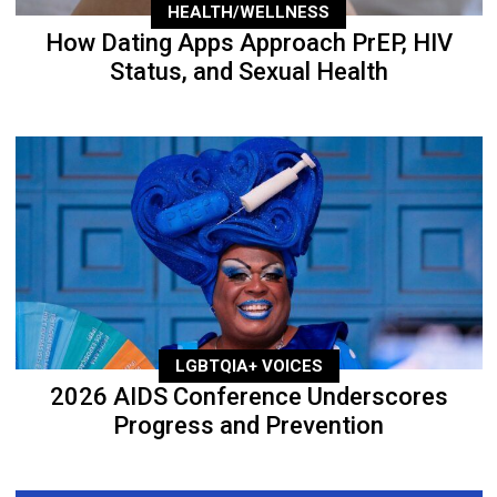
HEALTH/WELLNESS
How Dating Apps Approach PrEP, HIV
Status, and Sexual Health
LGBTQIA+ VOICES
2026 AIDS Conference Underscores
Progress and Prevention