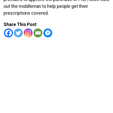
out the middleman to help people get their
prescriptions covered.
Share This Post