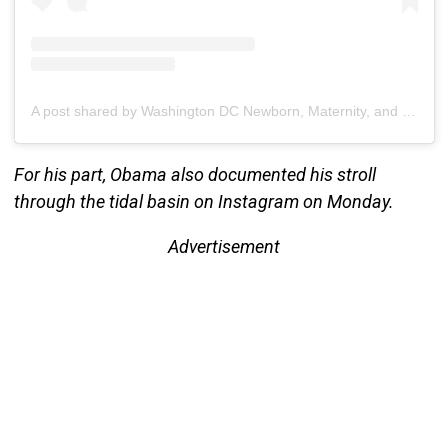
A post shared by Washington DC Newborn, Maternity, and Family Photographer (@brianainellphotography)
For his part, Obama also documented his stroll
through the tidal basin on Instagram on Monday.
Advertisement