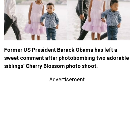
Former US President Barack Obama has left a
sweet comment after photobombing two adorable
siblings’ Cherry Blossom photo shoot.
Advertisement