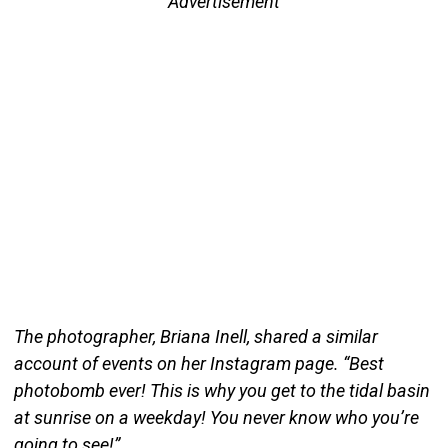
Advertisement
The photographer, Briana Inell, shared a similar
account of events on her Instagram page. “Best
photobomb ever! This is why you get to the tidal basin
at sunrise on a weekday! You never know who you’re
going to see!”