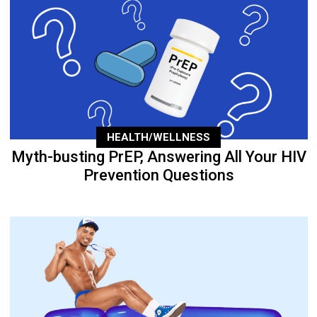
HEALTH/WELLNESS
Myth-busting PrEP, Answering All Your HIV
Prevention Questions