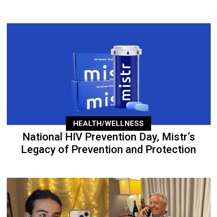
HEALTH/WELLNESS
National HIV Prevention Day, Mistr’s
Legacy of Prevention and Protection