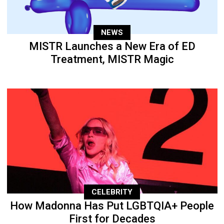
NEWS
MISTR Launches a New Era of ED
Treatment, MISTR Magic
CELEBRITY
How Madonna Has Put LGBTQIA+ People
First for Decades