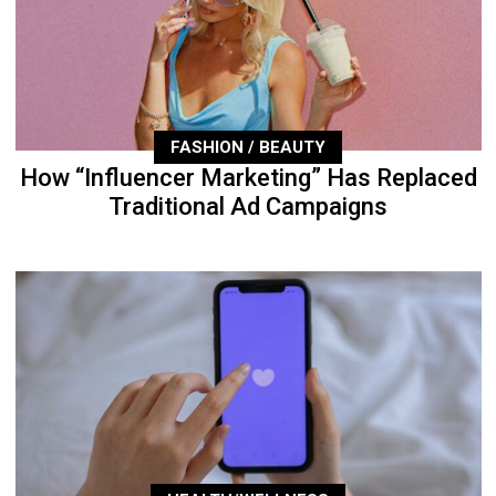
FASHION / BEAUTY
How “Influencer Marketing” Has Replaced
Traditional Ad Campaigns