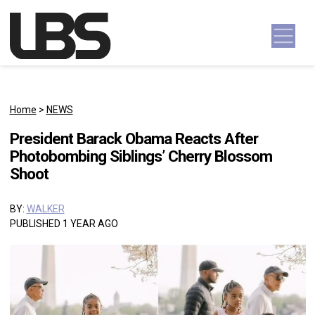
Skip to content
Main Navigation
Home
>
NEWS
President Barack Obama Reacts After
Photobombing Siblings’ Cherry Blossom
Shoot
BY:
WALKER
PUBLISHED 1 YEAR AGO