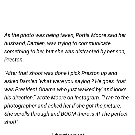
As the photo was being taken, Portia Moore said her
husband, Damien, was trying to communicate
something to her, but she was distracted by her son,
Preston.
“After that shoot was done I pick Preston up and
asked Damien ‘what were you saying’? He goes ‘that
was President Obama who just walked by’ and looks
his direction,” wrote Moore on Instagram. “I ran to the
photographer and asked her if she got the picture.
She scrolls through and BOOM there is it! The perfect
shot!”