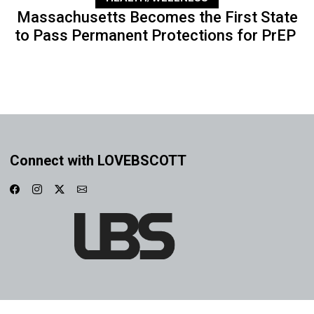
Massachusetts Becomes the First State
to Pass Permanent Protections for PrEP
Connect with LOVEBSCOTT