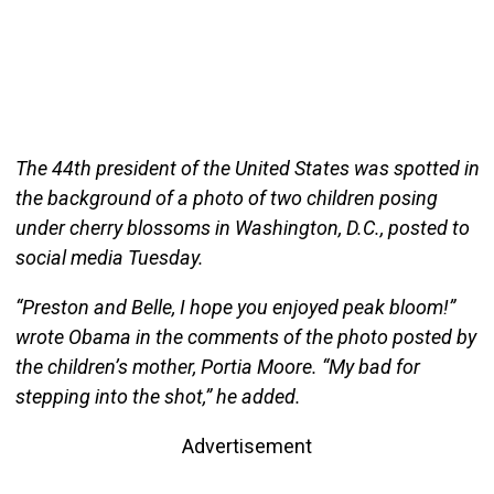
The 44th president of the United States was spotted in
the background of a photo of two children posing
under cherry blossoms in Washington, D.C., posted to
social media Tuesday.
“Preston and Belle, I hope you enjoyed peak bloom!”
wrote Obama in the comments of the photo posted by
the children’s mother, Portia Moore. “My bad for
stepping into the shot,” he added.
Advertisement