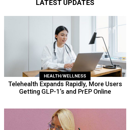
LATEST UPDATES
HEALTH/WELLNESS
Telehealth Expands Rapidly, More Users
Getting GLP-1’s and PrEP Online