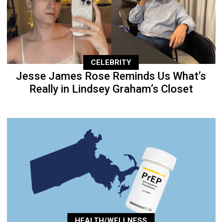
CELEBRITY
Jesse James Rose Reminds Us What’s
Really in Lindsey Graham’s Closet
HEALTH/WELLNESS