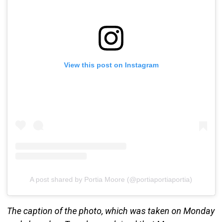
View this post on Instagram
A post shared by Portia Moore (@portiaportiaportia)
The caption of the photo, which was taken on Monday