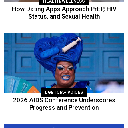
HEALTH/WELLNESS
How Dating Apps Approach PrEP, HIV
Status, and Sexual Health
LGBTQIA+ VOICES
2026 AIDS Conference Underscores
Progress and Prevention