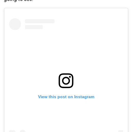
View this post on Instagram