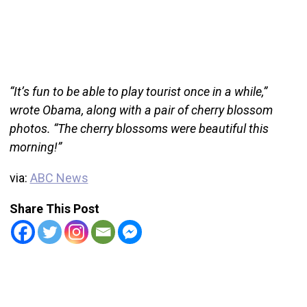
“It’s fun to be able to play tourist once in a while,”
wrote Obama, along with a pair of cherry blossom
photos. “The cherry blossoms were beautiful this
morning!”
via:
ABC News
Share This Post