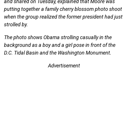
and shared on Tuesday, explained that Moore was
putting together a family cherry blossom photo shoot
when the group realized the former president had just
strolled by.
The photo shows Obama strolling casually in the
background as a boy and a girl pose in front of the
D.C. Tidal Basin and the Washington Monument.
Advertisement