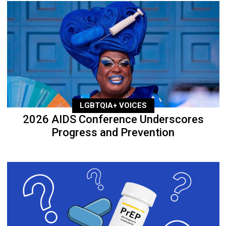
LGBTQIA+ VOICES
2026 AIDS Conference Underscores
Progress and Prevention