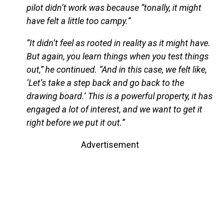
pilot didn’t work was because “tonally, it might
have felt a little too campy.”
“It didn’t feel as rooted in reality as it might have.
But again, you learn things when you test things
out,” he continued. “And in this case, we felt like,
‘Let’s take a step back and go back to the
drawing board.’ This is a powerful property, it has
engaged a lot of interest, and we want to get it
right before we put it out.”
Advertisement