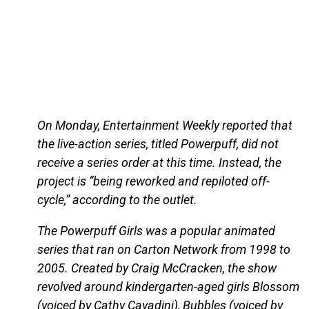
On Monday, Entertainment Weekly reported that
the live-action series, titled Powerpuff, did not
receive a series order at this time. Instead, the
project is “being reworked and repiloted off-
cycle,” according to the outlet.
The Powerpuff Girls was a popular animated
series that ran on Carton Network from 1998 to
2005. Created by Craig McCracken, the show
revolved around kindergarten-aged girls Blossom
(voiced by Cathy Cavadini), Bubbles (voiced by