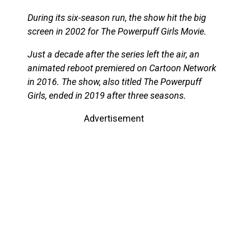
During its six-season run, the show hit the big
screen in 2002 for The Powerpuff Girls Movie.
Just a decade after the series left the air, an
animated reboot premiered on Cartoon Network
in 2016. The show, also titled The Powerpuff
Girls, ended in 2019 after three seasons.
Advertisement