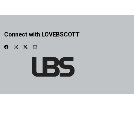
Connect with LOVEBSCOTT