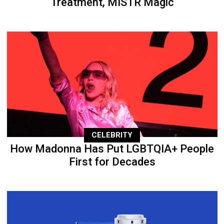
Treatment, MISTR Magic
CELEBRITY
How Madonna Has Put LGBTQIA+ People
First for Decades