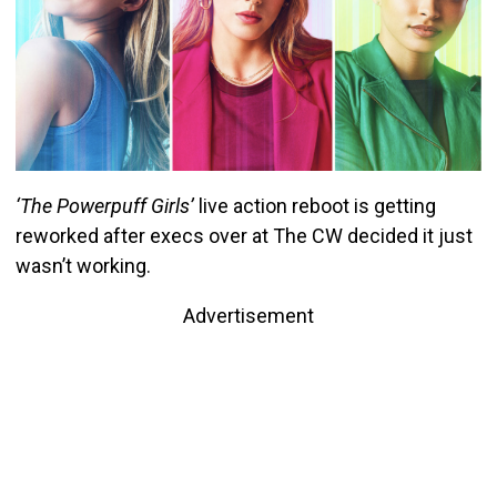
‘The Powerpuff Girls’
live action reboot is getting
reworked after execs over at The CW decided it just
wasn’t working.
Advertisement