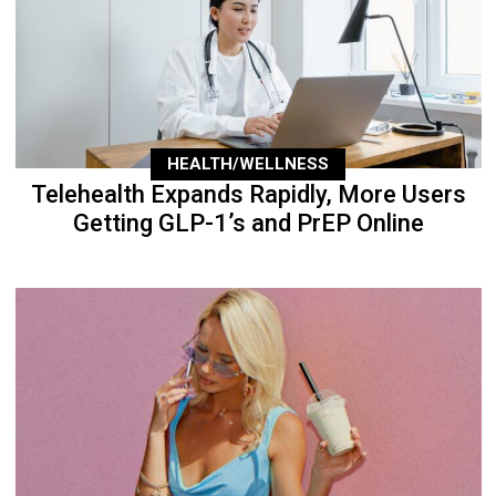
HEALTH/WELLNESS
Telehealth Expands Rapidly, More Users
Getting GLP-1’s and PrEP Online