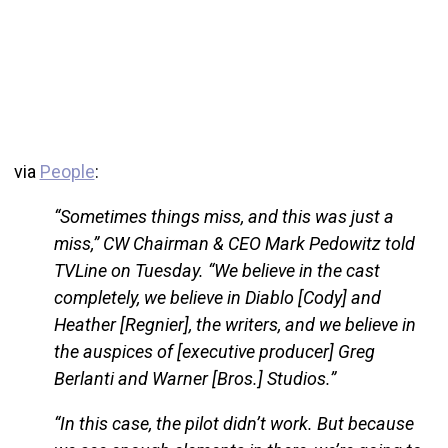
via
People
:
“Sometimes things miss, and this was just a
miss,” CW Chairman & CEO Mark Pedowitz told
TVLine on Tuesday. “We believe in the cast
completely, we believe in Diablo [Cody] and
Heather [Regnier], the writers, and we believe in
the auspices of [executive producer] Greg
Berlanti and Warner [Bros.] Studios.”
“In this case, the pilot didn’t work. But because