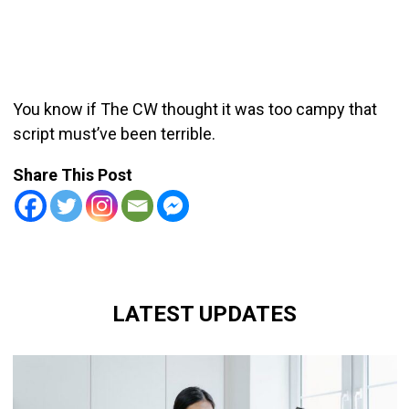
You know if The CW thought it was too campy that
script must’ve been terrible.
Share This Post
LATEST UPDATES