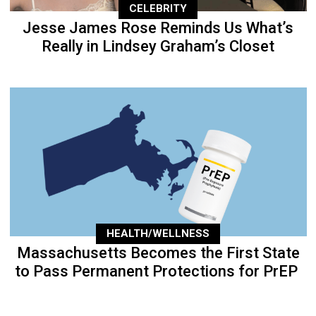
CELEBRITY
Jesse James Rose Reminds Us What’s
Really in Lindsey Graham’s Closet
HEALTH/WELLNESS
Massachusetts Becomes the First State
to Pass Permanent Protections for PrEP