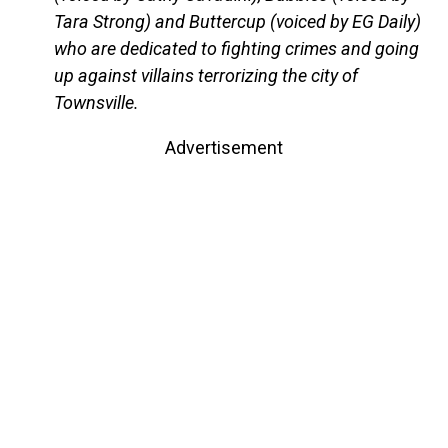
Tara Strong) and Buttercup (voiced by EG Daily)
who are dedicated to fighting crimes and going
up against villains terrorizing the city of
Townsville.
Advertisement