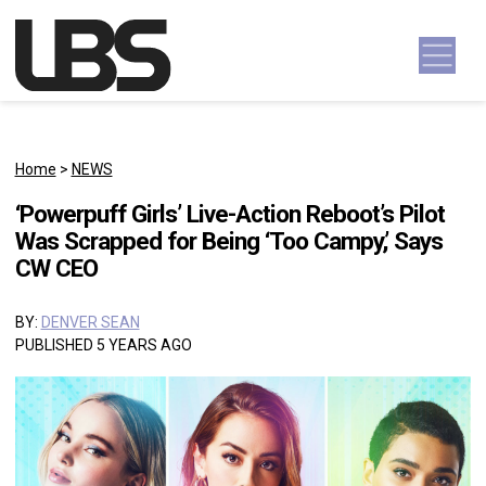
Skip to content
Main Navigation
Home
>
NEWS
‘Powerpuff Girls’ Live-Action Reboot’s Pilot
Was Scrapped for Being ‘Too Campy,’ Says
CW CEO
BY:
DENVER SEAN
PUBLISHED 5 YEARS AGO