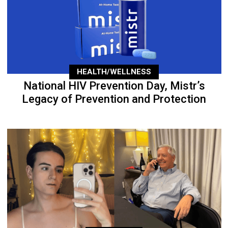
HEALTH/WELLNESS
National HIV Prevention Day, Mistr’s
Legacy of Prevention and Protection