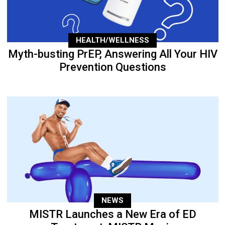
HEALTH/WELLNESS
Myth-busting PrEP, Answering All Your HIV
Prevention Questions
NEWS
MISTR Launches a New Era of ED