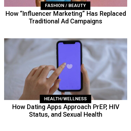
FASHION / BEAUTY
How “Influencer Marketing” Has Replaced
Traditional Ad Campaigns
HEALTH/WELLNESS
How Dating Apps Approach PrEP, HIV
Status, and Sexual Health