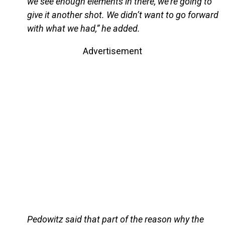
we see enough elements in there, we’re going to
give it another shot. We didn’t want to go forward
with what we had,” he added.
Advertisement
Pedowitz said that part of the reason why the