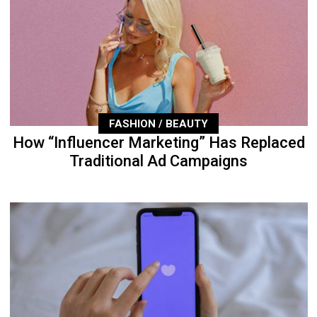
FASHION / BEAUTY
How “Influencer Marketing” Has Replaced
Traditional Ad Campaigns