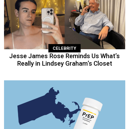
CELEBRITY
Jesse James Rose Reminds Us What’s
Really in Lindsey Graham’s Closet