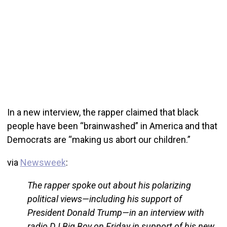
In a new interview, the rapper claimed that black
people have been “brainwashed” in America and that
Democrats are “making us abort our children.”
via
Newsweek
:
The rapper spoke out about his polarizing
political views—including his support of
President Donald Trump—in an interview with
radio DJ Big Boy on Friday in support of his new