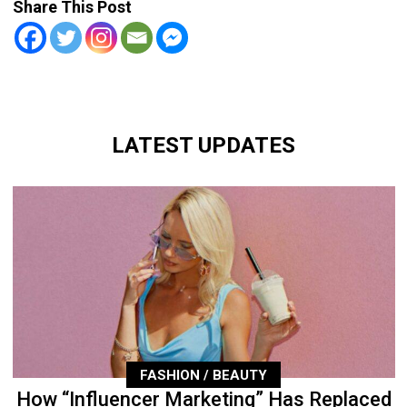
Share This Post
LATEST UPDATES
FASHION / BEAUTY
How “Influencer Marketing” Has Replaced