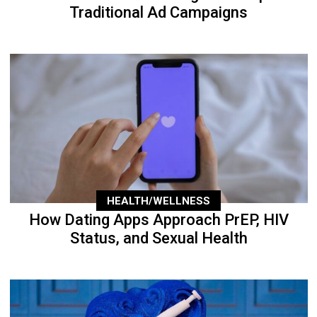
Traditional Ad Campaigns
HEALTH/WELLNESS
How Dating Apps Approach PrEP, HIV
Status, and Sexual Health