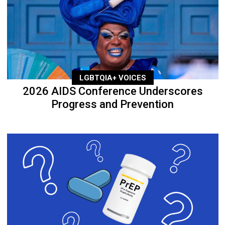
LGBTQIA+ VOICES
2026 AIDS Conference Underscores
Progress and Prevention