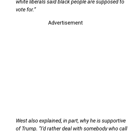
white liberals said black people are supposed to
vote for.”
Advertisement
West also explained, in part, why he is supportive
of Trump. “I’d rather deal with somebody who call