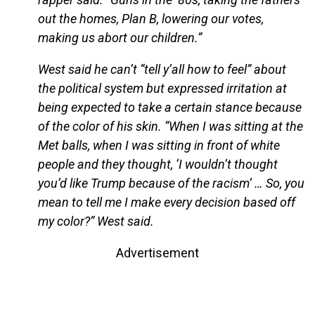
out the homes, Plan B, lowering our votes,
making us abort our children.”
West said he can’t “tell y’all how to feel” about
the political system but expressed irritation at
being expected to take a certain stance because
of the color of his skin. “When I was sitting at the
Met balls, when I was sitting in front of white
people and they thought, ‘I wouldn’t thought
you’d like Trump because of the racism’ … So, you
mean to tell me I make every decision based off
my color?” West said.
Advertisement