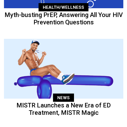
HEALTH/WELLNESS
Myth-busting PrEP, Answering All Your HIV
Prevention Questions
NEWS
MISTR Launches a New Era of ED
Treatment, MISTR Magic