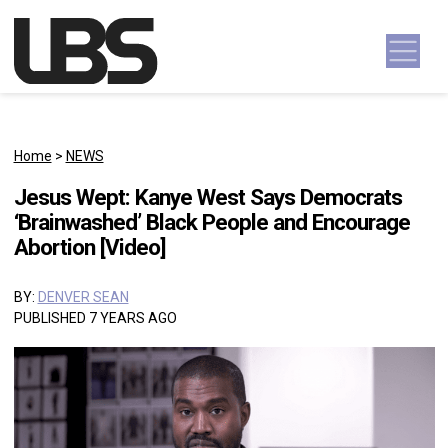
Skip to content
Main Navigation
Home
>
NEWS
Jesus Wept: Kanye West Says Democrats
‘Brainwashed’ Black People and Encourage
Abortion [Video]
BY:
DENVER SEAN
PUBLISHED 7 YEARS AGO