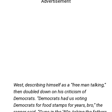
Advertisement
West, describing himself as a “free man talking,”
then doubled down on his criticism of
Democrats. “Democrats had us voting
Democrats for food stamps for years, bro,” the
rapper said. “Guns in the ’80s, taking the fathers