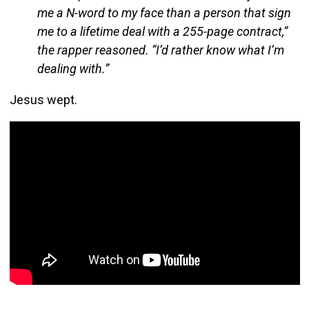
me a N-word to my face than a person that sign
me to a lifetime deal with a 255-page contract,”
the rapper reasoned. “I’d rather know what I’m
dealing with.”
Jesus wept.