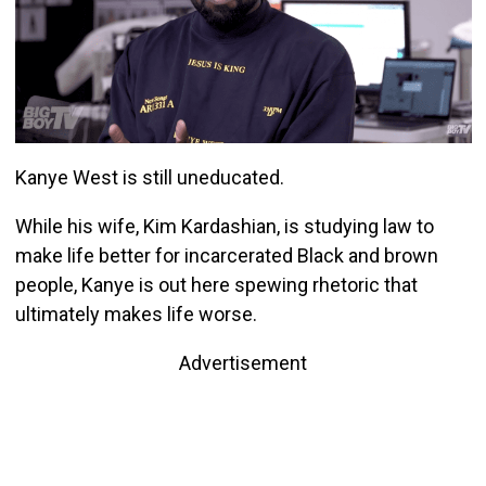
Kanye West is still uneducated.
While his wife, Kim Kardashian, is studying law to
make life better for incarcerated Black and brown
people, Kanye is out here spewing rhetoric that
ultimately makes life worse.
Advertisement