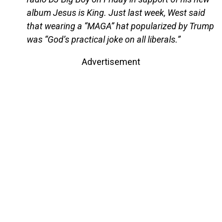
album Jesus is King. Just last week, West said
that wearing a “MAGA” hat popularized by Trump
was “God’s practical joke on all liberals.”
Advertisement