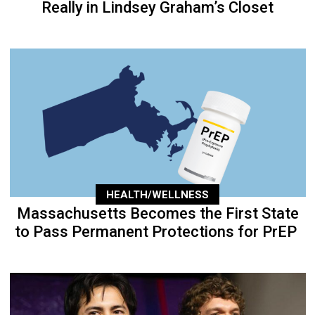
Really in Lindsey Graham’s Closet
HEALTH/WELLNESS
Massachusetts Becomes the First State
to Pass Permanent Protections for PrEP