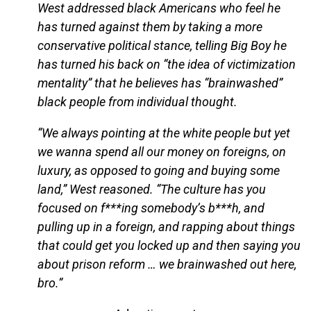
West addressed black Americans who feel he
has turned against them by taking a more
conservative political stance, telling Big Boy he
has turned his back on “the idea of victimization
mentality” that he believes has “brainwashed”
black people from individual thought.
“We always pointing at the white people but yet
we wanna spend all our money on foreigns, on
luxury, as opposed to going and buying some
land,” West reasoned. “The culture has you
focused on f***ing somebody’s b***h, and
pulling up in a foreign, and rapping about things
that could get you locked up and then saying you
about prison reform … we brainwashed out here,
bro.”