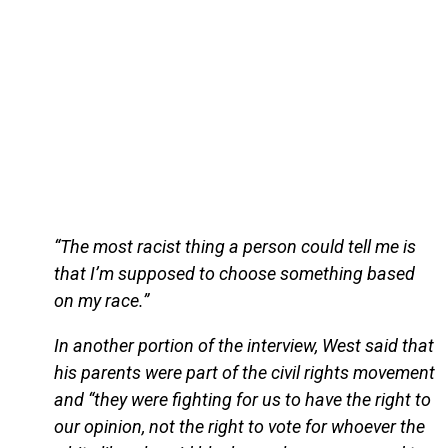
“The most racist thing a person could tell me is
that I’m supposed to choose something based
on my race.”
In another portion of the interview, West said that
his parents were part of the civil rights movement
and “they were fighting for us to have the right to
our opinion, not the right to vote for whoever the