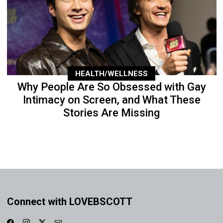
HEALTH/WELLNESS
Why People Are So Obsessed with Gay
Intimacy on Screen, and What These
Stories Are Missing
Connect with LOVEBSCOTT