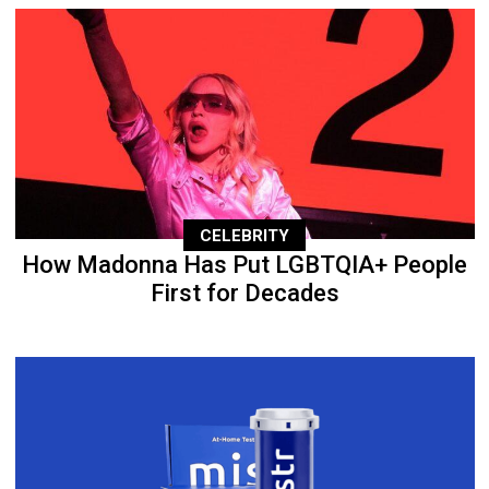
CELEBRITY
How Madonna Has Put LGBTQIA+ People
First for Decades