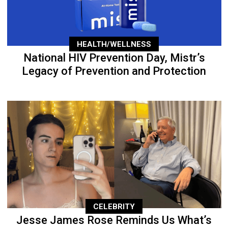
HEALTH/WELLNESS
National HIV Prevention Day, Mistr’s
Legacy of Prevention and Protection
CELEBRITY
Jesse James Rose Reminds Us What’s